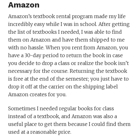
Amazon
Amazon’s textbook rental program made my life
incredibly easy while I was in school. After getting
the list of textbooks I needed, I was able to find
them on Amazon and have them shipped to me
with no hassle. When you rent from Amazon, you
have a 30-day period to return the book in case
you decide to drop a class or realize the book isn’t
necessary for the course. Returning the textbook
is free at the end of the semester; you just have to
drop it off at the carrier on the shipping label
Amazon creates for you.
Sometimes I needed regular books for class
instead of a textbook, and Amazon was also a
useful place to get them because I could find them
used at a reasonable price.