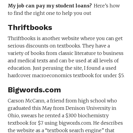
My job can pay my student loans?
Here’s how
to find the right one to help you out
Thriftbooks
Thriftbooks is another website where you can get
serious discounts on textbooks. They have a
variety of books from classic literature to business
and medical texts and can be used at all levels of
education. Just perusing the site, I found a used
hardcover macroeconomics textbook for under $5.
Bigwords.com
Carson McCann, a friend from high school who
graduated this May from Denison University in
Ohio, swears he rented a $300 biochemistry
textbook for $7 using bigwords.com. He describes
the website as a “textbook search engine” that