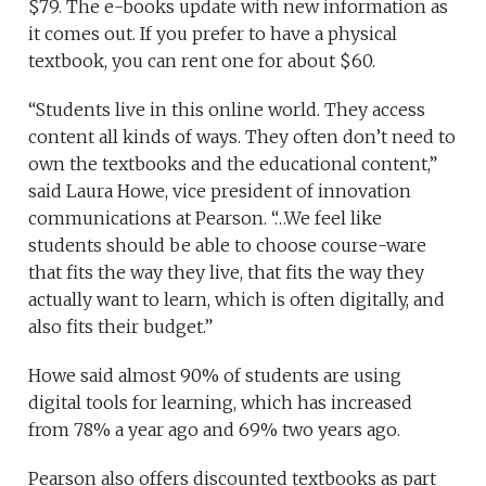
$79. The e-books update with new information as
it comes out. If you prefer to have a physical
textbook, you can rent one for about $60.
“Students live in this online world. They access
content all kinds of ways. They often don’t need to
own the textbooks and the educational content,”
said Laura Howe, vice president of innovation
communications at Pearson. “…We feel like
students should be able to choose course-ware
that fits the way they live, that fits the way they
actually want to learn, which is often digitally, and
also fits their budget.”
Howe said almost 90% of students are using
digital tools for learning, which has increased
from 78% a year ago and 69% two years ago.
Pearson also offers discounted textbooks as part