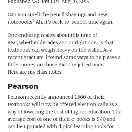
Published 5:46 PM EDT Aug 16, 2019
Can you smell the pencil shavings and new
notebooks? Ah, it’s back-to-school time again.
One enduring reality about this time of
year, whether decades ago or right now, is that
textbooks can weigh heavy on the wallet. As a
recent graduate, I found some ways to help save a
little money on those $400 required texts.
Here are my class notes:
Pearson
Pearson recently announced 1,500 of their
textbooks will now be offered electronically as a
way of lowering the cost of higher education. The
average cost of one of their e-books is $40 and
can be upgraded with digital learning tools for