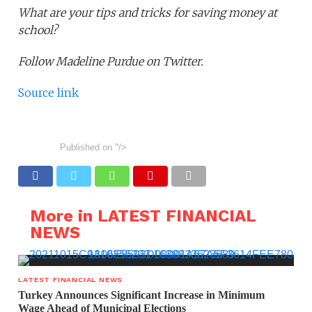
What are your tips and tricks for saving money at
school?
Follow Madeline Purdue on Twitter.
Source link
Published on
"/>
More in LATEST FINANCIAL
NEWS
LATEST FINANCIAL NEWS
Turkey Announces Significant Increase in Minimum
Wage Ahead of Municipal Elections