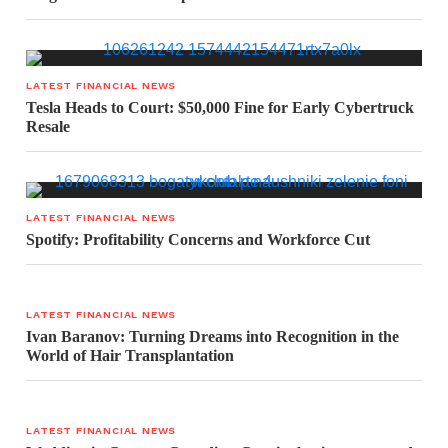
LATEST FINANCIAL NEWS
Tesla Heads to Court: $50,000 Fine for Early Cybertruck
Resale
LATEST FINANCIAL NEWS
Spotify: Profitability Concerns and Workforce Cut
LATEST FINANCIAL NEWS
Ivan Baranov: Turning Dreams into Recognition in the
World of Hair Transplantation
LATEST FINANCIAL NEWS