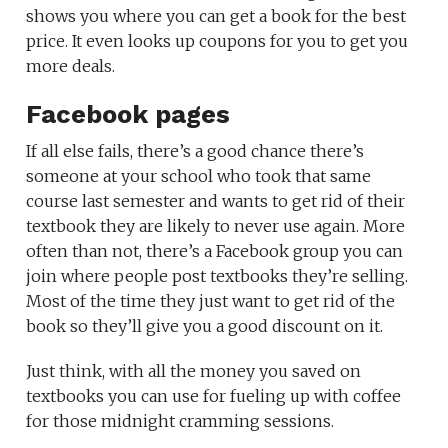
shows you where you can get a book for the best
price. It even looks up coupons for you to get you
more deals.
Facebook pages
If all else fails, there’s a good chance there’s
someone at your school who took that same
course last semester and wants to get rid of their
textbook they are likely to never use again. More
often than not, there’s a Facebook group you can
join where people post textbooks they’re selling.
Most of the time they just want to get rid of the
book so they’ll give you a good discount on it.
Just think, with all the money you saved on
textbooks you can use for fueling up with coffee
for those midnight cramming sessions.