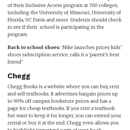
of their Inclusive Access program at 700 colleges,
including the University of Missouri, University of
Florida, UC Davis and more. Students should check
to see if their school is participating in the
program.
Back to school shoes:
Nike launches pricey kids’
shoes subscription service, calls it a ‘parent’s best
friend’
Chegg
Chegg Books is a website where you can buy, rent
and sell textbooks. It advertises bargain prices up
to 90% off campus bookstore prices and has a
page for cheap textbooks. If you rent a textbook
but want to keep it for longer, you can extend your
rental or buy it at the end. Chegg even allows you