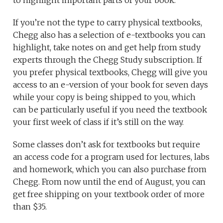
to highlight important parts of your book.
If you’re not the type to carry physical textbooks,
Chegg also has a selection of e-textbooks you can
highlight, take notes on and get help from study
experts through the Chegg Study subscription. If
you prefer physical textbooks, Chegg will give you
access to an e-version of your book for seven days
while your copy is being shipped to you, which
can be particularly useful if you need the textbook
your first week of class if it’s still on the way.
Some classes don’t ask for textbooks but require
an access code for a program used for lectures, labs
and homework, which you can also purchase from
Chegg. From now until the end of August, you can
get free shipping on your textbook order of more
than $35.