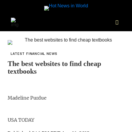
LATEST FINANCIAL NEWS
The best websites to find cheap
textbooks
Madeline Purdue
USA TODAY