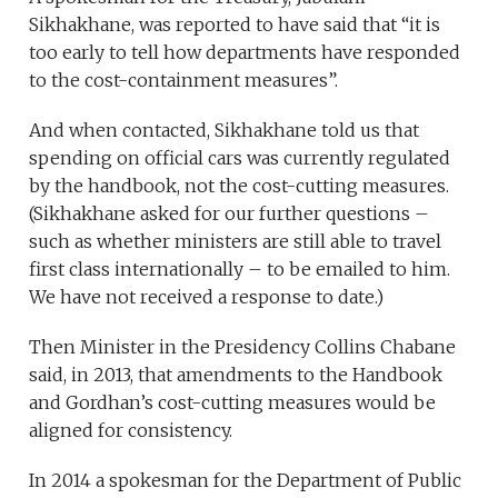
Sikhakhane, was reported to have said that “it is
too early to tell how departments have responded
to the cost-containment measures”.
And when contacted, Sikhakhane told us that
spending on official cars was currently regulated
by the handbook, not the cost-cutting measures.
(Sikhakhane asked for our further questions –
such as whether ministers are still able to travel
first class internationally – to be emailed to him.
We have not received a response to date.)
Then Minister in the Presidency Collins Chabane
said, in 2013, that amendments to the Handbook
and Gordhan’s cost-cutting measures would be
aligned for consistency.
In 2014 a spokesman for the Department of Public