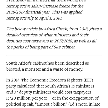
Presidency announced that there would be a
retrospective salary increase freeze for the
2018/2019 financial year. This was applied
retrospectively to April 1, 2018.
The below article by Africa Check, from 2018, gives a
detailed overview of what ministers and their
deputies cost taxpayers in 2017/2018, as well as all
the perks of being part of SA’s cabinet.
South Africa’s cabinet has been described as
bloated, a monster and a waste of money.
In 2014, The Economic Freedom Fighters (EFF)
party calculated that South Africa’s 35 ministers
and 37 deputy ministers would cost taxpayers
R720 million per year – or in the exaggeration of
political speak, “almost a billion”. (Ed’s note: in late