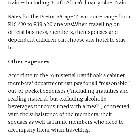
train – including South Africa’s luxury Blue Train.
Rates for the Pretoria/Cape Town route range from
R16 430 to R38 420 one way.When travelling on
official business, members, their spouses and
dependent children can choose any hotel to stay
in.
Other expenses
According to the Ministerial Handbook a cabinet
members’ department can pay for all “reasonable”
out-of-pocket expenses (“including gratuities and
reading material, but excluding alcoholic
beverages not consumed with a meal”) connected
with the subsistence of the members, their
spouses as well as family members who need to
accompany them when travelling.