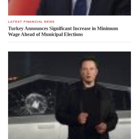
LATEST FINANCIAL NEWS
Turkey Announces Significant Increase in Minimum
Wage Ahead of Municipal Elections