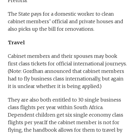
Pretoria.
The State pays for a domestic worker to clean
cabinet members’ official and private houses and
also picks up the bill for renovations.
Travel
Cabinet members and their spouses may book
first class tickets for official international journeys.
(Note: Gordhan announced that cabinet members
had to fly business class internationally, but again
it is unclear whether it is being applied.)
They are also both entitled to 30 single business
class flights per year within South Africa.
Dependent children get six single economy class
flights per year.If the cabinet member is not for
flying, the handbook allows for them to travel by