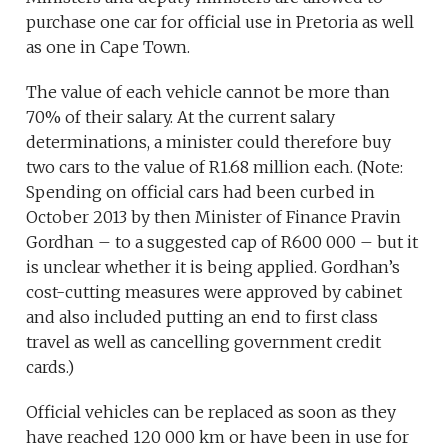
purchase one car for official use in Pretoria as well
as one in Cape Town.
The value of each vehicle cannot be more than
70% of their salary. At the current salary
determinations, a minister could therefore buy
two cars to the value of R1.68 million each. (Note:
Spending on official cars had been curbed in
October 2013 by then Minister of Finance Pravin
Gordhan – to a suggested cap of R600 000 – but it
is unclear whether it is being applied. Gordhan’s
cost-cutting measures were approved by cabinet
and also included putting an end to first class
travel as well as cancelling government credit
cards.)
Official vehicles can be replaced as soon as they
have reached 120 000 km or have been in use for