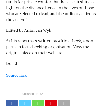
funds for private comfort but because it shines a
light on the distance between the lives of those
who are elected to lead, and the ordinary citizens
they serve.”
Edited by Anim van Wyk
*This report was written by Africa Check, a non-
partisan fact-checking organisation. View the
original piece on their website.
[ad_2]
Source link
Published on
"/>