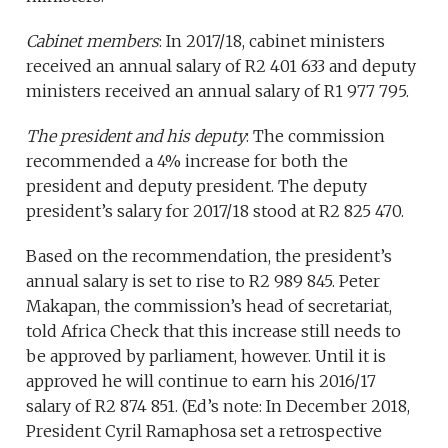
Cabinet members
: In 2017/18, cabinet ministers
received an annual salary of R2 401 633 and deputy
ministers received an annual salary of R1 977 795.
The president and his deputy
: The commission
recommended a 4% increase for both the
president and deputy president. The deputy
president’s salary for 2017/18 stood at R2 825 470.
Based on the recommendation, the president’s
annual salary is set to rise to R2 989 845. Peter
Makapan, the commission’s head of secretariat,
told Africa Check that this increase still needs to
be approved by parliament, however. Until it is
approved he will continue to earn his 2016/17
salary of R2 874 851. (Ed’s note: In December 2018,
President Cyril Ramaphosa set a retrospective