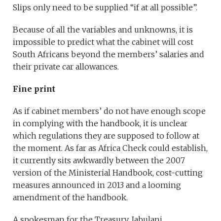
Slips only need to be supplied “if at all possible”.
Because of all the variables and unknowns, it is
impossible to predict what the cabinet will cost
South Africans beyond the members’ salaries and
their private car allowances.
Fine print
As if cabinet members’ do not have enough scope
in complying with the handbook, it is unclear
which regulations they are supposed to follow at
the moment. As far as Africa Check could establish,
it currently sits awkwardly between the 2007
version of the Ministerial Handbook, cost-cutting
measures announced in 2013 and a looming
amendment of the handbook.
A spokesman for the Treasury, Jabulani