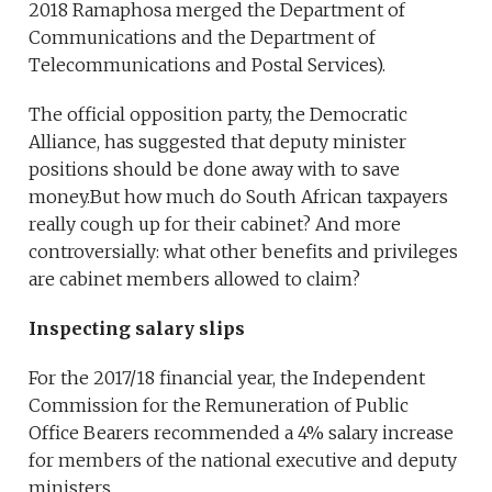
2018 Ramaphosa merged the Department of
Communications and the Department of
Telecommunications and Postal Services).
The official opposition party, the Democratic
Alliance, has suggested that deputy minister
positions should be done away with to save
money.But how much do South African taxpayers
really cough up for their cabinet? And more
controversially: what other benefits and privileges
are cabinet members allowed to claim?
Inspecting salary slips
For the 2017/18 financial year, the Independent
Commission for the Remuneration of Public
Office Bearers recommended a 4% salary increase
for members of the national executive and deputy
ministers.