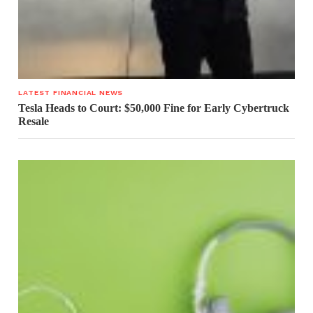
LATEST FINANCIAL NEWS
Tesla Heads to Court: $50,000 Fine for Early Cybertruck
Resale