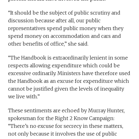
“It should be the subject of public scrutiny and
discussion because after all, our public
representatives spend public money when they
spend money on accommodation and cars and
other benefits of office,” she said.
“The Handbook is extraordinarily lenient in some
respects allowing expenditure which could be
excessive ordinarily. Ministers have therefore used
the Handbook as an excuse for expenditure which
cannot be justified given the levels of inequality
we live with.”
These sentiments are echoed by Murray Hunter,
spokesman for the Right 2 Know Campaign:
“There’s no excuse for secrecy in these matters,
not only because it involves the use of public