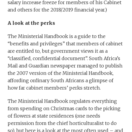
salary increase freeze for members of his Cabinet
and others for the 2018/2019 financial year.)
A look at the perks
The Ministerial Handbook is a guide to the
“benefits and privileges” that members of cabinet
are entitled to, but government views it as a
“classified, confidential document”. South Africa’s
Mail and Guardian newspaper managed to publish
the 2007 version of the Ministerial Handbook,
affording ordinary South Africans a glimpse of
how far cabinet members’ perks stretch.
The Ministerial Handbook regulates everything
from spending on Christmas cards to the picking
of flowers at state residences (one needs
permission from the chief horticulturalist to do
so), but here is a look at the most often used – and