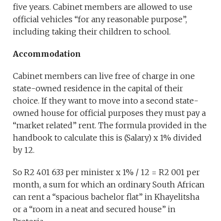
five years. Cabinet members are allowed to use
official vehicles “for any reasonable purpose”,
including taking their children to school.
Accommodation
Cabinet members can live free of charge in one
state-owned residence in the capital of their
choice. If they want to move into a second state-
owned house for official purposes they must pay a
“market related” rent. The formula provided in the
handbook to calculate this is (Salary) x 1% divided
by 12.
So R2 401 633 per minister x 1% / 12 = R2 001 per
month, a sum for which an ordinary South African
can rent a “spacious bachelor flat” in Khayelitsha
or a “room in a neat and secured house” in