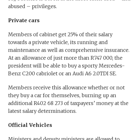
abused – privileges.
Private cars
Members of cabinet get 25% of their salary
towards a private vehicle, its running and
maintenance as well as comprehensive insurance.
At an allowance of just more than R747 000, the
president will be able to buy a sporty Mercedes-
Benz C200 cabriolet or an Audi A6 2.0TDI SE.
Members receive this allowance whether or not
they buy a car for themselves, burning up an
additional R402 68 273 of taxpayers’ money at the
latest salary determinations.
Official Vehicles
Ministers and deputy ministers are allowed to