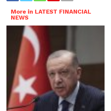
More in LATEST FINANCIAL
NEWS