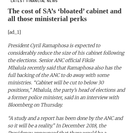
LATEST FINANCIAL NEWS
The cost of SA’s ‘bloated’ cabinet and
all those ministerial perks
[ad_1]
President Cyril Ramaphosa is expected to
considerably reduce the size of his cabinet following
the elections. Senior ANC official Fikile
Mbalula
recently said
that Ramaphosa also has the
full backing of the ANC to do away with some
ministries. “Cabinet will be cut to below 30
positions,” Mbalula, the party’s head of elections and
a former police minister, said in an interview with
Bloomberg on Thursday.
“A study and a report has been done by the ANC and
so it will be a reality.” In December 2018, the