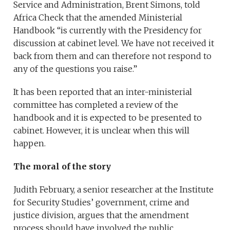
Service and Administration, Brent Simons, told
Africa Check that the amended Ministerial
Handbook “is currently with the Presidency for
discussion at cabinet level. We have not received it
back from them and can therefore not respond to
any of the questions you raise.”
It has been reported that an inter-ministerial
committee has completed a review of the
handbook and it is expected to be presented to
cabinet. However, it is unclear when this will
happen.
The moral of the story
Judith February, a senior researcher at the Institute
for Security Studies’ government, crime and
justice division, argues that the amendment
process should have involved the public.