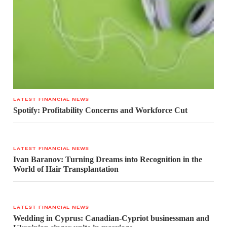
LATEST FINANCIAL NEWS
Spotify: Profitability Concerns and Workforce Cut
LATEST FINANCIAL NEWS
Ivan Baranov: Turning Dreams into Recognition in the
World of Hair Transplantation
LATEST FINANCIAL NEWS
Wedding in Cyprus: Canadian-Cypriot businessman and