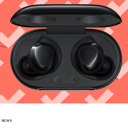
L NEWS