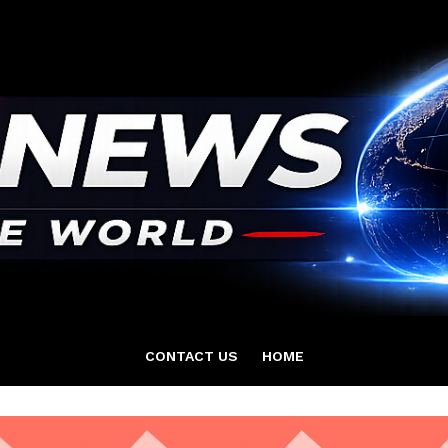
CONTACT US
HOME