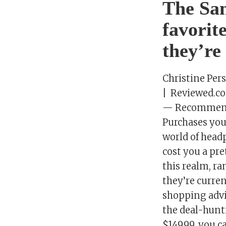
The Sa
favorit
they’re
Christine Per
| Reviewed.c
— Recommenda
Purchases you
world of headp
cost you a pr
this realm, r
they’re curren
shopping advi
the deal-hunt
$149.99, you c