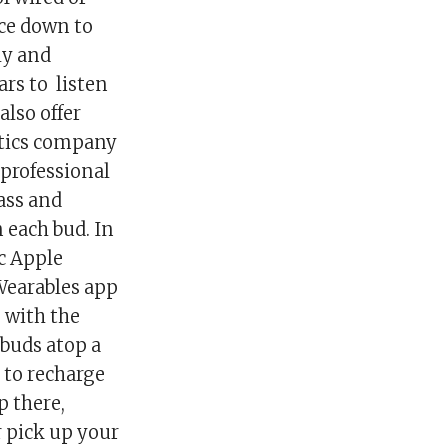
ice down to
ly and
rs to listen
also offer
tics company
professional
ass and
 each bud. In
ic Apple
Wearables app
s with the
 buds atop a
 to recharge
p there,
r pick up your