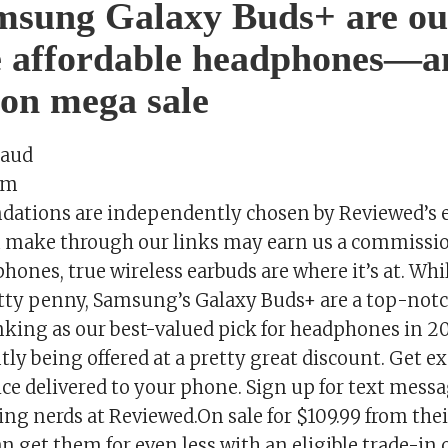
msung Galaxy Buds+ are ou
e affordable headphones—a
 on mega sale
saud
om
tions are independently chosen by Reviewed’s e
 make through our links may earn us a commissio
hones, true wireless earbuds are where it’s at. Whi
etty penny, Samsung’s Galaxy Buds+ are a top-notc
anking as our best-valued pick for headphones in 
tly being offered at a pretty great discount. Get e
ce delivered to your phone. Sign up for text messa
ing nerds at Reviewed.On sale for $109.99 from the
an get them for even less with an eligible trade-in 