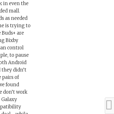
k in even the
wded mall.
ds as needed
 is trying to
e Buds+ are
ing Bixby
can control
ple, to pause
both Android
 they didn’t
 pairs of
 we found
e don’t work
r Galaxy
atibility