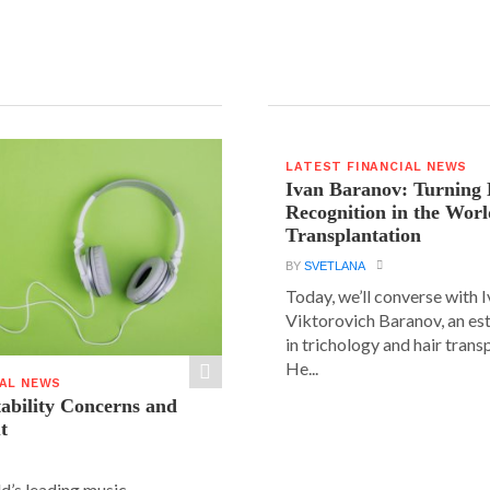
LATEST FINANCIAL NEWS
Ivan Baranov: Turning 
Recognition in the Worl
Transplantation
BY
SVETLANA
Today, we’ll converse with 
Viktorovich Baranov, an e
in trichology and hair trans
He...
IAL NEWS
tability Concerns and
t
ld’s leading music