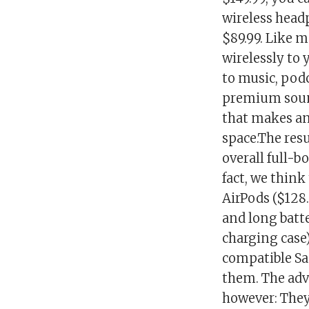
wireless head
$89.99. Like 
wirelessly to
to music, podc
premium soun
that makes an
space.The resu
overall full-b
fact, we think
AirPods ($128
and long batte
charging case)
compatible Sa
them. The adv
however: They