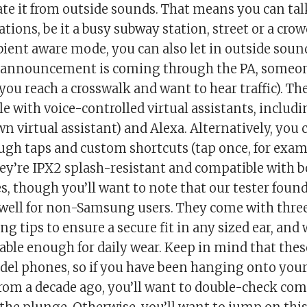
ate it from outside sounds. That means you can tal
cations, be it a busy subway station, street or a cro
ient aware mode, you can also let in outside soun
 announcement is coming through the PA, someone
 you reach a crosswalk and want to hear traffic). Th
e with voice-controlled virtual assistants, includ
 virtual assistant) and Alexa. Alternatively, you 
ugh taps and custom shortcuts (tap once, for exam
hey’re IPX2 splash-resistant and compatible with 
s, though you’ll want to note that our tester found
 well for non-Samsung users. They come with three
ng tips to ensure a secure fit in any sized ear, and
ble enough for daily wear. Keep in mind that thes
del phones, so if you have been hanging onto you
om a decade ago, you’ll want to double-check comp