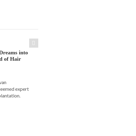
Dreams into
d of Hair
Ivan
steemed expert
plantation.