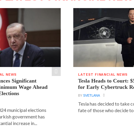
IAL NEWS
LATEST FINANCIAL NEWS
ces Significant
Tesla Heads to Court: $
Minimum Wage Ahead
for Early Cybertruck R
Elections
BY
SVETLANA
Tesla has decided to take c
24 municipal elections
fate of those who decide to 
urkish government has
ntial increase in...