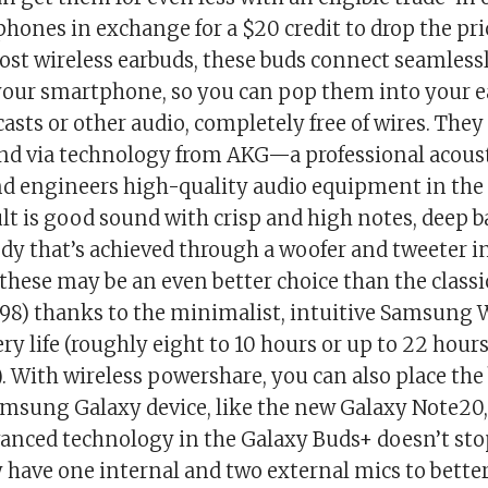
phones in exchange for a $20 credit to drop the pr
most wireless earbuds, these buds connect seamless
 your smartphone, so you can pop them into your ea
asts or other audio, completely free of wires. They 
d via technology from AKG—a professional acous
d engineers high-quality audio equipment in the 
lt is good sound with crisp and high notes, deep b
ody that’s achieved through a woofer and tweeter in
 these may be an even better choice than the class
.98) thanks to the minimalist, intuitive Samsung 
ry life (roughly eight to 10 hours or up to 22 hour
. With wireless powershare, you can also place the
msung Galaxy device, like the new Galaxy Note20,
anced technology in the Galaxy Buds+ doesn’t sto
 have one internal and two external mics to bette