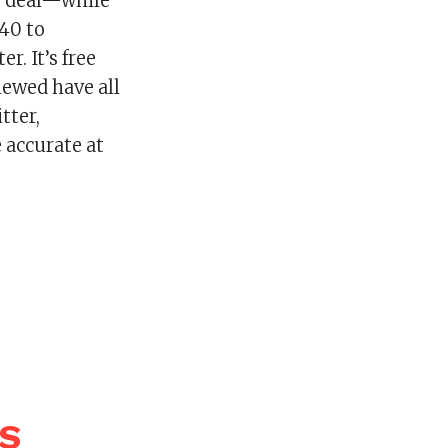
is deal—while
40 to
. It’s free
iewed have all
tter,
 accurate at
WS