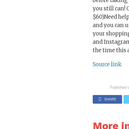
before taking
you still can
$60)Need help 
and you can u
your shopping
and Instagram 
the time this 
Source link
Published 
SHARE
More i