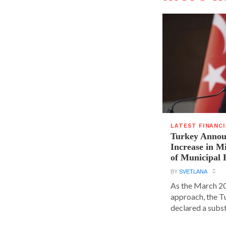
LATEST FINANC
Turkey Announ
Increase in 
of Municipal 
BY
SVETLANA
As the March 20
approach, the T
declared a substa