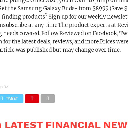
 the plunge. Otherwise, you’ll want to jump on th
! Get the Samsung Galaxy Buds+ from $89.99 (Save $
finding products? Sign up for our weekly newsletter
nsubscribe at any time.The product experts at Rev
 needs covered. Follow Reviewed on Facebook, Twi
for the latest deals, reviews, and more.Prices were
article was published but may change over time.
on
"/>
TWEET
n LATEST FINANCIAL NE