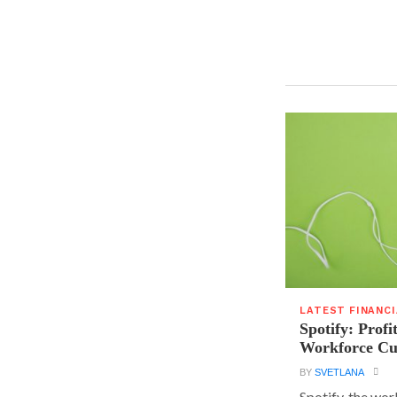
LATEST FINANC
Spotify: Profi
Workforce Cu
BY
SVETLANA
Spotify, the wor