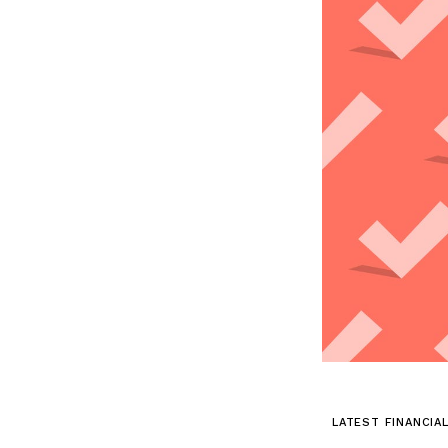
LATEST FINANCIA