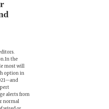
r
nd
ditors.
n.In the
le most will
h option in
2021—and
xpert
ge alerts from
ir normal
of wired or