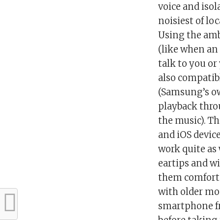
voice and isol
noisiest of lo
Using the amb
(like when an
talk to you or
also compatibl
(Samsung’s own
playback thro
the music). T
and iOS device
work quite as
eartips and wi
them comforta
with older mo
smartphone fr