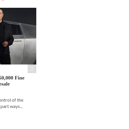
50,000 Fine
esale
ontrol of the
part ways...