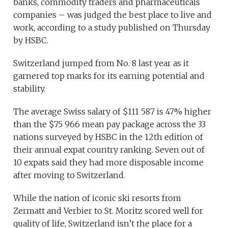
banks, commodity traders and pharmaceuticals
companies – was judged the best place to live and
work, according to a study published on Thursday
by HSBC.
Switzerland jumped from No. 8 last year as it
garnered top marks for its earning potential and
stability.
The average Swiss salary of $111 587 is 47% higher
than the $75 966 mean pay package across the 33
nations surveyed by HSBC in the 12th edition of
their annual expat country ranking. Seven out of
10 expats said they had more disposable income
after moving to Switzerland.
While the nation of iconic ski resorts from
Zermatt and Verbier to St. Moritz scored well for
quality of life, Switzerland isn’t the place for a