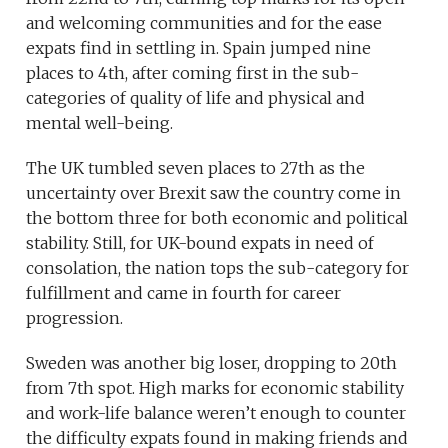
and welcoming communities and for the ease
expats find in settling in. Spain jumped nine
places to 4th, after coming first in the sub-
categories of quality of life and physical and
mental well-being.
The UK tumbled seven places to 27th as the
uncertainty over Brexit saw the country come in
the bottom three for both economic and political
stability. Still, for UK-bound expats in need of
consolation, the nation tops the sub-category for
fulfillment and came in fourth for career
progression.
Sweden was another big loser, dropping to 20th
from 7th spot. High marks for economic stability
and work-life balance weren’t enough to counter
the difficulty expats found in making friends and