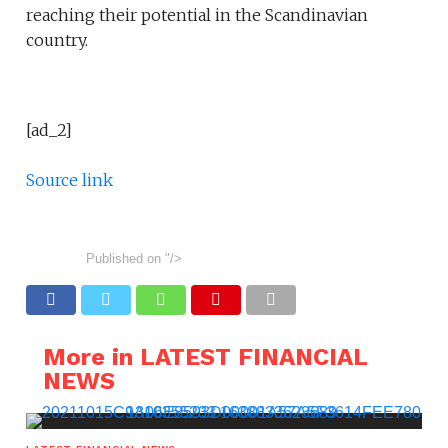
reaching their potential in the Scandinavian
country.
[ad_2]
Source link
Published on
"/>
More in LATEST FINANCIAL
NEWS