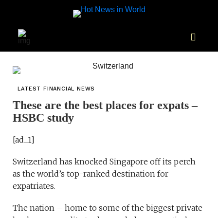
LATEST FINANCIAL NEWS
These are the best places for expats –
HSBC study
[ad_1]
Switzerland has knocked Singapore off its perch
as the world’s top-ranked destination for
expatriates.
The nation – home to some of the biggest private