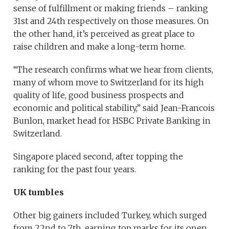
sense of fulfillment or making friends – ranking
31st and 24th respectively on those measures. On
the other hand, it’s perceived as great place to
raise children and make a long-term home.
“The research confirms what we hear from clients,
many of whom move to Switzerland for its high
quality of life, good business prospects and
economic and political stability,” said Jean-Francois
Bunlon, market head for HSBC Private Banking in
Switzerland.
Singapore placed second, after topping the
ranking for the past four years.
UK tumbles
Other big gainers included Turkey, which surged
from 22nd to 7th, earning top marks for its open