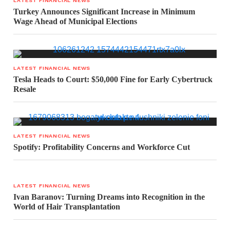
LATEST FINANCIAL NEWS
Turkey Announces Significant Increase in Minimum
Wage Ahead of Municipal Elections
LATEST FINANCIAL NEWS
Tesla Heads to Court: $50,000 Fine for Early Cybertruck
Resale
LATEST FINANCIAL NEWS
Spotify: Profitability Concerns and Workforce Cut
LATEST FINANCIAL NEWS
Ivan Baranov: Turning Dreams into Recognition in the
World of Hair Transplantation