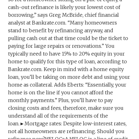
cash-out refinance is likely your lowest cost of
borrowing,” says Greg McBride, chief financial
analyst at Bankrate.com. “Many homeowners
stand to benefit by refinancing anyway, and
pulling cash out at that time could be the ticket to
paying for large repairs or renovations.” You
typically need to have 15% to 20% equity in your
home to qualify for this type of loan, according to
Bankrate.com. Keep in mind with a home equity
loan, you’ll be taking on more debt and using your
home as collateral. Adds Eberts: “Essentially, your
home is on the line if you cannot afford the
monthly payments.” Plus, you’ll have to pay
closing costs and fees, therefore, make sure you
understand all of the requirements of the
loan.►Mortgage rates: Despite low-interest rates,
not all homeowners are refinancing. Should you