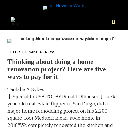
LATEST FINANCIAL NEWS
Thinking about doing a home
renovation project? Here are five
ways to pay for it
Tanisha A. Sykes
| Special to USA TODAYDonald Olhausen Jr., a 34-
year-old real estate flipper in San Diego, did a
major home remodeling project on his 2,200-
square-foot Mediterranean-style home in
2018.“We completely renovated the kitchen and