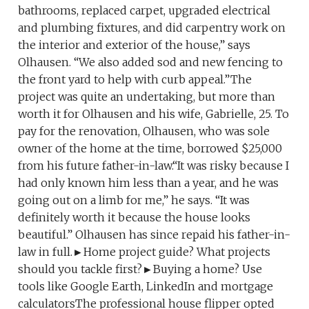
bathrooms, replaced carpet, upgraded electrical
and plumbing fixtures, and did carpentry work on
the interior and exterior of the house,” says
Olhausen. “We also added sod and new fencing to
the front yard to help with curb appeal.”The
project was quite an undertaking, but more than
worth it for Olhausen and his wife, Gabrielle, 25. To
pay for the renovation, Olhausen, who was sole
owner of the home at the time, borrowed $25,000
from his future father-in-law.“It was risky because I
had only known him less than a year, and he was
going out on a limb for me,” he says. “It was
definitely worth it because the house looks
beautiful.” Olhausen has since repaid his father-in-
law in full.►Home project guide? What projects
should you tackle first?►Buying a home? Use
tools like Google Earth, LinkedIn and mortgage
calculatorsThe professional house flipper opted