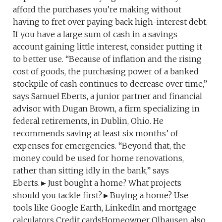
afford the purchases you’re making without
having to fret over paying back high-interest debt.
If you have a large sum of cash in a savings
account gaining little interest, consider putting it
to better use. “Because of inflation and the rising
cost of goods, the purchasing power of a banked
stockpile of cash continues to decrease over time,”
says Samuel Eberts, a junior partner and financial
advisor with Dugan Brown, a firm specializing in
federal retirements, in Dublin, Ohio. He
recommends saving at least six months’ of
expenses for emergencies. “Beyond that, the
money could be used for home renovations,
rather than sitting idly in the bank,” says
Eberts.►Just bought a home? What projects
should you tackle first?►Buying a home? Use
tools like Google Earth, LinkedIn and mortgage
calculators Credit cardsHomeowner Olhausen also