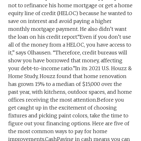
not to refinance his home mortgage or get a home
equity line of credit (HELOC) because he wanted to
save on interest and avoid paying a higher
monthly mortgage payment. He also didn’t want
the loan on his credit report.“Even if you don’t use
all of the money from a HELOC, you have access to
it,” says Olhausen. “Therefore, credit bureaus will
show you have borrowed that money, affecting
your debt-to-income ratio.”In its 2021 U.S. Houzz &
Home Study, Houzz found that home renovation
has grown 15% to a median of $15,000 over the
past year, with kitchens, outdoor spaces, and home
offices receiving the most attention.Before you
get caught up in the excitement of choosing
fixtures and picking paint colors, take the time to
figure out your financing options. Here are five of
the most common ways to pay for home
improvements.CashPaying in cash means you can