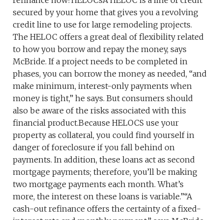
refinance now?HELOCsA HELOC is a line of credit
secured by your home that gives you a revolving
credit line to use for large remodeling projects.
The HELOC offers a great deal of flexibility related
to how you borrow and repay the money, says
McBride. If a project needs to be completed in
phases, you can borrow the money as needed, “and
make minimum, interest-only payments when
money is tight,” he says. But consumers should
also be aware of the risks associated with this
financial product.Because HELOCS use your
property as collateral, you could find yourself in
danger of foreclosure if you fall behind on
payments. In addition, these loans act as second
mortgage payments; therefore, you’ll be making
two mortgage payments each month. What’s
more, the interest on these loans is variable.”“A
cash-out refinance offers the certainty of a fixed-