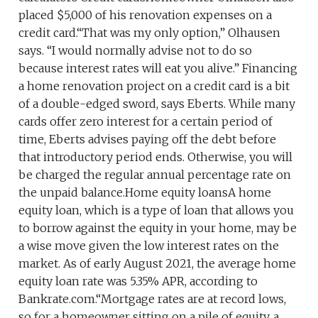
placed $5,000 of his renovation expenses on a
credit card.“That was my only option,” Olhausen
says. “I would normally advise not to do so
because interest rates will eat you alive.” Financing
a home renovation project on a credit card is a bit
of a double-edged sword, says Eberts. While many
cards offer zero interest for a certain period of
time, Eberts advises paying off the debt before
that introductory period ends. Otherwise, you will
be charged the regular annual percentage rate on
the unpaid balance.Home equity loansA home
equity loan, which is a type of loan that allows you
to borrow against the equity in your home, may be
a wise move given the low interest rates on the
market. As of early August 2021, the average home
equity loan rate was 5.35% APR, according to
Bankrate.com.“Mortgage rates are at record lows,
so for a homeowner sitting on a pile of equity, a