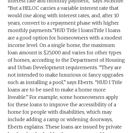
interest rate and monthly payment,” says McBride.
“But a HELOC carries a variable interest rate that
would rise along with interest rates, and, after 10
years, convert to a repayment phase with higher
monthly payments.”HUD Title I loansTitle I loans
are a good option for homeowners with a modest
income level. On a single home, the maximum
loan amount is $25,000 and varies for other types
of homes, according to the Department of Housing
and Urban Development requirements. “They are
not intended to make luxurious or fancy upgrades
such as installing a pool,” says Eberts. “HUD I Title
loans are to be used to make a home more
liveable.” For example, some homeowners apply
for these loans to improve the accessibility of a
home for people with disabilities, which may
include adding a ramp or widening doorways,
Eberts explains. These loans are issued by private