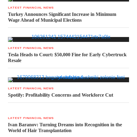
LATEST FINANCIAL NEWS
Turkey Announces Significant Increase in Minimum
Wage Ahead of Municipal Elections
LATEST FINANCIAL NEWS
Tesla Heads to Court: $50,000 Fine for Early Cybertruck
Resale
LATEST FINANCIAL NEWS
Spotify: Profitability Concerns and Workforce Cut
LATEST FINANCIAL NEWS
Ivan Baranov: Turning Dreams into Recognition in the
World of Hair Transplantation