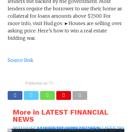
lenders but backed by the government. Most
lenders require the borrower to use their home as
collateral for loans amounts above $7,500. For
more info, visit Hud.gov. ►Houses are selling over
asking price: Here’s how to win a real estate
bidding war.
Source link
Published on
"/>
More in LATEST FINANCIAL
NEWS