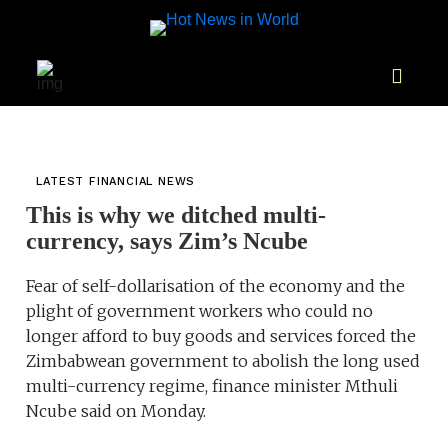
LATEST FINANCIAL NEWS
This is why we ditched multi-
currency, says Zim’s Ncube
Fear of self-dollarisation of the economy and the
plight of government workers who could no
longer afford to buy goods and services forced the
Zimbabwean government to abolish the long used
multi-currency regime, finance minister Mthuli
Ncube said on Monday.