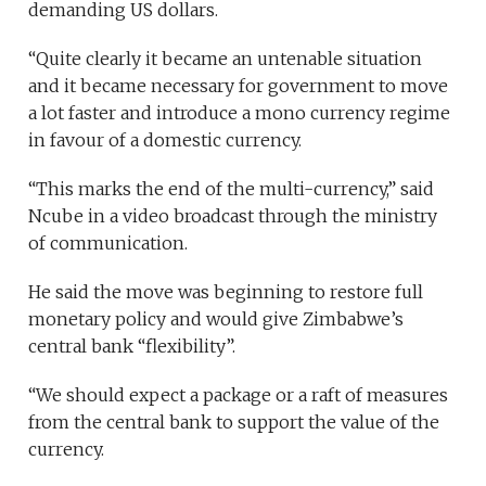
demanding US dollars.
“Quite clearly it became an untenable situation
and it became necessary for government to move
a lot faster and introduce a mono currency regime
in favour of a domestic currency.
“This marks the end of the multi-currency,” said
Ncube in a video broadcast through the ministry
of communication.
He said the move was beginning to restore full
monetary policy and would give Zimbabwe’s
central bank “flexibility”.
“We should expect a package or a raft of measures
from the central bank to support the value of the
currency.