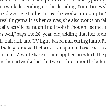
or a work depending on the detailing. Sometimes s
the drawing; at other times she works impromptu.
 real fingernails as her canvas, she also works on fal
ally acrylic paint and nail polish though I some
as well,” says the 29-year-old, adding that her tool
h, nail drill and UV light-based nail curing lamp. Fir
nd safely removed before a transparent base coat is 
the nail. A white base is then applied on which the 
ys her artworks last for two or three months befor
on
"/>