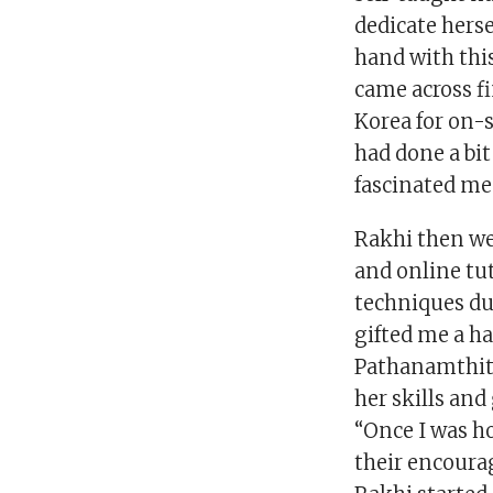
dedicate herse
hand with this
came across fi
Korea for on-s
had done a bit
fascinated me.
Rakhi then we
and online tut
techniques dur
gifted me a ha
Pathanamthitt
her skills and
“Once I was ho
their encoura