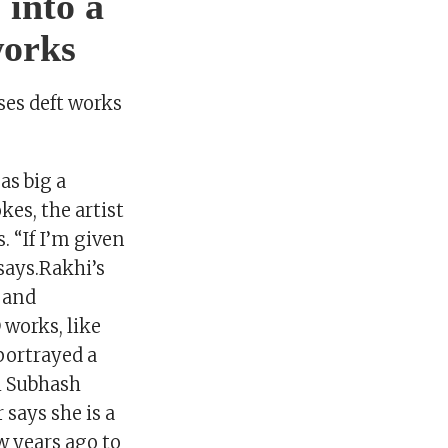
 into a
works
es deft works
as big a
kes, the artist
. “If I’m given
 says.Rakhi’s
s and
 works, like
portrayed a
i Subhash
says she is a
ew years ago to