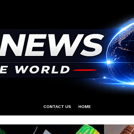
CONTACT US
HOME