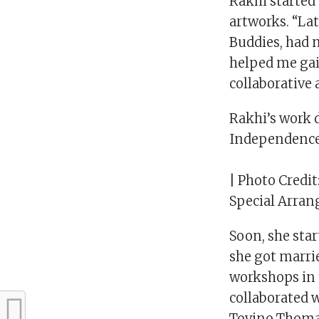
Rakhi started 
artworks. “La
Buddies, had 
helped me gai
collaborative 
Rakhi’s work 
Independence
| Photo Credit
Special Arra
Soon, she star
she got marr
workshops in 
collaborated w
Tovino Thomas