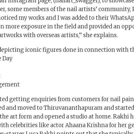
an Instagram page, (nailart_swagger), to showcase
ter, some members of the nail artists’ community, 
noticed my works and I was added to their WhatsAp
n more exposure in the field and provided an oppo
artworks with overseas artists,” she explains.
depicting iconic figures done in connection with t
 Day
:
ngement
ted getting enquiries from customers for nail pain
ied and moved to Thiruvananthapuram and starte
the art form and opened a studio at home. Rakhi h
ith celebrities like actor Ahaana Krishna for her g
-starrer Luca.Rakhi points out that she typically