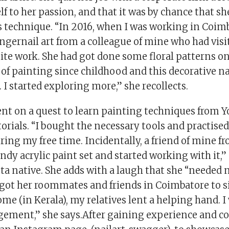
lf to her passion, and that it was by chance that sh
 technique. “In 2016, when I was working in Coimba
ngernail art from a colleague of mine who had vis
ite work. She had got done some floral patterns on 
 of painting since childhood and this decorative na
 I started exploring more,” she recollects.
nt on a quest to learn painting techniques from 
orials. “I bought the necessary tools and practised
ing my free time. Incidentally, a friend of mine f
ndy acrylic paint set and started working with it,”
a native. She adds with a laugh that she “needed n
 got her roommates and friends in Coimbatore to sit
me (in Kerala), my relatives lent a helping hand. I
gement,” she says.After gaining experience and co