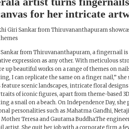
rala artist turns fingernails
 canvas for her intricate art
akhi Giri Sankar from Thiruvananthapuram showcas
 themes
i Sankar from Thiruvananthapuram, a fingernail is 
ative expression as any other. With meticulous stro
re up beautiful works on a range of themes on nails
ing, I can replicate the same on a finger nail,” she
 feature scenic landscapes, intricate floral design
raits of iconic figures, apart from theme-based 3D
ting a snail on a beach. On Independence Day, she 
ional personalities such as Mahatma Gandhi, Netaj
 Mother Teresa and Gautama Buddha.The engineer 
il artist. She quit her job with a corporate firm a f