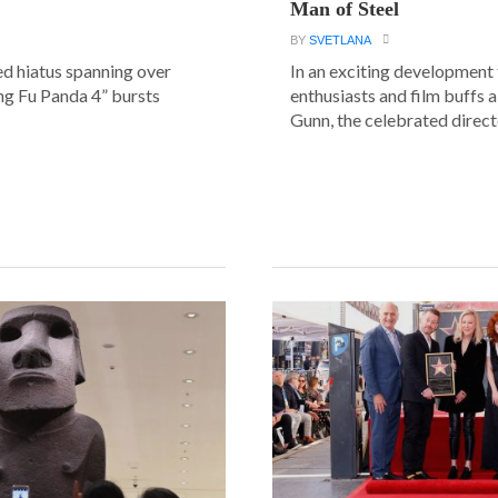
Man of Steel
BY
SVETLANA
ed hiatus spanning over
In an exciting development
ung Fu Panda 4” bursts
enthusiasts and film buffs 
Gunn, the celebrated directo