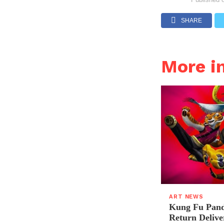
SHARE
More i
ART NEWS
Kung Fu Pand
Return Delive