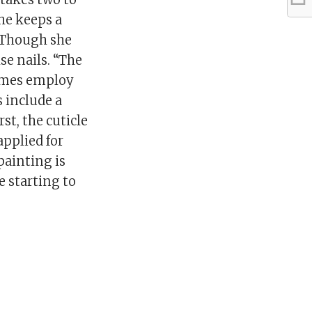
he keeps a
 Though she
se nails. “The
times employ
s include a
st, the cuticle
applied for
painting is
e starting to