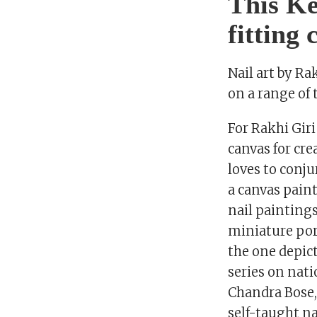
This Ke
fitting
Nail art by R
on a range of
For Rakhi Gir
canvas for cre
loves to conju
a canvas paint
nail paintings
miniature port
the one depic
series on nat
Chandra Bose,
self-taught na