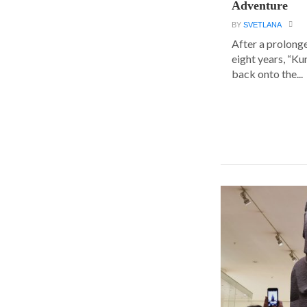
Adventure
BY
SVETLANA
After a prolong
eight years, “K
back onto the...