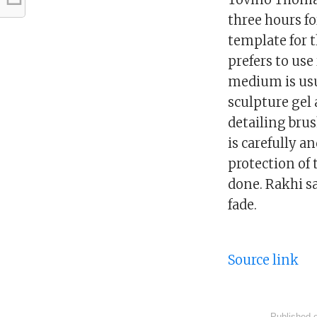
three hours f
template for 
prefers to use
medium is usu
sculpture gel 
detailing brus
is carefully a
protection of 
done. Rakhi sa
fade.
Source link
Published 