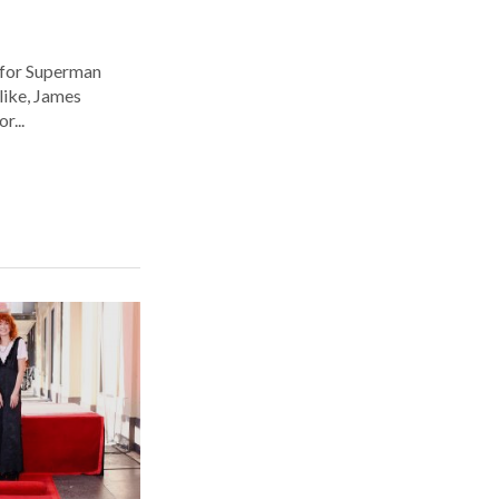
 for Superman
alike, James
r...