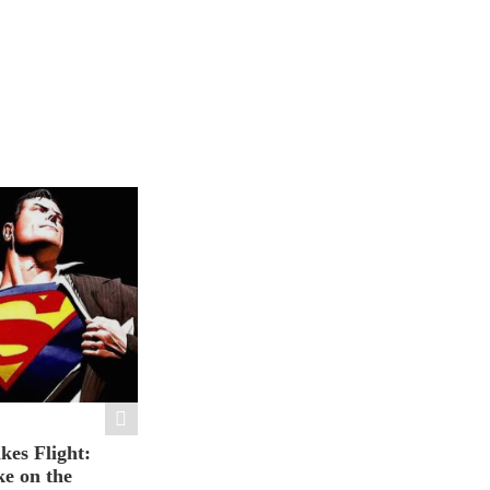
es Flight:
e on the