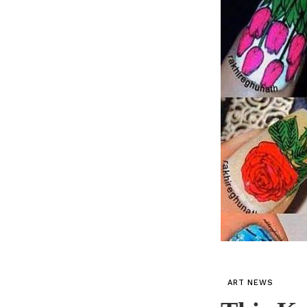
ART NEWS