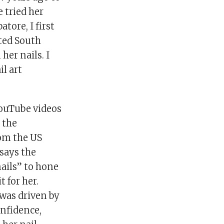
e tried her
tore, I first
ited South
her nails. I
il art
YouTube videos
 the
rom the US
 says the
ails” to hone
 for her.
 was driven by
nfidence,