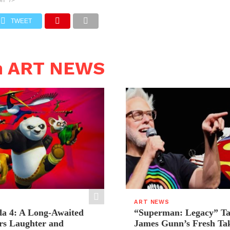
TWEET
n ART NEWS
ART NEWS
a 4: A Long-Awaited
“Superman: Legacy” Tak
rs Laughter and
James Gunn’s Fresh Tak