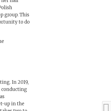
 her nail
Polish
p group. This
rtunity to do
he
ting. In 2019,
d conducting
as
et-up in the
 takes two to