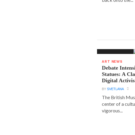
ART NEWS
Debate Intens
Statues: A Cl
Digital Activi
BY
SVETLANA
The British Muse
center of a cult
vigorous...