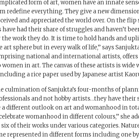
mplicated form of art, women have an innate sense
em redefine everything. They give a new dimension
ceived and appreciated the world over. On the flip
 have had their share of struggles and haven’t bee
 the work they do. It is time to hold hands and upli
e art sphere but in every walk of life,” says Sanjukt
mprising national and international artists, offer
 women in art. The canvas of these artists is wide 
ncluding a rice paper used by Japanese artist Kaoru
he culmination of Sanjukta’s four-months of plann
fessionals and not hobby artists…they have their 
e a different outlook on art and womanhood in tota
celebrate womanhood in different colours,” she add
six of their works under various categories. Natur
represented in different forms including one by 