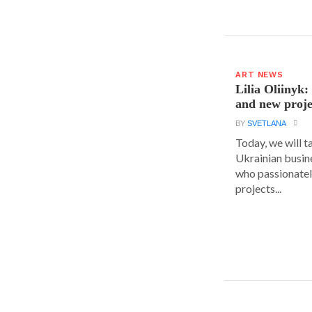
ART NEWS
Lilia Oliinyk
and new proje
BY
SVETLANA
Today, we will t
Ukrainian busin
who passionatel
projects...