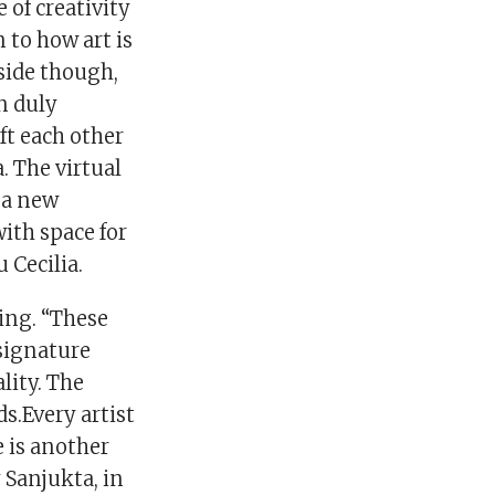
 of creativity
 to how art is
 side though,
n duly
ft each other
a. The virtual
s a new
with space for
 Cecilia.
ing. “These
signature
lity. The
s.Every artist
e is another
Sanjukta, in