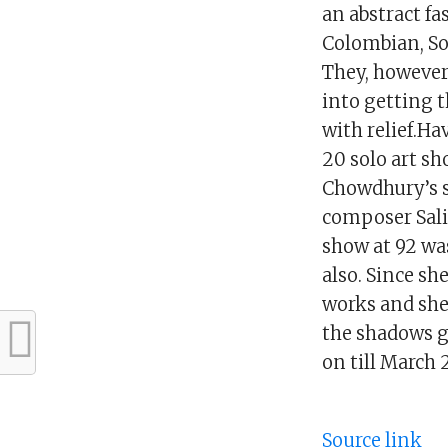
an abstract f
Colombian, So
They, however,
into getting 
with relief.Ha
20 solo art sh
Chowdhury’s sh
composer Salil
show at 92 was
also. Since sh
works and she 
the shadows ge
on till March
Source link