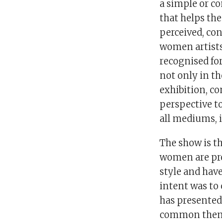
a simple or co
that helps th
perceived, con
women artists
recognised for
not only in th
exhibition, co
perspective to
all mediums, i
The show is t
women are pro
style and hav
intent was to 
has presented 
common theme 