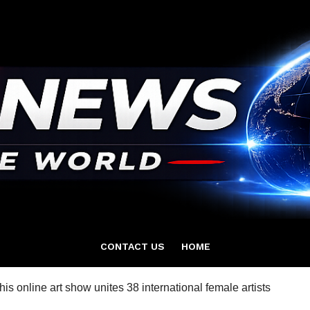
CONTACT US
HOME