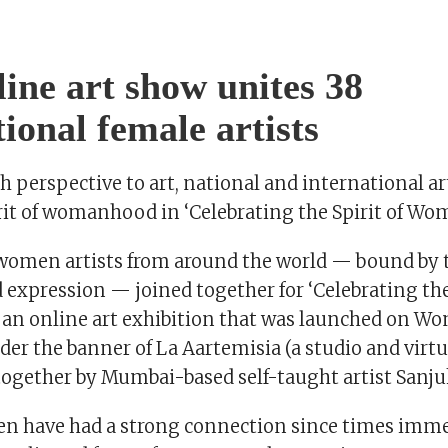
line art show unites 38
tional female artists
sh perspective to art, national and international ar
irit of womanhood in ‘Celebrating the Spirit of W
women artists from around the world — bound by th
d expression — joined together for ‘Celebrating the
n online art exhibition that was launched on Wo
der the banner of La Aartemisia (a studio and virtua
together by Mumbai-based self-taught artist Sanju
n have had a strong connection since times imme