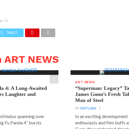
on
"/>
TWEET
n ART NEWS
ART NEWS
a 4: A Long-Awaited
“Superman: Legacy” Tak
rs Laughter and
James Gunn’s Fresh Tak
Man of Steel
BY
SVETLANA
ed hiatus spanning over
In an exciting development
ung Fu Panda 4” bursts
enthusiasts and film buffs 
Gunn, the celebrated directo