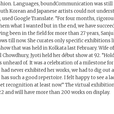
ashion. Languages, boundCommunication was still 
uth Korean and Japanese artists could not unders
 used Google Translate. “For four months, rigorou
them what I wanted but in the end, we have succeed
ving been in the field for more than 27 years, Sanj
ows till now. She curates only specific exhibitions l
ow that was held in Kolkata last February. Wife of
 Chowdhury, Jyoti held her début show at 92. “Hol
 unheard of. It was a celebration of a milestone fo
e had never exhibited her works, we had to dig out a
has such a good repertoire. I felt happy to see a l
t recognition at least now.” The virtual exhibitio
 22 and will have more than 200 works on display.