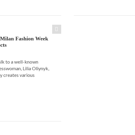
: Milan Fashion Week
cts
alk to a well-known
esswoman, Lilia Oliynyk,
y creates various