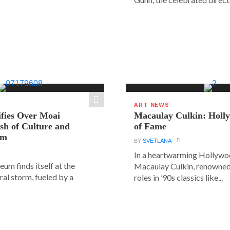
ART NEWS
ifies Over Moai
Macaulay Culkin: Holl
ash of Culture and
of Fame
sm
BY
SVETLANA
In a heartwarming Hollyw
um finds itself at the
Macaulay Culkin, renowned 
ural storm, fueled by a
roles in ’90s classics like...