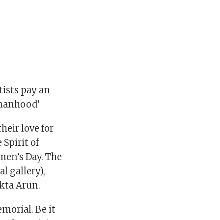
tists pay an
omanhood’
eir love for
 Spirit of
men’s Day. The
l gallery),
kta Arun.
morial. Be it