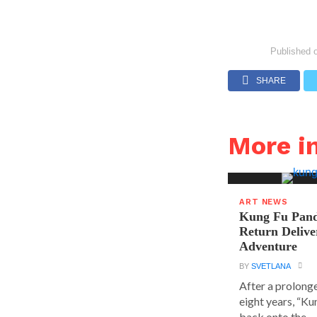
Published 
SHARE
More i
ART NEWS
Kung Fu Pand
Return Delive
Adventure
BY
SVETLANA
After a prolong
eight years, “K
back onto the...