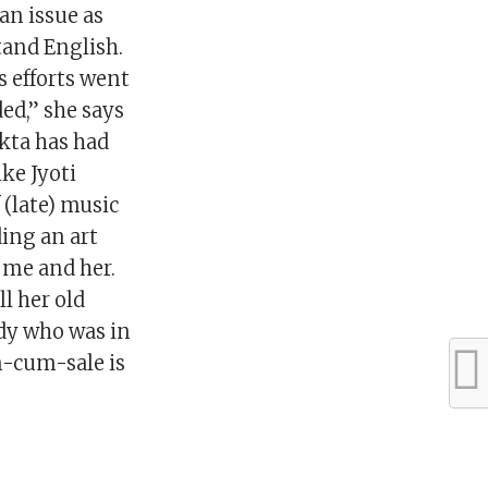
an issue as
tand English.
s efforts went
ed,” she says
ukta has had
ike Jyoti
 (late) music
ding an art
r me and her.
ll her old
ady who was in
n-cum-sale is