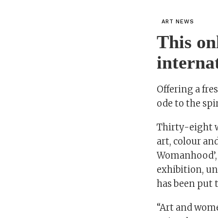
ART NEWS
This on
interna
Offering a fre
ode to the sp
Thirty-eight 
art, colour an
Womanhood’, a
exhibition, un
has been put 
“Art and wome