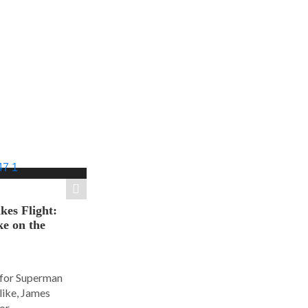
es Flight:
e on the
 for Superman
alike, James
r...