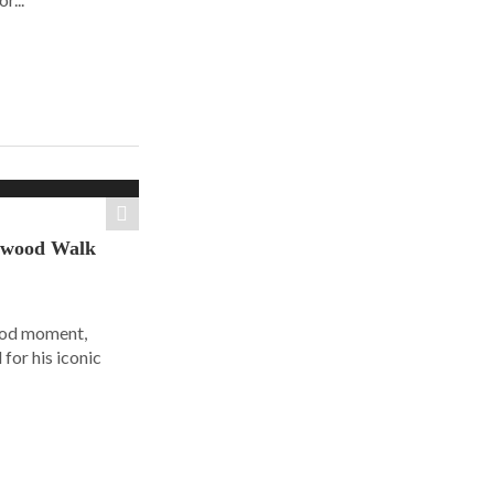
ywood Walk
ood moment,
for his iconic