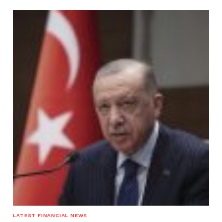
LATEST FINANCIAL NEWS