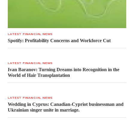
LATEST FINANCIAL NEWS
Spotify: Profitability Concerns and Workforce Cut
LATEST FINANCIAL NEWS
Ivan Baranov: Turning Dreams into Recognition in the
World of Hair Transplantation
LATEST FINANCIAL NEWS
Wedding in Cyprus: Canadian-Cypriot businessman and
Ukrainian singer unite in marriage.