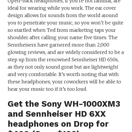
Open-back headphones, if you’re not familiar, are
ideal for wearing while you work. The ear cover
design allows for sounds from the world around
you to penetrate your music, so you won’t be quite
so startled when Ted from marketing taps your
shoulder after calling your name five times. The
Sennheisers have garnered more than 2,000
glowing reviews, and are widely considered to be a
step up from the renowned Sennheiser HD 650s,
as they not only sound great but are lightweight
and very comfortable. It’s worth noting that with
these headphones, your coworkers will be able to
hear your music too if it’s too loud.
Get the Sony WH-1000XM3
and Sennheiser HD 6XX
headphones on Drop for