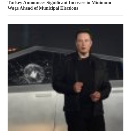
Turkey Announces Significant Increase in Minimum
Wage Ahead of Municipal Elections