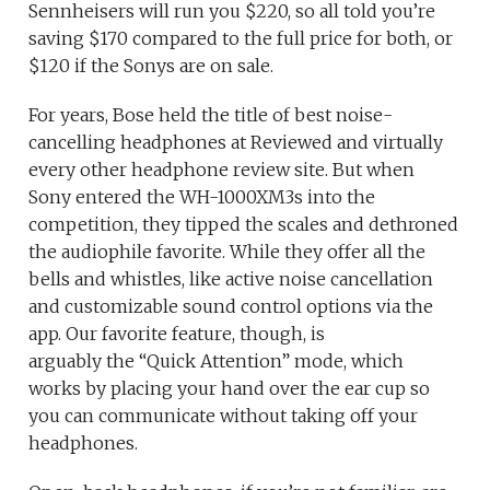
Sennheisers will run you $220, so all told you’re
saving $170 compared to the full price for both, or
$120 if the Sonys are on sale.
For years, Bose held the title of best noise-
cancelling headphones at Reviewed and virtually
every other headphone review site. But when
Sony entered the WH-1000XM3s into the
competition, they tipped the scales and dethroned
the audiophile favorite. While they offer all the
bells and whistles, like active noise cancellation
and customizable sound control options via the
app. Our favorite feature, though, is
arguably the “Quick Attention” mode, which
works by placing your hand over the ear cup so
you can communicate without taking off your
headphones.