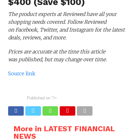
$400 (Save $100)
The product experts at Reviewed have all your
shopping needs covered. Follow Reviewed
on Facebook, Twitter, and Instagram for the latest
deals, reviews, and more.
Prices are accurate at the time this article
was published,
but may change over time.
Source link
Published on
"/>
More in LATEST FINANCIAL
NEWS