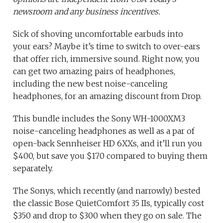
newsroom and any business incentives.
Sick of shoving uncomfortable earbuds into
your ears? Maybe it’s time to switch to over-ears
that offer rich, immersive sound. Right now, you
can get two amazing pairs of headphones,
including the new best noise-canceling
headphones, for an amazing discount from Drop.
This bundle includes the Sony WH-1000XM3
noise-canceling headphones as well as a par of
open-back Sennheiser HD 6XXs, and it’ll run you
$400, but save you $170 compared to buying them
separately.
The Sonys, which recently (and narrowly) bested
the classic Bose QuietComfort 35 IIs, typically cost
$350 and drop to $300 when they go on sale. The