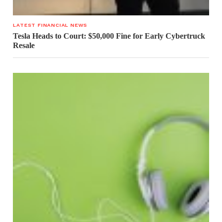
LATEST FINANCIAL NEWS
Tesla Heads to Court: $50,000 Fine for Early Cybertruck
Resale