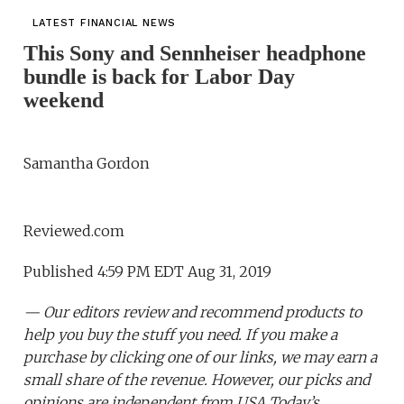
LATEST FINANCIAL NEWS
This Sony and Sennheiser headphone
bundle is back for Labor Day
weekend
Samantha Gordon
Reviewed.com
Published 4:59 PM EDT Aug 31, 2019
— Our editors review and recommend products to
help you buy the stuff you need. If you make a
purchase by clicking one of our links, we may earn a
small share of the revenue. However, our picks and
opinions are independent from USA Today’s