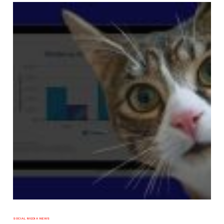
SOCIAL MEDIA NEWS