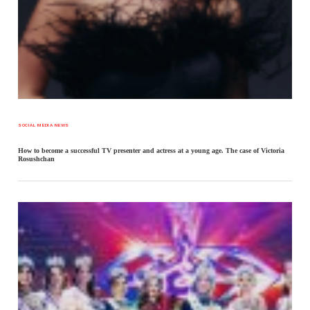
SOCIAL MEDIA NEWS
How to become a successful TV presenter and actress at a young age. The case of Victoria
Rosushchan