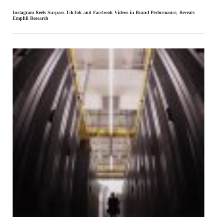
Instagram Reels Surpass TikTok and Facebook Videos in Brand Performance, Reveals
Emplifi Research