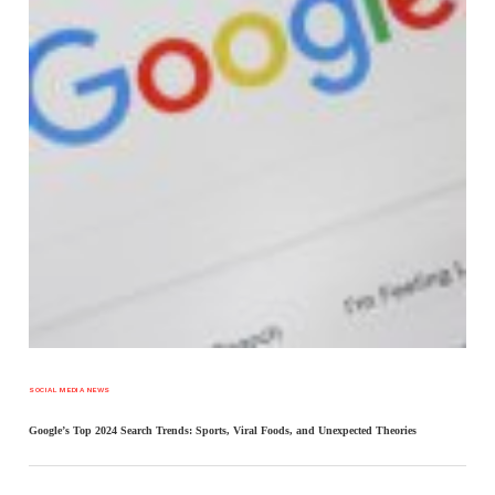
SOCIAL MEDIA NEWS
Google’s Top 2024 Search Trends: Sports, Viral Foods, and Unexpected Theories