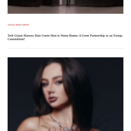
SOCIAL MEDIA NEWS
Tech Giants Harness Data Center Heat to Warm Homes: A Green Partnership or an Energy
Conundrum?