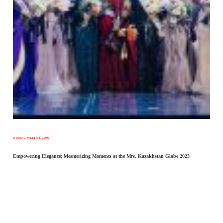
SOCIAL MEDIA NEWS
Empowering Elegance: Mesmerizing Moments at the Mrs. Kazakhstan Globe 2023