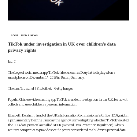
SOCIAL MEDIA NEWS
TikTok under investigation in UK over children’s data
privacy rights
[ad_1]
The Logo of social media app TikTok (also known as Douyin) is displayed on a
smartphone on December 14, 2018 in Berlin, Germany.
Thomas Trutschel | Photothek | Getty Images
Popular Chinese video sharing app TikTok is under investigation in the U.K. for how it
collects and uses children’s personal information.
Elizabeth Denham, head of the U.K.’s Information Commissioner’s Office (ICO), said in
a parliamentary hearing Tuesday the agency is investigating whether TikTok violated
the EU’s data privacy law called GDPR (General Data Protection Regulation), which
requires companies to provide specific protections related to children’s personal data.