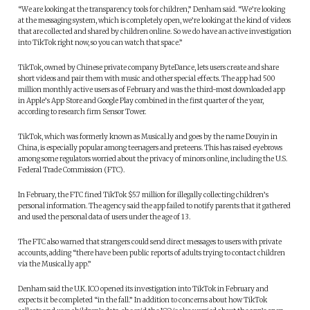
“We are looking at the transparency tools for children,” Denham said. “We’re looking
at the messaging system, which is completely open, we’re looking at the kind of videos
that are collected and shared by children online. So we do have an active investigation
into TikTok right now, so you can watch that space.”
TikTok, owned by Chinese private company ByteDance, lets users create and share
short videos and pair them with music and other special effects. The app had 500
million monthly active users as of February and was the third-most downloaded app
in Apple’s App Store and Google Play combined in the first quarter of the year,
according to research firm Sensor Tower.
TikTok, which was formerly known as Musical.ly and goes by the name Douyin in
China, is especially popular among teenagers and preteens. This has raised eyebrows
among some regulators worried about the privacy of minors online, including the U.S.
Federal Trade Commission (FTC).
In February, the FTC fined TikTok $5.7 million for illegally collecting children’s
personal information. The agency said the app failed to notify parents that it gathered
and used the personal data of users under the age of 13.
The FTC also warned that strangers could send direct messages to users with private
accounts, adding “there have been public reports of adults trying to contact children
via the Musical.ly app.”
Denham said the U.K. ICO opened its investigation into TikTok in February and
expects it be completed “in the fall.” In addition to concerns about how TikTok