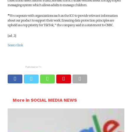
collects and uses children’s data, she said the ICO is also worried about the app’s open
messaging system which allows adults to message children.
“
We cooperate with organizations such as the ICO to provide relevant information
about our product to support their work. Ensuring data protection principles are
upheld as a top priority for TikTok, ” the company said in a statement to CNBC.
[ad_2]
Source link
Published on
"/>
More in SOCIAL MEDIA NEWS