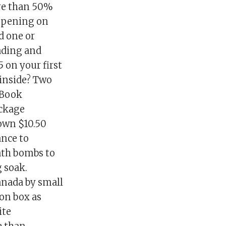
re than 50%
appening on
ed one or
ading and
5 on your first
s inside? Two
eBook
ackage
down $10.50
ance to
bath bombs to
g soak.
anada by small
ion box as
ite