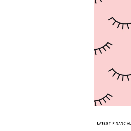
LATEST FINANCIA