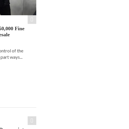
50,000 Fine
esale
ontrol of the
part ways...