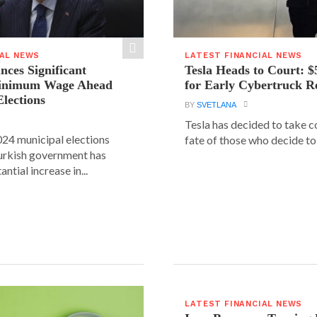
IAL NEWS
LATEST FINANCIAL NEWS
ces Significant
Tesla Heads to Court: $
Minimum Wage Ahead
for Early Cybertruck R
Elections
BY
SVETLANA
Tesla has decided to take c
24 municipal elections
fate of those who decide to 
urkish government has
ntial increase in...
LATEST FINANCIAL NEWS