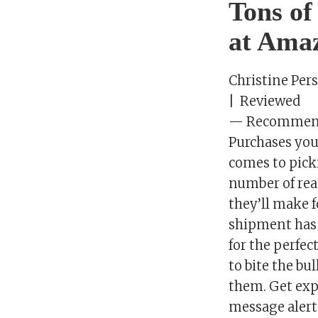
Tons of
at Amaz
Christine Per
| Reviewed
— Recommenda
Purchases you
comes to picki
number of reas
they’ll make f
shipment has a
for the perfec
to bite the bu
them. Get exp
message alert