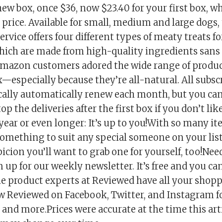
ew box, once $36, now $23.40 for your first box, w
al price. Available for small, medium and large dogs,
ervice offers four different types of meaty treats fo
 which are made from high-quality ingredients sans
 Amazon customers adored the wide range of produ
x—especially because they’re all-natural. All subs
cally automatically renew each month, but you ca
op the deliveries after the first box if you don’t like
year or even longer: It’s up to you!With so many i
something to suit any special someone on your list
cion you’ll want to grab one for yourself, too!Nee
 up for our weekly newsletter. It’s free and you c
he product experts at Reviewed have all your shop
ow Reviewed on Facebook, Twitter, and Instagram fo
, and more.Prices were accurate at the time this art