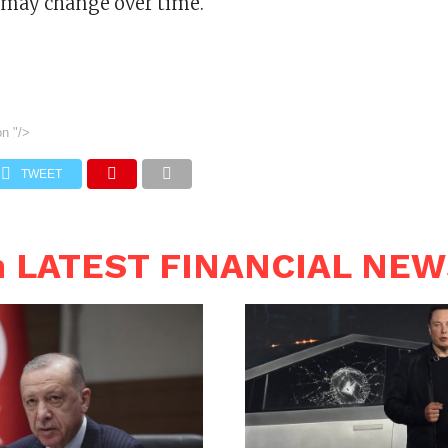
 may change over time.
on
"/>
TWEET
n LATEST FINANCIAL NE