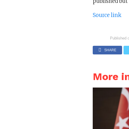
published but
Source link
Published 
SHARE
More i