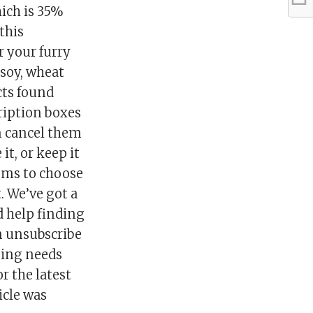
hich is 35%
 this
r your furry
 soy, wheat
cts found
cription boxes
n cancel them
 it, or keep it
tems to choose
. We’ve got a
d help finding
an unsubscribe
ping needs
r the latest
icle was