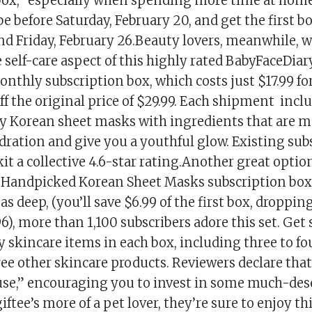
box,” especially when spending more time at hom
be before Saturday, February 20, and get the first 
nd Friday, February 26.Beauty lovers, meanwhile, w
 self-care aspect of this highly rated BabyFaceDia
thly subscription box, which costs just $17.99 for
f the original price of $29.99. Each shipment incl
ry Korean sheet masks with ingredients that are m
dration and give you a youthful glow. Existing sub
 kit a collective 4.6-star rating.Another great optio
 Handpicked Korean Sheet Masks subscription box.
as deep, (you’ll save $6.99 of the first box, droppin
96), more than 1,100 subscribers adore this set. Get 
 skincare items in each box, including three to fo
ee other skincare products. Reviewers declare that
 use,” encouraging you to invest in some much-dese
 giftee’s more of a pet lover, they’re sure to enjoy t