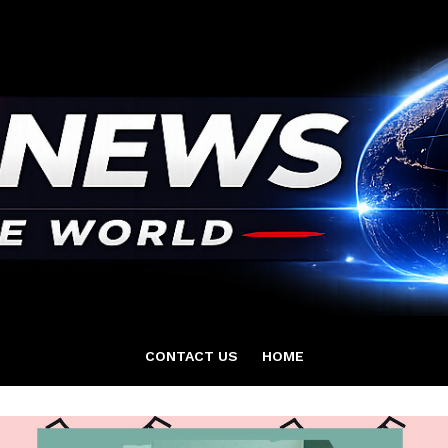
CONTACT US
HOME