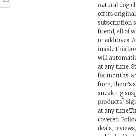
natural dog ch
off its origin
subscription s
friend, all of
or additives.
inside this bo
will automati
at any time. St
for months, a 
from, there’s 
sneaking suspi
products? Sign
at any time.T
covered. Foll
deals, reviews