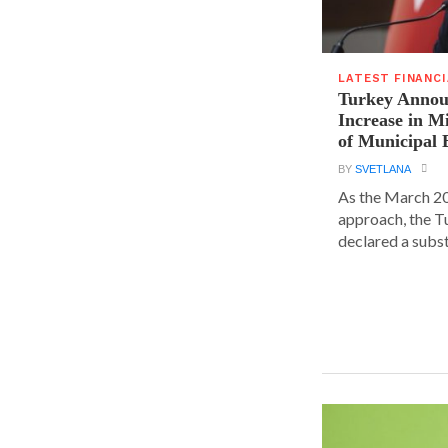
LATEST FINANC
Turkey Announ
Increase in 
of Municipal 
BY
SVETLANA
As the March 20
approach, the T
declared a substa