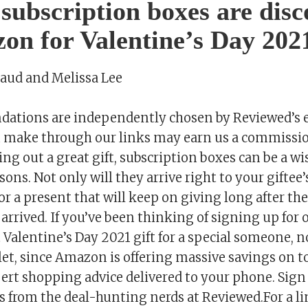
 subscription boxes are dis
on for Valentine’s Day 202
saud and Melissa Lee
tions are independently chosen by Reviewed’s e
 make through our links may earn us a commissi
ng out a great gift, subscription boxes can be a wis
ons. Not only will they arrive right to your giftee’
or a present that will keep on giving long after the 
rrived. If you’ve been thinking of signing up for 
t Valentine’s Day 2021 gift for a special someone, 
llet, since Amazon is offering massive savings on t
ert shopping advice delivered to your phone. Sign 
s from the deal-hunting nerds at Reviewed.For a li