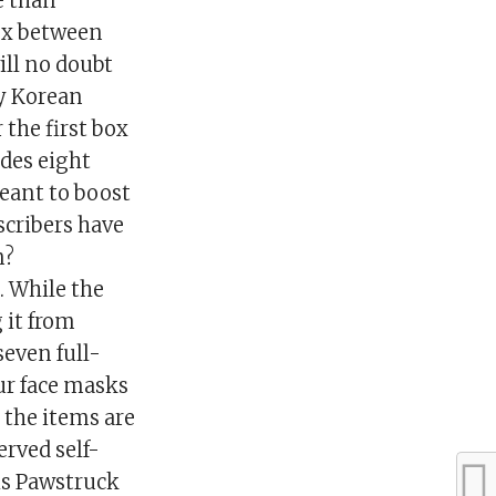
e than
box between
ill no doubt
ry Korean
 the first box
udes eight
eant to boost
scribers have
n?
 While the
g it from
seven full-
ur face masks
 the items are
rved self-
his Pawstruck