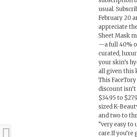
subscription 
usual. Subscri
February 20 a
appreciate the
Sheet Mask mon
—a full 40% of
curated, luxu
your skin’s hy
all given this
This FaceTory
discount isn’t 
$34.95 to $27.
sized K-Beauty
and two to thr
“very easy to
care.If you’re