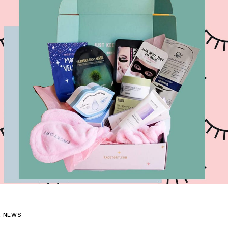
L NEWS