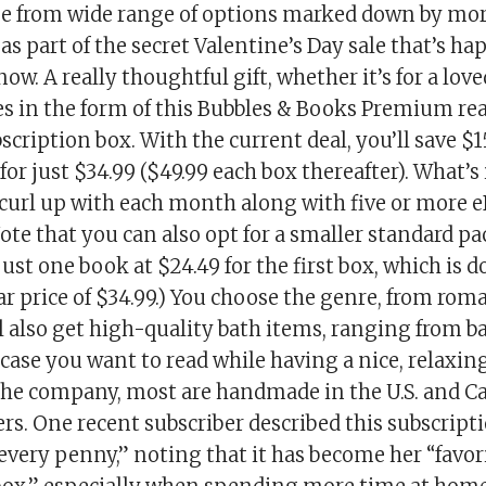
se from wide range of options marked down by mo
as part of the secret Valentine’s Day sale that’s h
now. A really thoughtful gift, whether it’s for a lov
es in the form of this Bubbles & Books Premium re
scription box. With the current deal, you’ll save $1
 for just $34.99 ($49.99 each box thereafter). What’
curl up with each month along with five or more 
ote that you can also opt for a smaller standard p
just one book at $24.49 for the first box, which is 
ar price of $34.99.) You choose the genre, from rom
l also get high-quality bath items, ranging from 
case you want to read while having a nice, relaxin
the company, most are handmade in the U.S. and C
s. One recent subscriber described this subscript
every penny,” noting that it has become her “favor