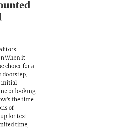
counted
1
ditors.
on.When it
e choice for a
s doorstep,
initial
one or looking
now’s the time
ons of
up for text
mited time,