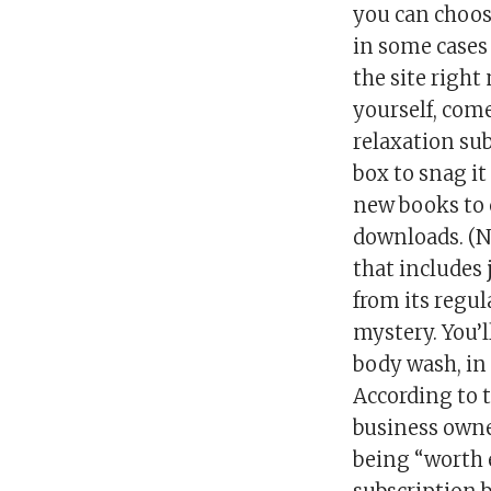
you can choo
in some cases 
the site right 
yourself, com
relaxation sub
box to snag it
new books to 
downloads. (N
that includes 
from its regul
mystery. You’l
body wash, in 
According to 
business owner
being “worth 