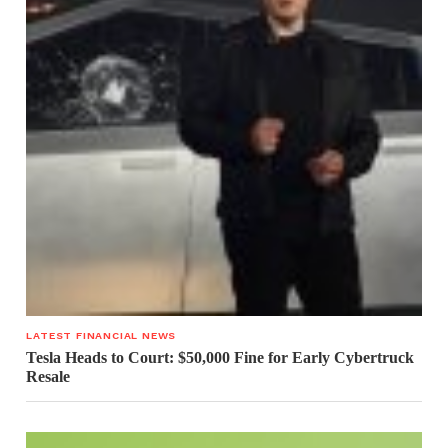
LATEST FINANCIAL NEWS
Tesla Heads to Court: $50,000 Fine for Early Cybertruck
Resale