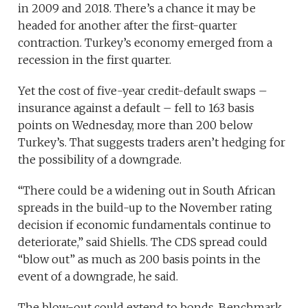
in 2009 and 2018. There’s a chance it may be
headed for another after the first-quarter
contraction. Turkey’s economy emerged from a
recession in the first quarter.
Yet the cost of five-year credit-default swaps –
insurance against a default – fell to 163 basis
points on Wednesday, more than 200 below
Turkey’s. That suggests traders aren’t hedging for
the possibility of a downgrade.
“There could be a widening out in South African
spreads in the build-up to the November rating
decision if economic fundamentals continue to
deteriorate,” said Shiells. The CDS spread could
“blow out” as much as 200 basis points in the
event of a downgrade, he said.
The blow-out could extend to bonds. Benchmark