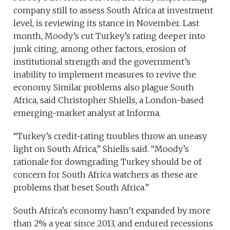
company still to assess South Africa at investment
level, is reviewing its stance in November. Last
month, Moody’s cut Turkey’s rating deeper into
junk citing, among other factors, erosion of
institutional strength and the government’s
inability to implement measures to revive the
economy. Similar problems also plague South
Africa, said Christopher Shiells, a London-based
emerging-market analyst at Informa.
“Turkey’s credit-rating troubles throw an uneasy
light on South Africa,” Shiells said. “Moody’s
rationale for downgrading Turkey should be of
concern for South Africa watchers as these are
problems that beset South Africa.”
South Africa’s economy hasn’t expanded by more
than 2% a year since 2013, and endured recessions