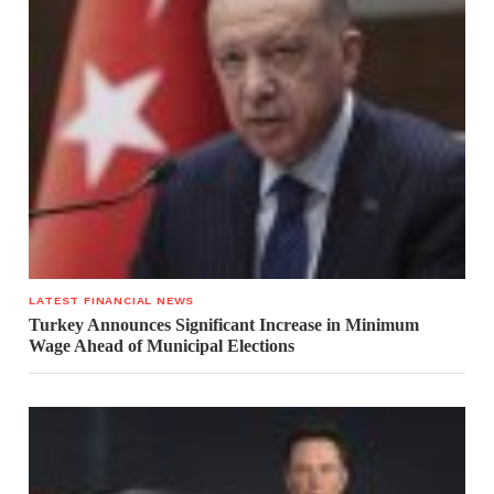
LATEST FINANCIAL NEWS
Turkey Announces Significant Increase in Minimum
Wage Ahead of Municipal Elections