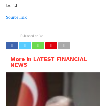
[ad_2]
Source link
Published on
"/>
More in LATEST FINANCIAL
NEWS