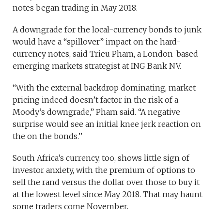
notes began trading in May 2018.
A downgrade for the local-currency bonds to junk
would have a “spillover” impact on the hard-
currency notes, said Trieu Pham, a London-based
emerging markets strategist at ING Bank NV.
“With the external backdrop dominating, market
pricing indeed doesn’t factor in the risk of a
Moody’s downgrade,” Pham said. “A negative
surprise would see an initial knee jerk reaction on
the on the bonds.’’
South Africa’s currency, too, shows little sign of
investor anxiety, with the premium of options to
sell the rand versus the dollar over those to buy it
at the lowest level since May 2018. That may haunt
some traders come November.