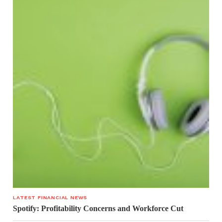
LATEST FINANCIAL NEWS
Spotify: Profitability Concerns and Workforce Cut