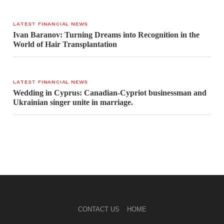
LATEST FINANCIAL NEWS
Ivan Baranov: Turning Dreams into Recognition in the
World of Hair Transplantation
LATEST FINANCIAL NEWS
Wedding in Cyprus: Canadian-Cypriot businessman and
Ukrainian singer unite in marriage.
CONTACT US
HOME