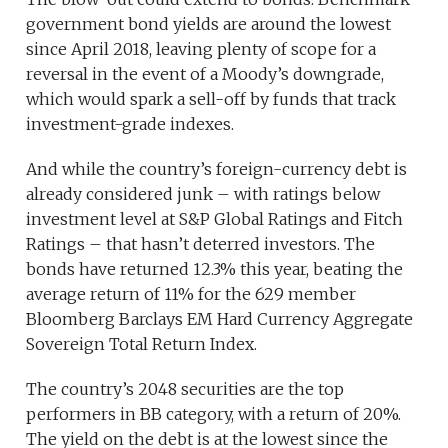
government bond yields are around the lowest
since April 2018, leaving plenty of scope for a
reversal in the event of a Moody’s downgrade,
which would spark a sell-off by funds that track
investment-grade indexes.
And while the country’s foreign-currency debt is
already considered junk – with ratings below
investment level at S&P Global Ratings and Fitch
Ratings – that hasn’t deterred investors. The
bonds have returned 12.3% this year, beating the
average return of 11% for the 629 member
Bloomberg Barclays EM Hard Currency Aggregate
Sovereign Total Return Index.
The country’s 2048 securities are the top
performers in BB category, with a return of 20%.
The yield on the debt is at the lowest since the