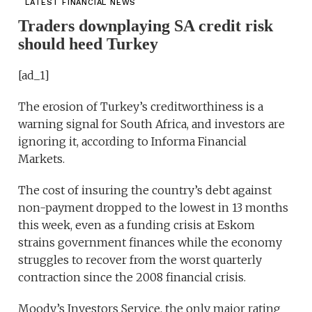
LATEST FINANCIAL NEWS
Traders downplaying SA credit risk
should heed Turkey
[ad_1]
The erosion of Turkey’s creditworthiness is a
warning signal for South Africa, and investors are
ignoring it, according to Informa Financial
Markets.
The cost of insuring the country’s debt against
non-payment dropped to the lowest in 13 months
this week, even as a funding crisis at Eskom
strains government finances while the economy
struggles to recover from the worst quarterly
contraction since the 2008 financial crisis.
Moody’s Investors Service, the only major rating