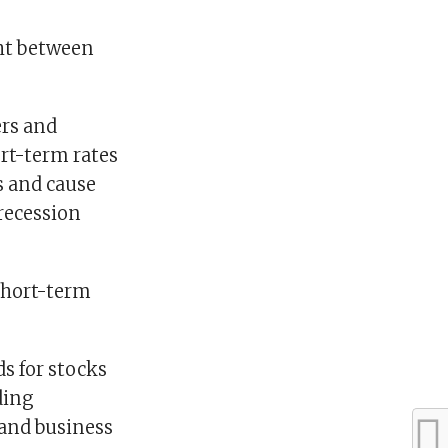
ght between
ers and
rt-term rates
s and cause
 recession
short-term
ds for stocks
ding
 and business