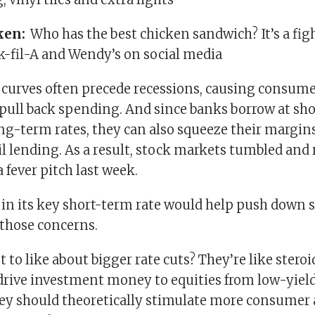
ken:
Who has the best chicken sandwich? It’s a fi
k-fil-A and Wendy’s on social media
d curves often precede recessions, causing consum
 pull back spending. And since banks borrow at sho
ong-term rates, they can also squeeze their margin
l lending. As a result, stock markets tumbled and
a fever pitch last week.
s in its key short-term rate would help push down 
 those concerns.
 to like about bigger rate cuts? They’re like steroi
drive investment money to equities from low-yiel
ey should theoretically stimulate more consumer