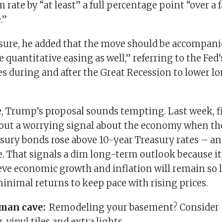
 rate by “at least” a full percentage point “over a f
.”
ure, he added that the move should be accompani
quantitative easing as well,” referring to the Fed
s during and after the Great Recession to lower 
e, Trump’s proposal sounds tempting. Last week, f
out a worrying signal about the economy when the
sury bonds rose above 10-year Treasury rates – an 
ve. That signals a dim long-term outlook because 
ieve economic growth and inflation will remain so 
inimal returns to keep pace with rising prices.
 man cave:
Remodeling your basement? Consider
 vinyl tiles and extra lights