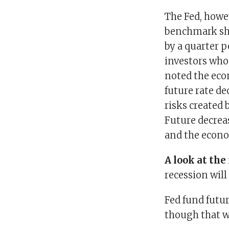
The Fed, howev
benchmark shor
by a quarter 
investors who
noted the eco
future rate de
risks created
Future decrea
and the econ
A look at th
recession will
Fed fund futu
though that wo