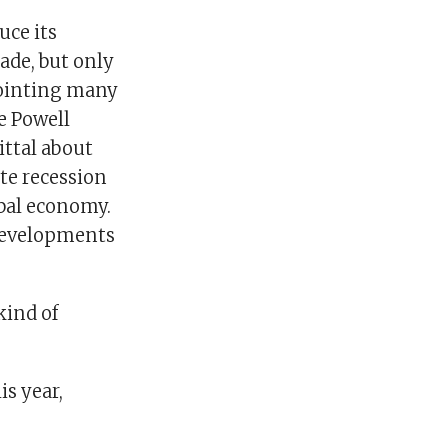
uce its
ade, but only
pointing many
e Powell
ttal about
ate recession
obal economy.
 developments
kind of
s year,