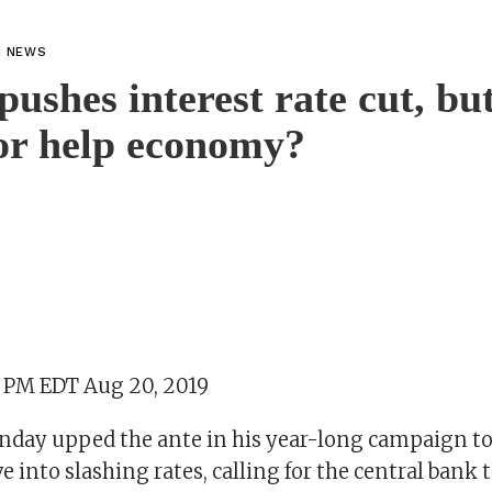
L NEWS
ushes interest rate cut, bu
 or help economy?
3 PM EDT Aug 20, 2019
ay upped the ante in his year-long campaign to
e into slashing rates, calling for the central bank t