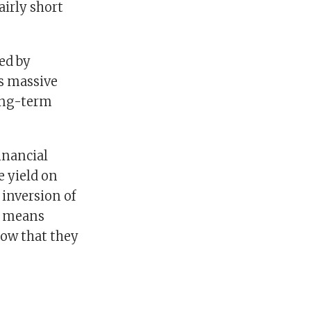
airly short
ed by
’s massive
long-term
inancial
 yield on
inversion of
it means
low that they