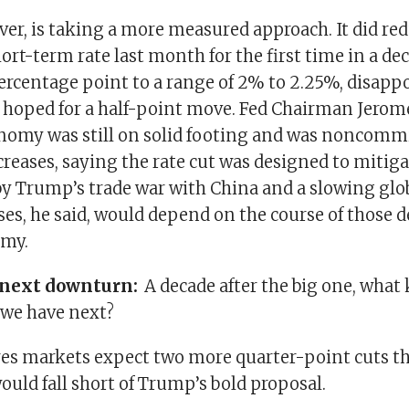
er, is taking a more measured approach. It did red
t-term rate last month for the first time in a dec
percentage point to a range of 2% to 2.25%, disap
 hoped for a half-point move. Fed Chairman Jerom
nomy was still on solid footing and was noncommi
creases, saying the rate cut was designed to mitig
 by Trump’s trade war with China and a slowing gl
ses, he said, would depend on the course of those
omy.
e next downturn:
A decade after the big one, what 
 we have next?
res markets expect two more quarter-point cuts thi
uld fall short of Trump’s bold proposal.