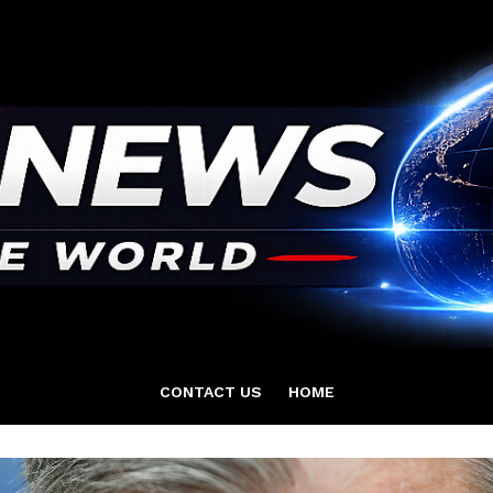
CONTACT US
HOME