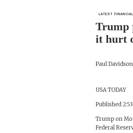
LATEST FINANCIA
Trump p
it hurt
Paul Davidson
USA TODAY
Published 2:5
Trump on Mond
Federal Reserv