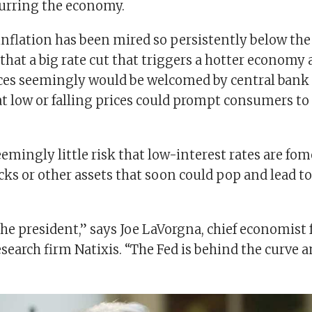
urring the economy.
inflation has been mired so persistently below the
that a big rate cut that triggers a hotter economy
ces seemingly would be welcomed by central bank
t low or falling prices could prompt consumers to 
eemingly little risk that low-interest rates are fo
cks or other assets that soon could pop and lead t
the president,” says Joe LaVorgna, chief economist 
search firm Natixis. “The Fed is behind the curve 