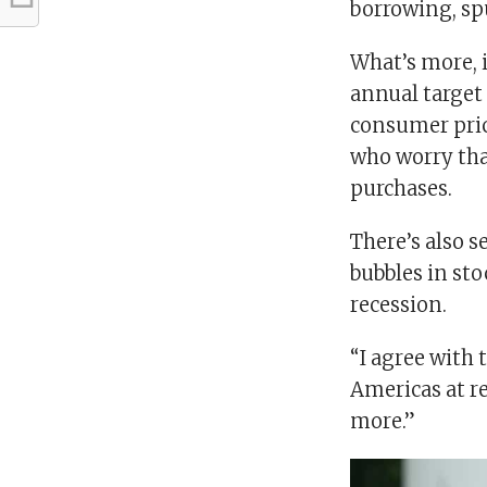
borrowing, sp
What’s more, 
annual target 
consumer pri
who worry tha
purchases.
There’s also s
bubbles in sto
recession.
“I agree with 
Americas at re
more.”