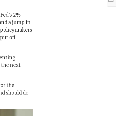
 Fed’s 2%
 and a jump in
 policymakers
put off
menting
o the next
for the
and should do