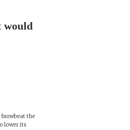
t would
 browbeat the
o lower its