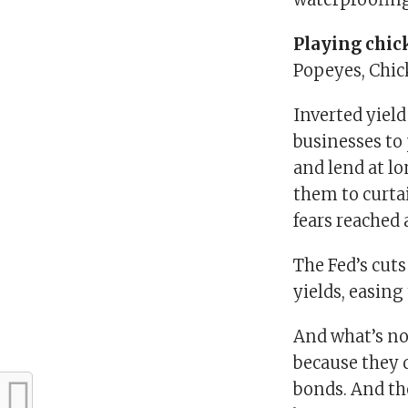
Playing chic
Popeyes, Chic
Inverted yiel
businesses to
and lend at l
them to curtai
fears reached 
The Fed’s cut
yields, easing
And what’s not
because they 
bonds. And th