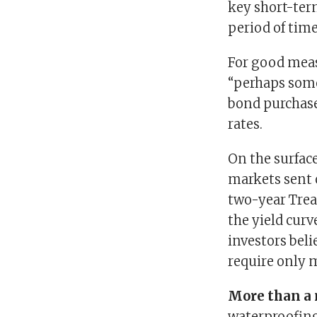
key short-term
period of time
For good meas
“perhaps some 
bond purchase
rates.
On the surfac
markets sent 
two-year Trea
the yield cur
investors bel
require only m
More than a
waterproofing,