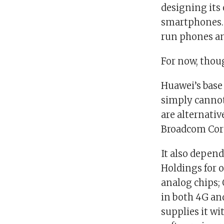
designing its 
smartphones. 
run phones an
For now, thou
Huawei’s base
simply cannot
are alternativ
Broadcom Cor
It also depen
Holdings for o
analog chips;
in both 4G an
supplies it wi