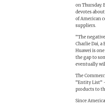
on Thursday. B
devotes about 
of American c
suppliers.
”The negative 
Charlie Dai, a
Huawei is one 
the gap to som
eventually wil
The Commerce
”Entity List” 
products to t
Since Americ