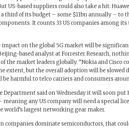
ut US-based suppliers could also take a hit: Huawei
a third of its budget – some $11bn annually – to t
omponents. It counts 33 US companies among its 
impact on the global 5G market will be significant
 Beijing-based analyst at Forrester Research, nothi
of the market leaders globally. ”Nokia and Cisco c
e extent, but the overall adoption will be slowed
l be harmful to telco carriers and consumers aroun
 Department said on Wednesday it will soon put 
– meaning any US company will need a special lice
he world’s largest networking gear maker.
an companies dominate semiconductors, that cou