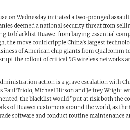
se on Wednesday initiated a two-pronged assault
nies deemed a national security threat from sellin
ng to blacklist Huawei from buying essential compo
gh, the move could cripple China’s largest techno
usiness of American chip giants from Qualcomm t
srupt the rollout of critical 5G wireless networks 
ministration action is a grave escalation with Chi
 Paul Triolo, Michael Hirson and Jeffrey Wright wr
mented, the blacklist would ”put at risk both the c
rks of Huawei customers around the world, as the 
rade software and conduct routine maintenance 
”