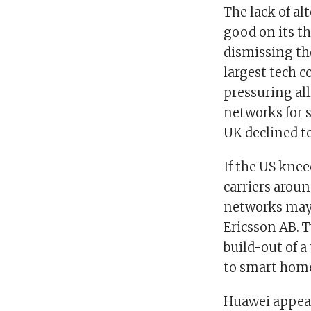
The lack of al
good on its th
dismissing the
largest tech 
pressuring al
networks for s
UK declined to
If the US knee
carriers aroun
networks may 
Ericsson AB. 
build-out of a
to smart hom
Huawei appears