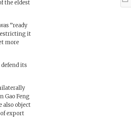
f the eldest
 was ”ready
estricting it
yet more
 defend its
ilaterally
an Gao Feng
e also object
 of export