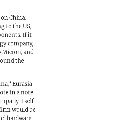
 on China:
g to the US,
nents. If it
logy company,
o Micron, and
around the
na,” Eurasia
ote in a note.
ompany itself
firm would be
and hardware