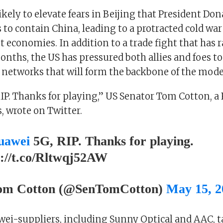
likely to elevate fears in Beijing that President Do
s to contain China, leading to a protracted cold wa
t economies. In addition to a trade fight that has r
nths, the US has pressured both allies and foes to
 networks that will form the backbone of the mod
IP. Thanks for playing,” US Senator Tom Cotton, a
, wrote on Twitter.
awei
5G, RIP. Thanks for playing.
s://t.co/Rltwqj52AW
m Cotton (@SenTomCotton)
May 15, 2
wei-suppliers, including Sunny Optical and AAC, t