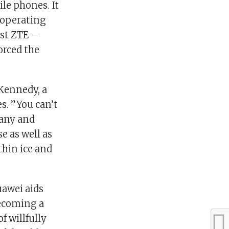
le phones. It
 operating
nst ZTE –
orced the
 Kennedy, a
s. ”You can’t
pany and
e as well as
thin ice and
uawei aids
becoming a
f willfully