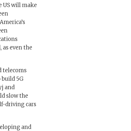
he US will make
been
 America’s
een
cations
, as even the
nd telecoms
o build 5G
yj and
ld slow the
lf-driving cars
eveloping and