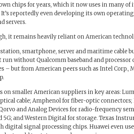
own chips for years, which it now uses in many of 
It’s reportedly even developing its own operating
d servers.
gh, it remains heavily reliant on American technol
 station, smartphone, server and maritime cable b
 run without Qualcomm baseband and processor c
es – but from American peers such as Intel Corp., 
p.
ds on smaller American suppliers in key areas: L
ptical cable; Amphenol for fiber-optic connectors; 
 Qorvo and Analog Devices for radio-frequency se
d 5G; and Western Digital for storage. Texas Instr
th digital signal processing chips. Huawei even use