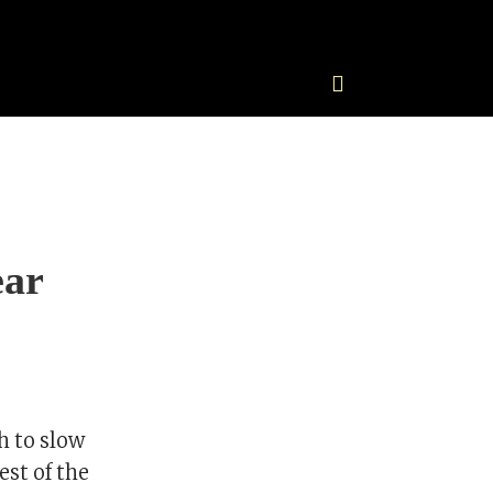
ear
h to slow
est of the