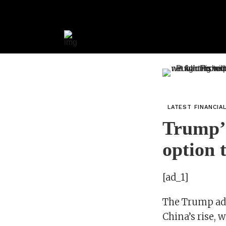
LATEST FINANCIA
Trump’s
option 
[ad_1]
The Trump adm
China’s rise, 