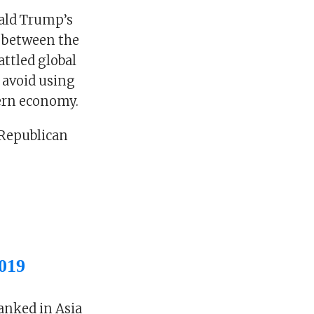
nald Trump’s
r between the
attled global
 avoid using
ern economy.
 Republican
019
anked in Asia