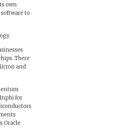
its own
 software to
ogy.
usinesses
hips. There
Micron and
umentum
Inphi for
miconductors
uments
s Oracle