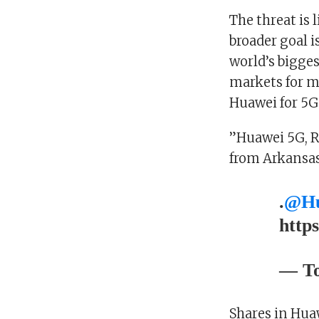
The threat is 
broader goal i
world’s bigges
markets for mo
Huawei for 5G
”Huawei 5G, R
from Arkansas
.
@Hu
http
— To
Shares in Hua