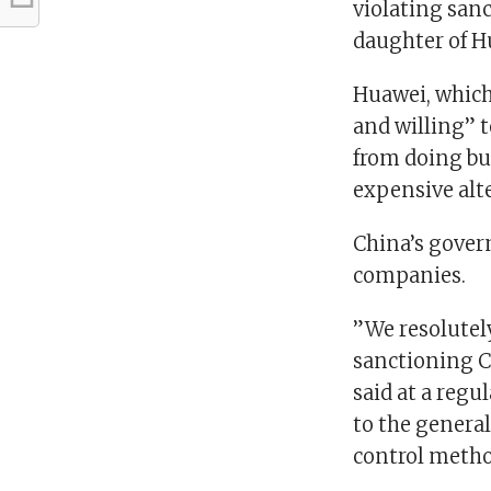
violating sanc
daughter of Hu
Huawei, which
and willing” t
from doing bus
expensive alte
China’s govern
companies.
”We resolutely
sanctioning C
said at a regu
to the general
control metho