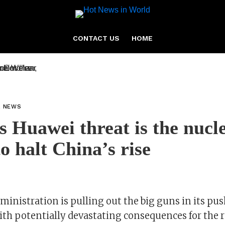
CONTACT US
HOME
L NEWS
 Huawei threat is the nucl
to halt China’s rise
inistration is pulling out the big guns in its pus
with potentially devastating consequences for the r