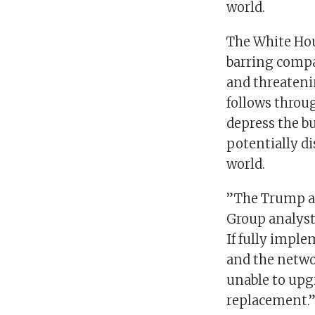
world.
The White Hou
barring compa
and threateni
follows throu
depress the b
potentially di
world.
”The Trump ad
Group analysts
If fully imple
and the netwo
unable to upg
replacement.