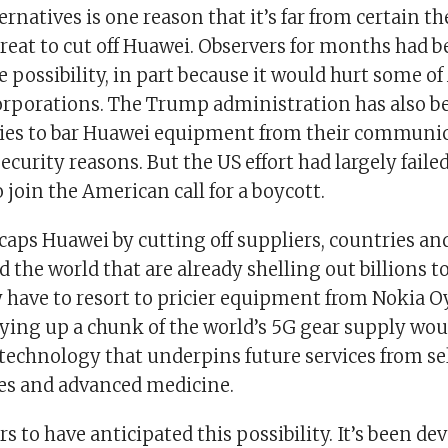
ternatives is one reason that it’s far from certain t
reat to cut off Huawei. Observers for months had 
 possibility, in part because it would hurt some of
corporations. The Trump administration has also b
lies to bar Huawei equipment from their communi
ecurity reasons. But the US effort had largely failed
 join the American call for a boycott.
caps Huawei by cutting off suppliers, countries a
d the world that are already shelling out billions t
have to resort to pricier equipment from Nokia O
Tying up a chunk of the world’s 5G gear supply wou
 technology that underpins future services from se
es and advanced medicine.
 to have anticipated this possibility. It’s been d