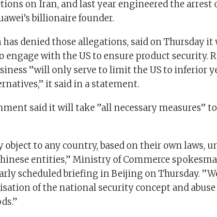
tions on Iran, and last year engineered the arrest o
awei’s billionaire founder.
 has denied those allegations, said on Thursday it
o engage with the US to ensure product security. R
iness ”will only serve to limit the US to inferior 
rnatives,” it said in a statement.
ment said it will take ”all necessary measures” to
 object to any country, based on their own laws, un
hinese entities,” Ministry of Commerce spokesm
larly scheduled briefing in Beijing on Thursday. ”W
isation of the national security concept and abuse
ds.”