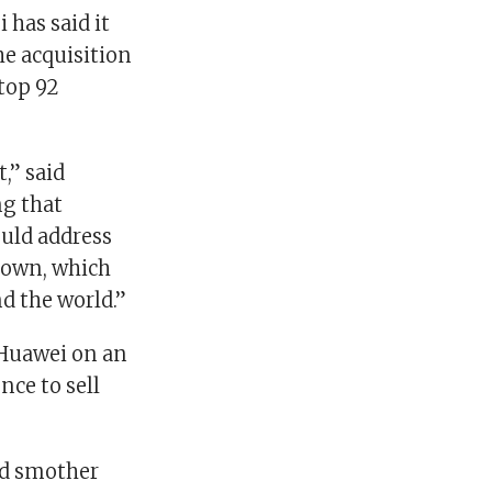
 has said it
he acquisition
top 92
,” said
ng that
ould address
 down, which
d the world.”
Huawei on an
nce to sell
ld smother