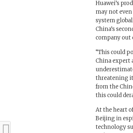
Huawei’s prod
may not even 
system global
China’s secon
company out o
“This could po
China expert a
underestimate
threatening it
from the Chin
this could der
At the heart 
Beijing in es
technology sup