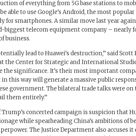
uction of everything from 5G base stations to mobi
be able to use Google’s Android, the most popular
ly for smartphones. A similar move last year agai
d-biggest telecom equipment company – nearly f
f business.
tentially lead to Huawei’s destruction,” said Scott
t the Center for Strategic and International Studie
 the significance. It’s their most important com
 in this way will generate a massive public respons
ese government. The bilateral trade talks were on 
ail them entirely.”
of Trump’s concerted campaign is suspicion that H
pionage while spearheading China’s ambitions of 
erpower. The Justice Department also accuses it o