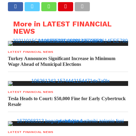
More in LATEST FINANCIAL
NEWS
LATEST FINANCIAL NEWS
Turkey Announces Significant Increase in Minimum
Wage Ahead of Municipal Elections
LATEST FINANCIAL NEWS
Tesla Heads to Court: $50,000 Fine for Early Cybertruck
Resale
LATEST FINANCIAL NEWS