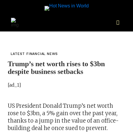
LATEST FINANCIAL NEWS
Trump’s net worth rises to $3bn
despite business setbacks
[ad_1]
US President Donald Trump’s net worth
rose to $3bn, a 5% gain over the past year,
thanks to a jump in the value of an office-
building deal he once sued to prevent.