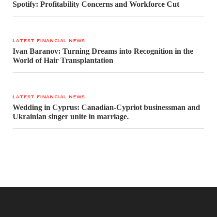
Spotify: Profitability Concerns and Workforce Cut
LATEST FINANCIAL NEWS
Ivan Baranov: Turning Dreams into Recognition in the
World of Hair Transplantation
LATEST FINANCIAL NEWS
Wedding in Cyprus: Canadian-Cypriot businessman and
Ukrainian singer unite in marriage.