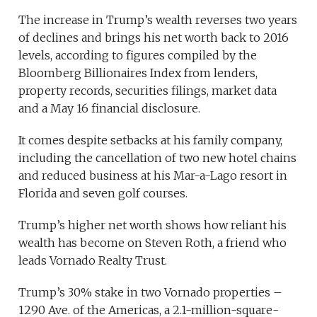
The increase in Trump’s wealth reverses two years
of declines and brings his net worth back to 2016
levels, according to figures compiled by the
Bloomberg Billionaires Index from lenders,
property records, securities filings, market data
and a May 16 financial disclosure.
It comes despite setbacks at his family company,
including the cancellation of two new hotel chains
and reduced business at his Mar-a-Lago resort in
Florida and seven golf courses.
Trump’s higher net worth shows how reliant his
wealth has become on Steven Roth, a friend who
leads Vornado Realty Trust.
Trump’s 30% stake in two Vornado properties –
1290 Ave. of the Americas, a 2.1-million-square-