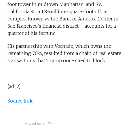
foot tower in midtown Manhattan, and 555
California St., a 1.8-million-square-foot office
complex known as the Bank of America Center in
San Francisco’s financial district – accounts for a
quarter of his fortune.
His partnership with Vornado, which owns the
remaining 70%, resulted from a chain of real estate
transactions that Trump once sued to block.
[ad_2]
Source link
Published on
"/>