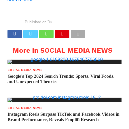
Published on
"/>
More in SOCIAL MEDIA NEWS
SOCIAL MEDIA NEWS
Google’s Top 2024 Search Trends: Sports, Viral Foods,
and Unexpected Theories
SOCIAL MEDIA NEWS
Instagram Reels Surpass TikTok and Facebook Videos in
Brand Performance, Reveals Emplifi Research