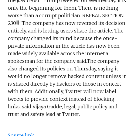
the @NYPost,” Trump tweeted on Wednesday.”It is
only the beginning for them. There is nothing
worse than a corrupt politician. REPEAL SECTION
230!!!”The company has now reversed its decision
entirely, and is letting users share the article. The
company changed its mind because the once-
private information in the article has now been
made widely available across the internet,a
spokesman for the company said.The company
also changed its policies on Thursday, saying it
would no longer remove hacked content unless it
is shared directly by hackers or those in concert
with them. Additionally, Twitter will now label
tweets to provide context instead of blocking
links, said Vijaya Gadde, legal, public policy and
trust and safety lead at Twitter.
Source link