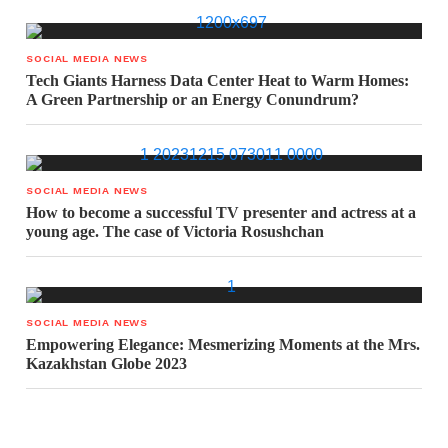
SOCIAL MEDIA NEWS
Tech Giants Harness Data Center Heat to Warm Homes:
A Green Partnership or an Energy Conundrum?
SOCIAL MEDIA NEWS
How to become a successful TV presenter and actress at a
young age. The case of Victoria Rosushchan
SOCIAL MEDIA NEWS
Empowering Elegance: Mesmerizing Moments at the Mrs.
Kazakhstan Globe 2023