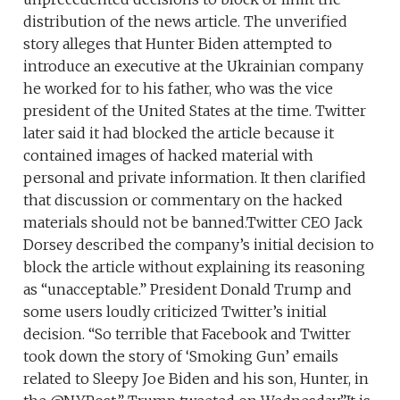
distribution of the news article. The unverified
story alleges that Hunter Biden attempted to
introduce an executive at the Ukrainian company
he worked for to his father, who was the vice
president of the United States at the time. Twitter
later said it had blocked the article because it
contained images of hacked material with
personal and private information. It then clarified
that discussion or commentary on the hacked
materials should not be banned.Twitter CEO Jack
Dorsey described the company’s initial decision to
block the article without explaining its reasoning
as “unacceptable.” President Donald Trump and
some users loudly criticized Twitter’s initial
decision. “So terrible that Facebook and Twitter
took down the story of ‘Smoking Gun’ emails
related to Sleepy Joe Biden and his son, Hunter, in