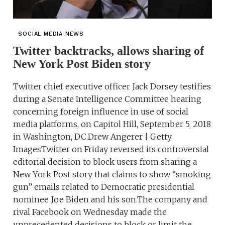
SOCIAL MEDIA NEWS
Twitter backtracks, allows sharing of
New York Post Biden story
Twitter chief executive officer Jack Dorsey testifies
during a Senate Intelligence Committee hearing
concerning foreign influence in use of social
media platforms, on Capitol Hill, September 5, 2018
in Washington, DC.Drew Angerer | Getty
ImagesTwitter on Friday reversed its controversial
editorial decision to block users from sharing a
New York Post story that claims to show “smoking
gun” emails related to Democratic presidential
nominee Joe Biden and his son.The company and
rival Facebook on Wednesday made the
unprecedented decisions to block or limit the