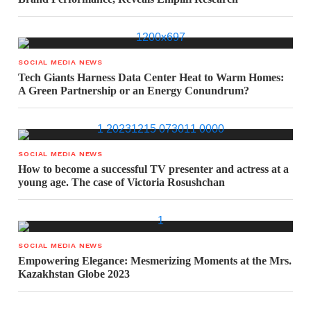
SOCIAL MEDIA NEWS
Tech Giants Harness Data Center Heat to Warm Homes:
A Green Partnership or an Energy Conundrum?
SOCIAL MEDIA NEWS
How to become a successful TV presenter and actress at a
young age. The case of Victoria Rosushchan
SOCIAL MEDIA NEWS
Empowering Elegance: Mesmerizing Moments at the Mrs.
Kazakhstan Globe 2023