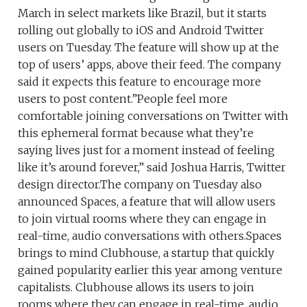
March in select markets like Brazil, but it starts
rolling out globally to iOS and Android Twitter
users on Tuesday. The feature will show up at the
top of users’ apps, above their feed. The company
said it expects this feature to encourage more
users to post content.”People feel more
comfortable joining conversations on Twitter with
this ephemeral format because what they’re
saying lives just for a moment instead of feeling
like it’s around forever,” said Joshua Harris, Twitter
design director.The company on Tuesday also
announced Spaces, a feature that will allow users
to join virtual rooms where they can engage in
real-time, audio conversations with others.Spaces
brings to mind Clubhouse, a startup that quickly
gained popularity earlier this year among venture
capitalists. Clubhouse allows its users to join
rooms where they can engage in real-time, audio