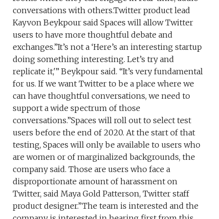
conversations with others.Twitter product lead
Kayvon Beykpour said Spaces will allow Twitter
users to have more thoughtful debate and
exchanges.”It’s not a ‘Here’s an interesting startup
doing something interesting. Let’s try and
replicate it,'” Beykpour said. “It’s very fundamental
for us. If we want Twitter to be a place where we
can have thoughtful conversations, we need to
support a wide spectrum of those
conversations.”Spaces will roll out to select test
users before the end of 2020. At the start of that
testing, Spaces will only be available to users who
are women or of marginalized backgrounds, the
company said. Those are users who face a
disproportionate amount of harassment on
Twitter, said Maya Gold Patterson, Twitter staff
product designer.”The team is interested and the
company is interested in hearing first from this