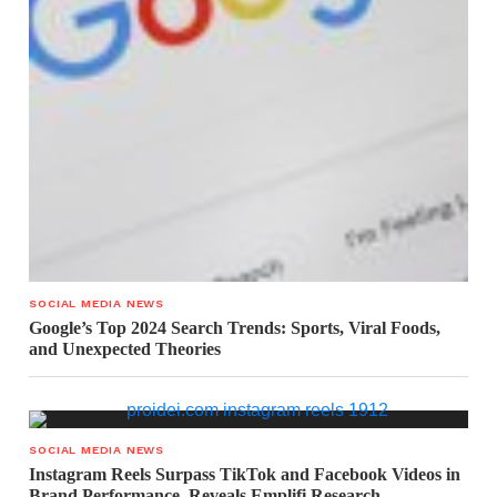
SOCIAL MEDIA NEWS
Google’s Top 2024 Search Trends: Sports, Viral Foods,
and Unexpected Theories
SOCIAL MEDIA NEWS
Instagram Reels Surpass TikTok and Facebook Videos in
Brand Performance, Reveals Emplifi Research