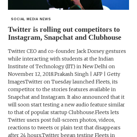
SOCIAL MEDIA NEWS
Twitter is rolling out competitors to
Instagram, Snapchat and Clubhouse
Twitter CEO and co-founder Jack Dorsey gestures
while interacting with students at the Indian
Institute of Technology (IIT) in New Delhi on
November 12, 2018.Prakash Singh | AFP | Getty
ImagesTwitter on Tuesday launched Fleets, its
competitor to the stories features available in
Snapchat and Instagram. It also announced that it
will soon start testing a new audio feature similar
to that of popular startup Clubhouse.Fleets lets
Twitter users post full-screen photos, videos,
reactions to tweets or plain text that disappears
after 24 hours.Twitter began testing Fleets in