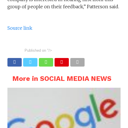
group of people on their feedback,” Patterson said.
Source link
Published on
"/>
More in SOCIAL MEDIA NEWS