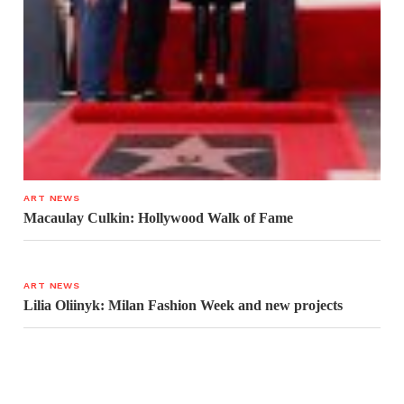
ART NEWS
Macaulay Culkin: Hollywood Walk of Fame
ART NEWS
Lilia Oliinyk: Milan Fashion Week and new projects