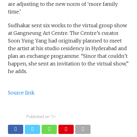
are adjusting to the new norm of ‘more family
time.’
Sudhakar sent six works to the virtual group show
at Gangneung Art Centre. The Centre’s curator
Soon Yung Yang had originally planned to meet
the artist at his studio residency in Hyderabad and
plan an exchange programme. “Since that couldn’t
happen, she sent an invitation to the virtual show,”
he adds.
Source link
Published on
"/>