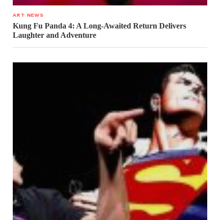
ART NEWS
Kung Fu Panda 4: A Long-Awaited Return Delivers
Laughter and Adventure