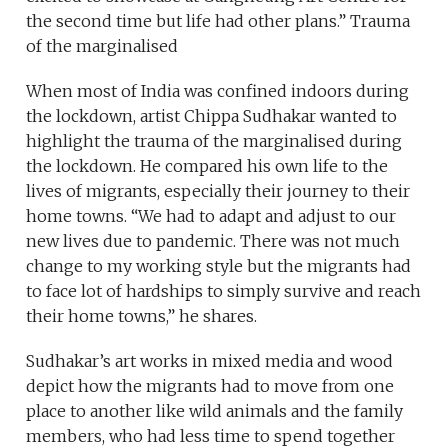
the second time but life had other plans.” Trauma
of the marginalised
When most of India was confined indoors during
the lockdown, artist Chippa Sudhakar wanted to
highlight the trauma of the marginalised during
the lockdown. He compared his own life to the
lives of migrants, especially their journey to their
home towns. “We had to adapt and adjust to our
new lives due to pandemic. There was not much
change to my working style but the migrants had
to face lot of hardships to simply survive and reach
their home towns,” he shares.
Sudhakar’s art works in mixed media and wood
depict how the migrants had to move from one
place to another like wild animals and the family
members, who had less time to spend together