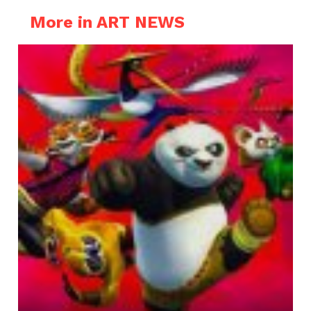
More in ART NEWS