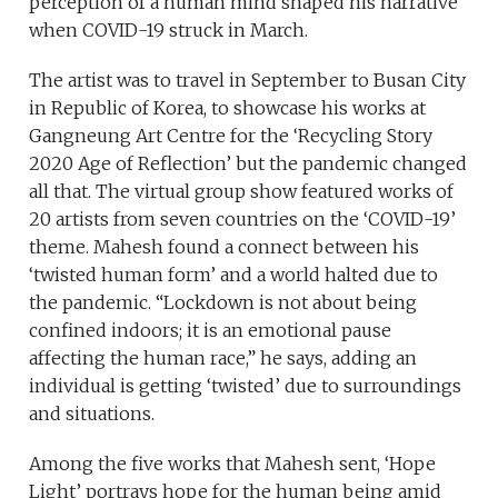
perception of a human mind shaped his narrative
when COVID-19 struck in March.
The artist was to travel in September to Busan City
in Republic of Korea, to showcase his works at
Gangneung Art Centre for the ‘Recycling Story
2020 Age of Reflection’ but the pandemic changed
all that. The virtual group show featured works of
20 artists from seven countries on the ‘COVID-19’
theme. Mahesh found a connect between his
‘twisted human form’ and a world halted due to
the pandemic. “Lockdown is not about being
confined indoors; it is an emotional pause
affecting the human race,” he says, adding an
individual is getting ‘twisted’ due to surroundings
and situations.
Among the five works that Mahesh sent, ‘Hope
Light’ portrays hope for the human being amid