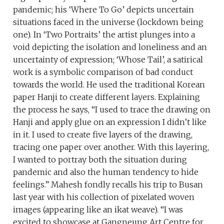
pandemic; his ‘Where To Go’ depicts uncertain
situations faced in the universe (lockdown being
one). In ‘Two Portraits’ the artist plunges into a
void depicting the isolation and loneliness and an
uncertainty of expression; ‘Whose Tail’, a satirical
work is a symbolic comparison of bad conduct
towards the world. He used the traditional Korean
paper Hanji to create different layers. Explaining
the process he says, “I used to trace the drawing on
Hanji and apply glue on an expression I didn’t like
in it. I used to create five layers of the drawing,
tracing one paper over another. With this layering,
I wanted to portray both the situation during
pandemic and also the human tendency to hide
feelings.” Mahesh fondly recalls his trip to Busan
last year with his collection of pixelated woven
images (appearing like an ikat weave). “I was
excited to showcase at Gangneung Art Centre for