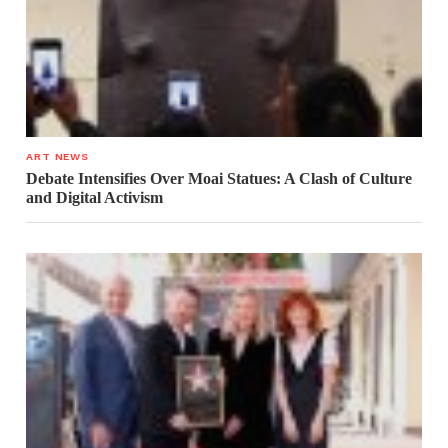
ART NEWS
Debate Intensifies Over Moai Statues: A Clash of Culture
and Digital Activism