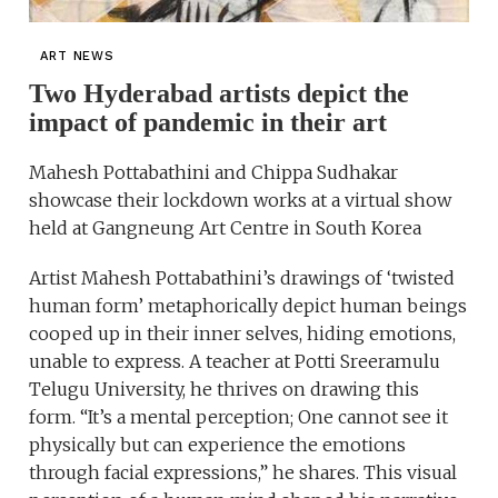
ART NEWS
Two Hyderabad artists depict the
impact of pandemic in their art
Mahesh Pottabathini and Chippa Sudhakar
showcase their lockdown works at a virtual show
held at Gangneung Art Centre in South Korea
Artist Mahesh Pottabathini’s drawings of ‘twisted
human form’ metaphorically depict human beings
cooped up in their inner selves, hiding emotions,
unable to express. A teacher at Potti Sreeramulu
Telugu University, he thrives on drawing this
form. “It’s a mental perception; One cannot see it
physically but can experience the emotions
through facial expressions,” he shares. This visual