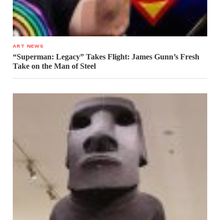
ART NEWS
“Superman: Legacy” Takes Flight: James Gunn’s Fresh
Take on the Man of Steel