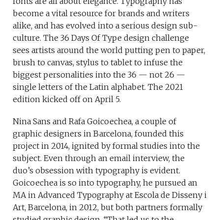
fonts are all about elegance. Typography has
become a vital resource for brands and writers
alike, and has evolved into a serious design sub-
culture. The 36 Days Of Type design challenge
sees artists around the world putting pen to paper,
brush to canvas, stylus to tablet to infuse the
biggest personalities into the 36 — not 26 —
single letters of the Latin alphabet. The 2021
edition kicked off on April 5.
Nina Sans and Rafa Goicoechea, a couple of
graphic designers in Barcelona, founded this
project in 2014, ignited by formal studies into the
subject. Even through an email interview, the
duo’s obsession with typography is evident.
Goicoechea is so into typography, he pursued an
MA in Advanced Typography at Escola de Disseny i
Art, Barcelona, in 2012, but both partners formally
studied graphic design. “That led us to the