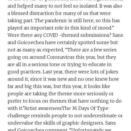
and helped many to not feel so isolated. It was also
a blessed distraction for many of us that were
taking part. The pandemic is still here, so this has
played an important role in this kind of mood.”
Were there any COVID -themed submissions? Sans
and Goicoechea have certainly spotted some but
not as many as expected, “There are a few series
going on around Coronavirus this year, but they
are all in a serious tone or trying to educate in
good practices. Last year, there were lots of jokes
around it, since it was new and no one knew how
far and big this was, but this year, it looks like
people are taking the theme more seriously or
prefer to focus on themes that have nothing to do
with it.”Artist awarenessThe 36 Days Of Type
challenge reminds people to not underestimate or
undervalue the skills of graphic designers. Sans
and Goicoechea comment, “Unfortunately, we