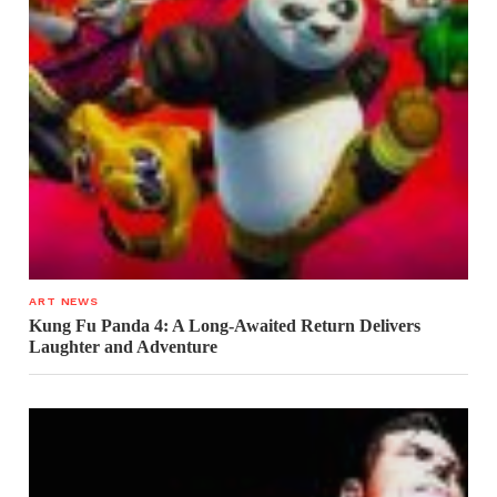
ART NEWS
Kung Fu Panda 4: A Long-Awaited Return Delivers
Laughter and Adventure