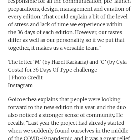
responsible for all the communication, pre-launch
preparations, design, management and curation of
every edition. That could explain a bit of the level
of stress and lack of time we experience within
the 36 days of each edition. However, our tastes
differ as well as our personality, so if we put that
together, it makes us a versatile team.”
The letter ‘M’ (by Hazel Karkaria) and ‘C’ (by Cyla
Costa) for 36 Days Of Type challenge
| Photo Credit:
Instagram
Goicoechea explains that people were looking
forward to the new edition this year, and the duo
also noticed a stronger sense of community. He
recalls, “Last year the project had already started
when we suddenly found ourselves in the middle
of the COVID-19 pandemic, and it was a great relief,