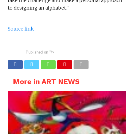
take the challenge and make a personal approach
to designing an alphabet.”
Source link
Published on
"/>
More in ART NEWS