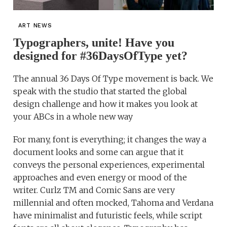
ART NEWS
Typographers, unite! Have you
designed for #36DaysOfType yet?
The annual 36 Days Of Type movement is back. We
speak with the studio that started the global
design challenge and how it makes you look at
your ABCs in a whole new way
For many, font is everything; it changes the way a
document looks and some can argue that it
conveys the personal experiences, experimental
approaches and even energy or mood of the
writer. Curlz TM and Comic Sans are very
millennial and often mocked, Tahoma and Verdana
have minimalist and futuristic feels, while script