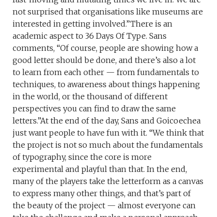
not surprised that organisations like museums are
interested in getting involved.”There is an
academic aspect to 36 Days Of Type. Sans
comments, “Of course, people are showing how a
good letter should be done, and there’s also a lot
to learn from each other — from fundamentals to
techniques, to awareness about things happening
in the world, or the thousand of different
perspectives you can find to draw the same
letters.”At the end of the day, Sans and Goicoechea
just want people to have fun with it. “We think that
the project is not so much about the fundamentals
of typography, since the core is more
experimental and playful than that. In the end,
many of the players take the letterform as a canvas
to express many other things, and that’s part of
the beauty of the project — almost everyone can