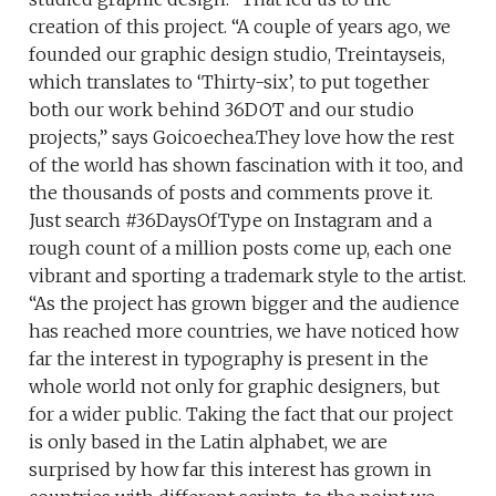
creation of this project. “A couple of years ago, we
founded our graphic design studio, Treintayseis,
which translates to ‘Thirty-six’, to put together
both our work behind 36DOT and our studio
projects,” says Goicoechea.They love how the rest
of the world has shown fascination with it too, and
the thousands of posts and comments prove it.
Just search #36DaysOfType on Instagram and a
rough count of a million posts come up, each one
vibrant and sporting a trademark style to the artist.
“As the project has grown bigger and the audience
has reached more countries, we have noticed how
far the interest in typography is present in the
whole world not only for graphic designers, but
for a wider public. Taking the fact that our project
is only based in the Latin alphabet, we are
surprised by how far this interest has grown in