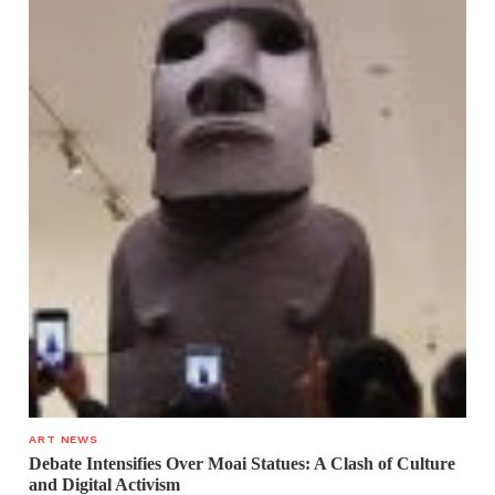
ART NEWS
Debate Intensifies Over Moai Statues: A Clash of Culture
and Digital Activism