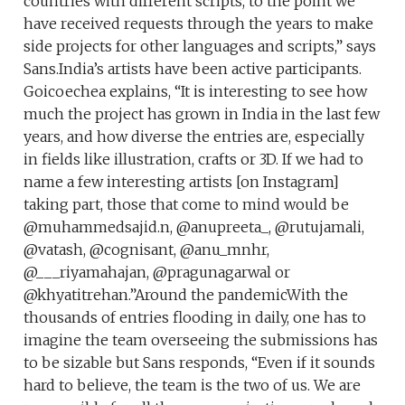
countries with different scripts, to the point we
have received requests through the years to make
side projects for other languages and scripts,” says
Sans.India’s artists have been active participants.
Goicoechea explains, “It is interesting to see how
much the project has grown in India in the last few
years, and how diverse the entries are, especially
in fields like illustration, crafts or 3D. If we had to
name a few interesting artists [on Instagram]
taking part, those that come to mind would be
@muhammedsajid.n, @anupreeta_, @rutujamali,
@vatash, @cognisant, @anu_mnhr,
@___riyamahajan, @pragunagarwal or
@khyatitrehan.”Around the pandemicWith the
thousands of entries flooding in daily, one has to
imagine the team overseeing the submissions has
to be sizable but Sans responds, “Even if it sounds
hard to believe, the team is the two of us. We are