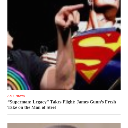
ART NEWS
“Superman: Legacy” Takes Flight: James Gunn’s Fresh
Take on the Man of Steel