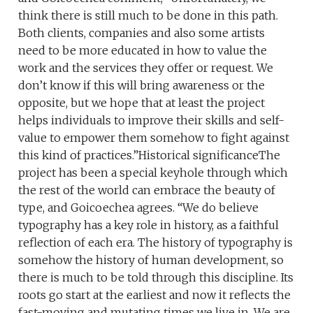
think there is still much to be done in this path.
Both clients, companies and also some artists
need to be more educated in how to value the
work and the services they offer or request. We
don’t know if this will bring awareness or the
opposite, but we hope that at least the project
helps individuals to improve their skills and self-
value to empower them somehow to fight against
this kind of practices.”Historical significanceThe
project has been a special keyhole through which
the rest of the world can embrace the beauty of
type, and Goicoechea agrees. “We do believe
typography has a key role in history, as a faithful
reflection of each era. The history of typography is
somehow the history of human development, so
there is much to be told through this discipline. Its
roots go start at the earliest and now it reflects the
fast-moving and mutating times we live in. We are