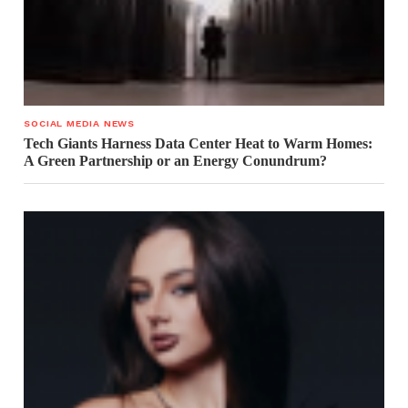
SOCIAL MEDIA NEWS
Tech Giants Harness Data Center Heat to Warm Homes:
A Green Partnership or an Energy Conundrum?