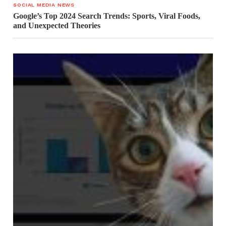
SOCIAL MEDIA NEWS
Google’s Top 2024 Search Trends: Sports, Viral Foods,
and Unexpected Theories