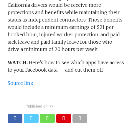
California drivers would be receive more
protections and benefits while maintaining their
status as independent contractors. Those benefits
would include a minimum earnings of $21 per
booked hour, injured worker protection, and paid
sick leave and paid family leave for those who
drive a minimum of 20 hours per week.
WATCH:
Here’s how to see which apps have access
to your Facebook data — and cut them off
Source link
Published on
"/>