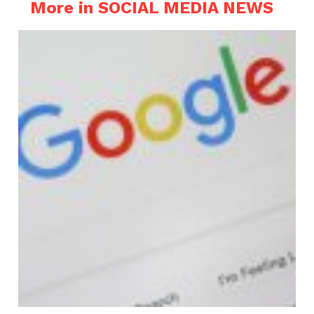
More in SOCIAL MEDIA NEWS