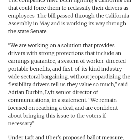
that could force them to reclassify their drivers as
employees. The bill passed through the California
Assembly in May and is working its way through
the state Senate.
“We are working on a solution that provides
drivers with strong protections that include an
earnings guarantee, a system of worker-directed
portable benefits, and first-of-its kind industry-
wide sectoral bargaining, without jeopardizing the
flexibility drivers tell us they value so much,” said
Adrian Durbin, Lyft senior director of
communications, in a statement. “We remain
focused on reaching a deal, and are confident
about bringing this issue to the voters if
necessary.”
Under Lyft and Uber’s proposed ballot measure,