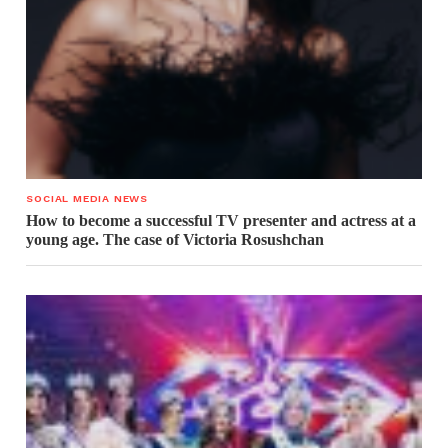
SOCIAL MEDIA NEWS
How to become a successful TV presenter and actress at a
young age. The case of Victoria Rosushchan