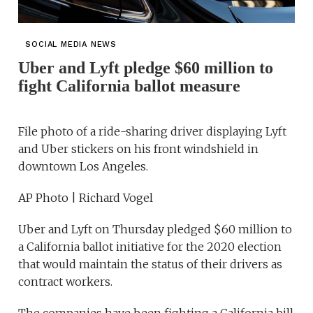
SOCIAL MEDIA NEWS
Uber and Lyft pledge $60 million to
fight California ballot measure
File photo of a ride-sharing driver displaying Lyft
and Uber stickers on his front windshield in
downtown Los Angeles.
AP Photo | Richard Vogel
Uber and Lyft on Thursday pledged $60 million to
a California ballot initiative for the 2020 election
that would maintain the status of their drivers as
contract workers.
The companies have been fighting a California bill