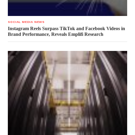
SOCIAL MEDIA NEWS
Instagram Reels Surpass TikTok and Facebook Videos in
Brand Performance, Reveals Emplifi Research