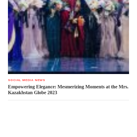
SOCIAL MEDIA NEWS
Empowering Elegance: Mesmerizing Moments at the Mrs.
Kazakhstan Globe 2023