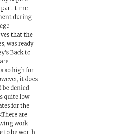
f part-time
yment during
lege
ves that the
s, was ready
y’s Back to
are
 so high for
wever, it does
d be denied
s quite low
tes for the
s.There are
ewing work
e to be worth