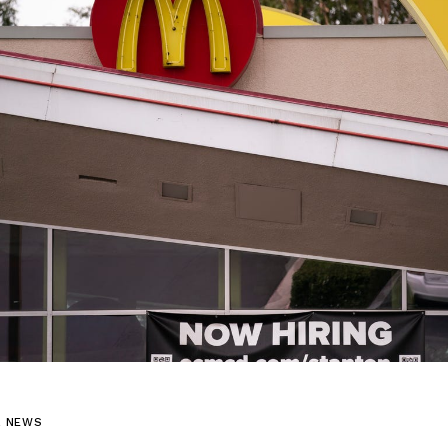
L NEWS