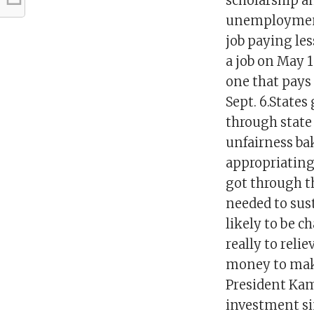
scholarship a
unemployment 
job paying les
a job on May 12
one that pays 
Sept. 6.States
through state
unfairness ba
appropriating
got through t
needed to sus
likely to be 
really to reli
money to make
President Kam
investment si