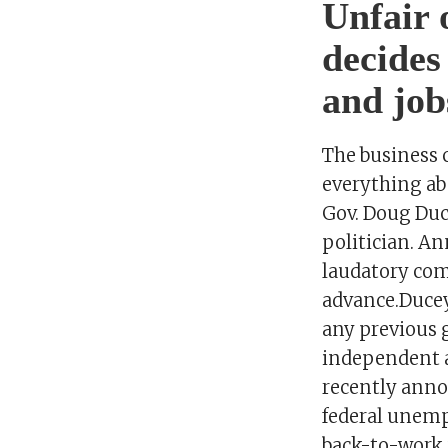
Unfair 
decides
and job
The business 
everything ab
Gov. Doug Duc
politician. A
laudatory com
advance.Ducey
any previous 
independent a
recently anno
federal unem
back-to-work 