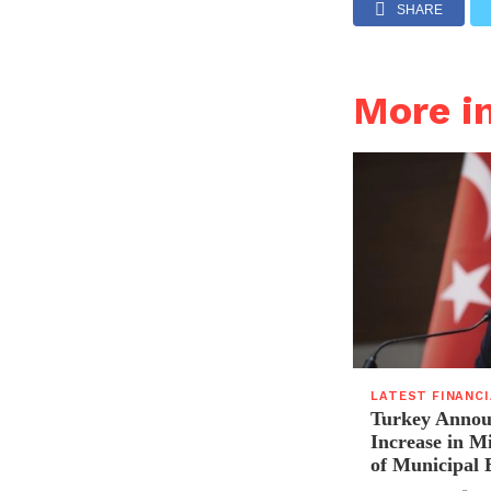
SHARE
More i
LATEST FINANC
Turkey Announ
Increase in 
of Municipal 