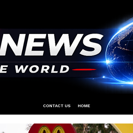
CONTACT US
HOME