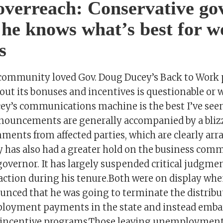
overreach: Conservative go
 he knows what’s best for w
s
community loved Gov. Doug Ducey’s Back to Work 
out its bonuses and incentives is questionable or
ey’s communications machine is the best I’ve see
nnouncements are generally accompanied by a blizz
ments from affected parties, which are clearly arr
 has also had a greater hold on the business com
governor. It has largely suspended critical judgme
ction during his tenure.Both were on display wh
unced that he was going to terminate the distribu
ployment payments in the state and instead emb
incentive programs.Those leaving unemployment 