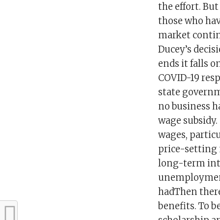
the effort. Bu
those who have
market contin
Ducey’s decis
ends it falls 
COVID-19 resp
state governm
no business ha
wage subsidy. 
wages, particu
price-setting
long-term int
unemployment 
hadThen there
benefits. To b