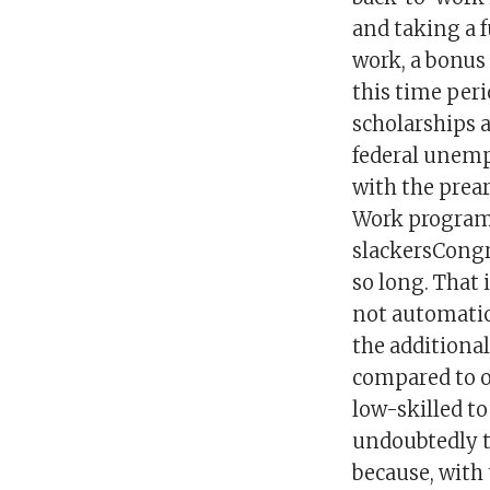
and taking a f
work, a bonus
this time per
scholarships 
federal unemp
with the prea
Work program 
slackersCongr
so long. That 
not automatic
the additiona
compared to ot
low-skilled to
undoubtedly 
because, with