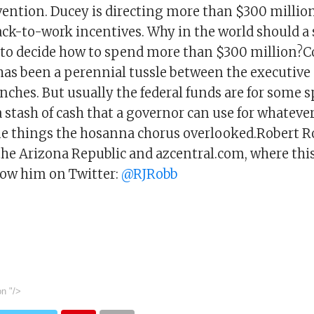
ention. Ducey is directing more than $300 million
ack-to-work incentives. Why in the world should a 
t to decide how to spend more than $300 million?C
 has been a perennial tussle between the executive
anches. But usually the federal funds are for some s
 stash of cash that a governor can use for whatever
me things the hosanna chorus overlooked.Robert Ro
the Arizona Republic and azcentral.com, where thi
low him on Twitter:
@RJRobb
on
"/>