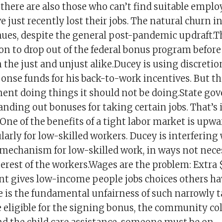
t there are also those who can’t find suitable emp
 just recently lost their jobs. The natural churn in
ues, despite the general post-pandemic updraft.T
ion to drop out of the federal bonus program befor
on the just and unjust alike.Ducey is using discretio
onse funds for his back-to-work incentives. But th
ent doing things it should not be doing.State g
nding out bonuses for taking certain jobs. That’s 
One of the benefits of a tight labor market is upw
larly for low-skilled workers. Ducey is interfering
 mechanism for low-skilled work, in ways not neces
erest of the workers.Wages are the problem: Extra 
gives low-income people jobs choices others ha
 is the fundamental unfairness of such narrowly 
e eligible for the signing bonus, the community co