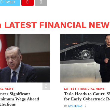
TWEET
n LATEST FINANCIAL NE
IAL NEWS
LATEST FINANCIAL NEWS
ces Significant
Tesla Heads to Court: $
Minimum Wage Ahead
for Early Cybertruck R
Elections
BY
SVETLANA