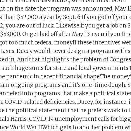
nd the child care assistance, someone must be on
on the date the program was announced, May 13,
s than $52,000 a year by Sept. 6.If you got off your
, you are out of luck. Likewise if you get a job on Se
$53,000. Or get laid off after May 13, even if you fin
 got too much federal moneyIf these incentives we
 taxes, Ducey would never design a program with s
ked in. And that highlights the problem of Congre
 such huge sums for state and local governments t
he pandemic in decent financial shape.The money’s
tain ongoing programs and it’s one-time dough. So
channeled into programs that make a political stat
eve COVID-related deficiencies. Ducey, for instance, 
 the political statement that he prefers work to t
ala Harris: COVID-19 unemployment calls for bigg
nce World War IIWhich gets to another problem wit