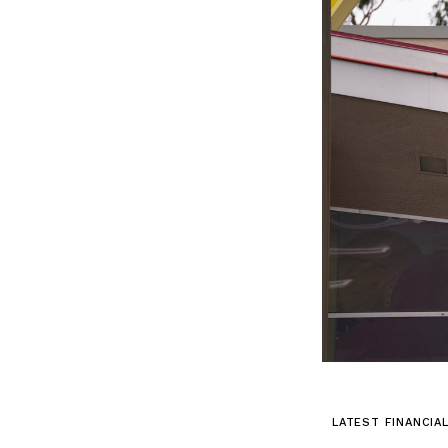
LATEST FINANCIA