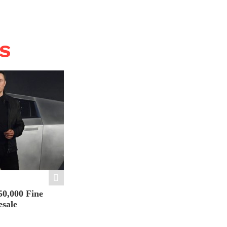
WS
50,000 Fine
esale