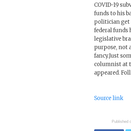
COVID-19 subv
funds to his b
politician ge
federal funds
legislative br
purpose, not a
fancy.Just so
columnist at 
appeared. Fol
Source link
Published 