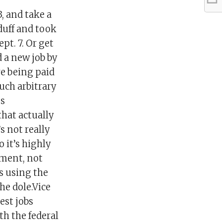
 and take a
 duff and took
pt. 7. Or get
d a new job by
re being paid
uch arbitrary
ss
hat actually
 not really
 it’s highly
ement, not
is using the
he dole.Vice
est jobs
h the federal