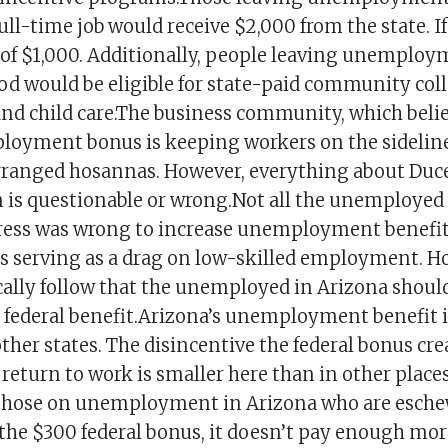
ull-time job would receive $2,000 from the state. I
 of $1,000. Additionally, people leaving unemplo
iod would be eligible for state-paid community col
and child care.The business community, which belie
loyment bonus is keeping workers on the sideline
rranged hosannas. However, everything about Duce
is questionable or wrong.Not all the unemployed 
ess was wrong to increase unemployment benefits
is serving as a drag on low-skilled employment. Ho
ally follow that the unemployed in Arizona shoul
l federal benefit.Arizona’s unemployment benefit i
her states. The disincentive the federal bonus crea
 return to work is smaller here than in other place
those on unemployment in Arizona who are esch
 the $300 federal bonus, it doesn’t pay enough mor