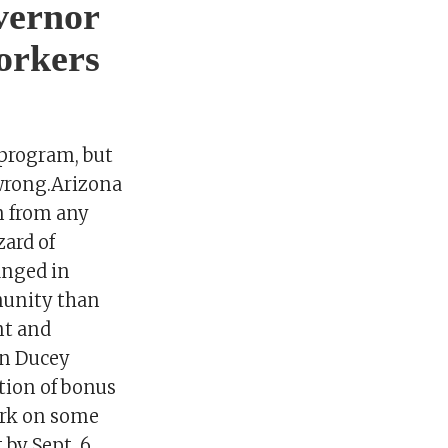
vernor
orkers
program, but
 wrong.Arizona
n from any
ard of
anged in
munity than
nt and
en Ducey
tion of bonus
ark on some
by Sept. 6