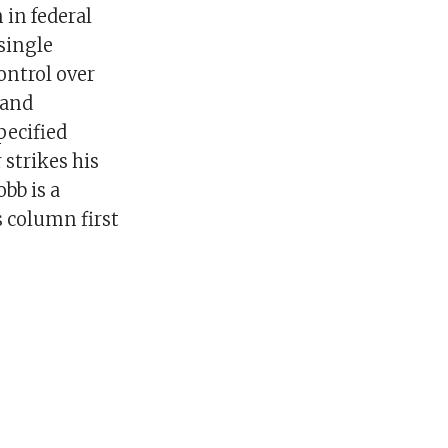
 in federal
single
ontrol over
 and
pecified
 strikes his
bb is a
s column first