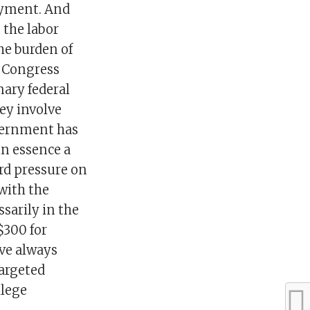
loyment. And
 the labor
he burden of
e Congress
nary federal
ey involve
overnment has
in essence a
ard pressure on
 with the
sarily in the
$300 for
ve always
targeted
llege