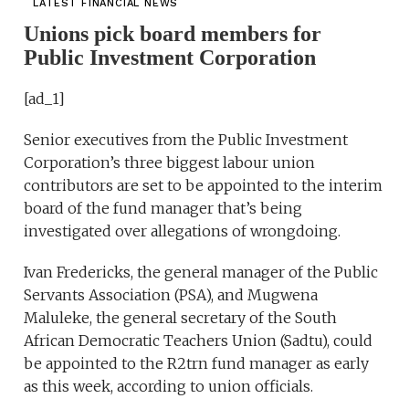
LATEST FINANCIAL NEWS
Unions pick board members for
Public Investment Corporation
[ad_1]
Senior executives from the Public Investment
Corporation’s three biggest labour union
contributors are set to be appointed to the interim
board of the fund manager that’s being
investigated over allegations of wrongdoing.
Ivan Fredericks, the general manager of the Public
Servants Association (PSA), and Mugwena
Maluleke, the general secretary of the South
African Democratic Teachers Union (Sadtu), could
be appointed to the R2trn fund manager as early
as this week, according to union officials.