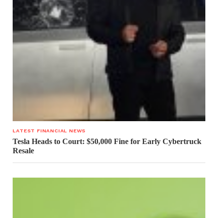
LATEST FINANCIAL NEWS
Tesla Heads to Court: $50,000 Fine for Early Cybertruck
Resale