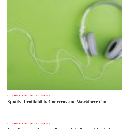
LATEST FINANCIAL NEWS
Spotify: Profitability Concerns and Workforce Cut
LATEST FINANCIAL NEWS