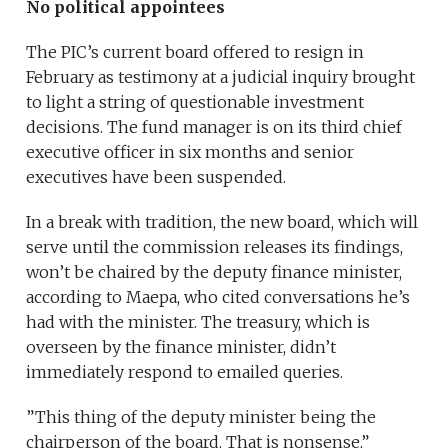
No political appointees
The PIC’s current board offered to resign in
February as testimony at a judicial inquiry brought
to light a string of questionable investment
decisions. The fund manager is on its third chief
executive officer in six months and senior
executives have been suspended.
In a break with tradition, the new board, which will
serve until the commission releases its findings,
won’t be chaired by the deputy finance minister,
according to Maepa, who cited conversations he’s
had with the minister. The treasury, which is
overseen by the finance minister, didn’t
immediately respond to emailed queries.
”This thing of the deputy minister being the
chairperson of the board. That is nonsense,”