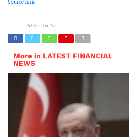
Source link
Published on
"/>
More in LATEST FINANCIAL
NEWS