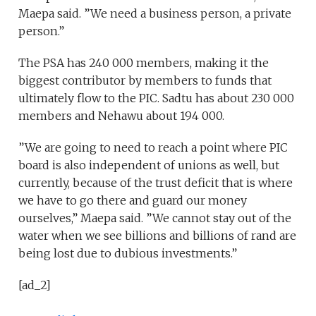
Maepa said. ”We need a business person, a private
person.”
The PSA has 240 000 members, making it the
biggest contributor by members to funds that
ultimately flow to the PIC. Sadtu has about 230 000
members and Nehawu about 194 000.
”We are going to need to reach a point where PIC
board is also independent of unions as well, but
currently, because of the trust deficit that is where
we have to go there and guard our money
ourselves,” Maepa said. ”We cannot stay out of the
water when we see billions and billions of rand are
being lost due to dubious investments.”
[ad_2]