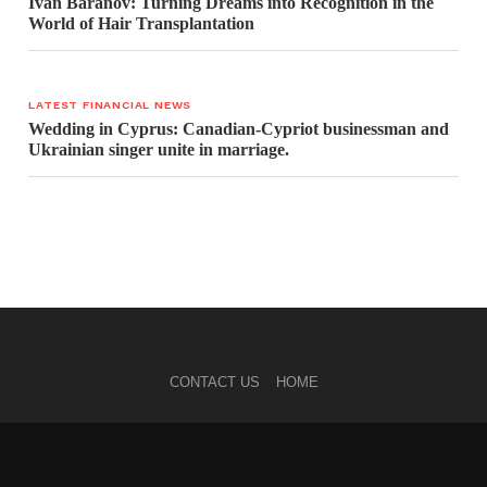
Ivan Baranov: Turning Dreams into Recognition in the
World of Hair Transplantation
LATEST FINANCIAL NEWS
Wedding in Cyprus: Canadian-Cypriot businessman and
Ukrainian singer unite in marriage.
CONTACT US
HOME