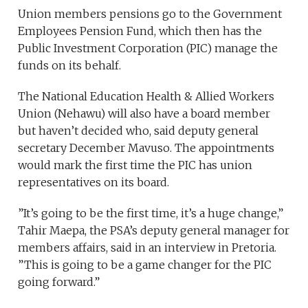
Union members pensions go to the Government
Employees Pension Fund, which then has the
Public Investment Corporation (PIC) manage the
funds on its behalf.
The National Education Health & Allied Workers
Union (Nehawu) will also have a board member
but haven’t decided who, said deputy general
secretary December Mavuso. The appointments
would mark the first time the PIC has union
representatives on its board.
”It’s going to be the first time, it’s a huge change,”
Tahir Maepa, the PSA’s deputy general manager for
members affairs, said in an interview in Pretoria.
”This is going to be a game changer for the PIC
going forward.”