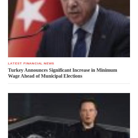
LATEST FINANCIAL NEWS
Turkey Announces Significant Increase in Minimum
Wage Ahead of Municipal Elections