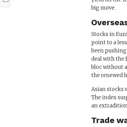
big move.
Oversea
Stocks in Eur
point to a les
been pushing 
deal with the
bloc without a
the renewed h
Asian stocks 
The index sur
an extradition
Trade wa