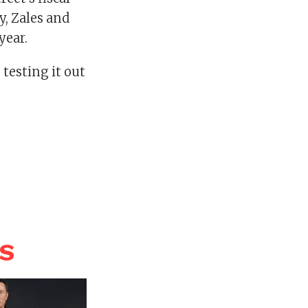
y, Zales and
year.
 testing it out
WS