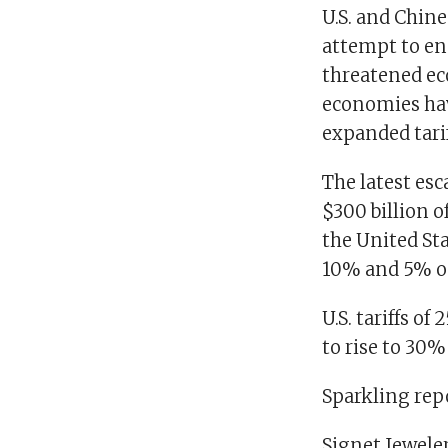
U.S. and Chine
attempt to end
threatened ec
economies hav
expanded tarif
The latest esc
$300 billion 
the United St
10% and 5% on
U.S. tariffs o
to rise to 30% 
Sparkling rep
Signet Jewele