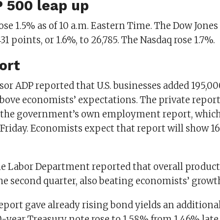
 500 leap up
se 1.5% as of 10 a.m. Eastern Time. The Dow Jones
31 points, or 1.6%, to 26,785. The Nasdaq rose 1.7%.
ort
sor ADP reported that U.S. businesses added 195,00
above economists’ expectations. The private report
 the government’s own employment report, which
 Friday. Economists expect that report will show 1
e Labor Department reported that overall producti
he second quarter, also beating economists’ growth
eport gave already rising bond yields an additiona
0-year Treasury note rose to 1.58% from 1.46% lat