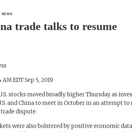
L NEWS
na trade talks to resume
ess
4 AM EDT Sep 5, 2019
S. stocks moved broadly higher Thursday as inves
U.S. and China to meet in October in an attempt to 
trade dispute.
kets were also bolstered by positive economic dat