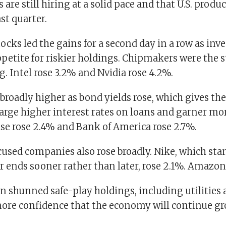
are still hiring at a solid pace and that U.S. produc
ast quarter.
cks led the gains for a second day in a row as inv
ppetite for riskier holdings. Chipmakers were the 
g. Intel rose 3.2% and Nvidia rose 4.2%.
roadly higher as bond yields rose, which gives t
arge higher interest rates on loans and garner mor
e rose 2.4% and Bank of America rose 2.7%.
sed companies also rose broadly. Nike, which stan
ar ends sooner rather than later, rose 2.1%. Amazon
n shunned safe-play holdings, including utilities 
ore confidence that the economy will continue g