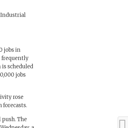
 Industrial
0 jobs in
 frequently
 is scheduled
60,000 jobs
vity rose
 forecasts.
l push. The
e Wednesday, a