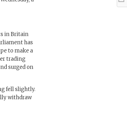
s in Britain
Parliament has
ope to make a
er trading
ound surged on
fell slightly.
lly withdraw