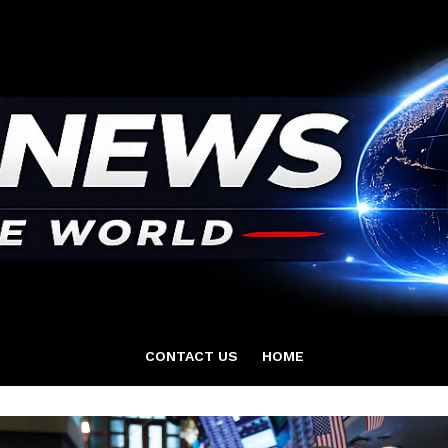
CONTACT US
HOME