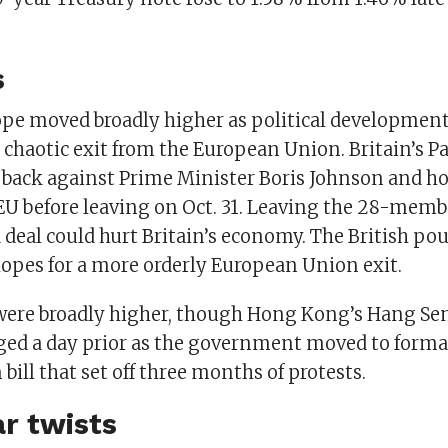
s
ope moved broadly higher as political development
s chaotic exit from the European Union. Britain’s 
back against Prime Minister Boris Johnson and h
 EU before leaving on Oct. 31. Leaving the 28-memb
 deal could hurt Britain’s economy. The British p
opes for a more orderly European Union exit.
were broadly higher, though Hong Kong’s Hang Seng 
ged a day prior as the government moved to forma
 bill that set off three months of protests.
r twists