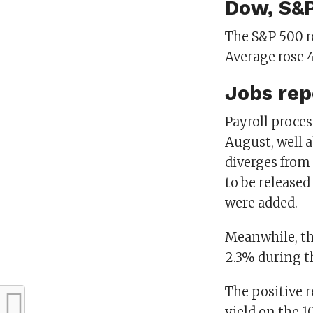
Dow, S&P
The S&P 500 ro
Average rose 4
Jobs rep
Payroll proces
August, well 
diverges from
to be released
were added.
Meanwhile, th
2.3% during t
The positive r
yield on the 1