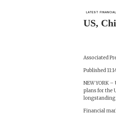
LATEST FINANCIA
US, Chi
Associated Pr
Published 11:1
NEW YORK – U.
plans for the 
longstanding 
Financial mar