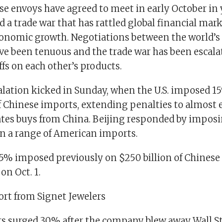
se envoys have agreed to meet in early October in
 a trade war that has rattled global financial mar
onomic growth. Negotiations between the world’s 
e been tenuous and the trade war has been escala
fs on each other’s products.
alation kicked in Sunday, when the U.S. imposed 15
of Chinese imports, extending penalties to almost
ates buys from China. Beijing responded by imposi
 a range of American imports.
f 25% imposed previously on $250 billion of Chines
on Oct. 1.
ort from Signet Jewelers
rs surged 30% after the company blew away Wall Str