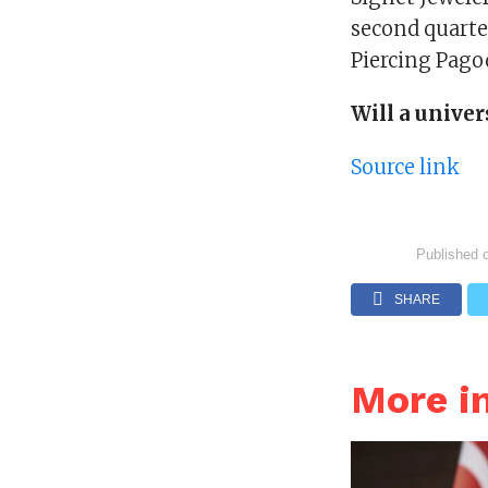
second quarter
Piercing Pagod
Will a univer
Source link
Published 
SHARE
More i