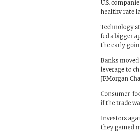
U.S. companies 
healthy rate l
Technology sto
fed a bigger a
the early goin
Banks moved b
leverage to ch
JPMorgan Chas
Consumer-focu
if the trade w
Investors agai
they gained m