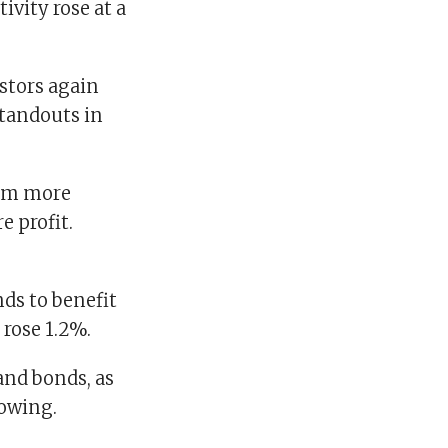
tivity rose at a
estors again
standouts in
hem more
e profit.
ds to benefit
 rose 1.2%.
and bonds, as
rowing.