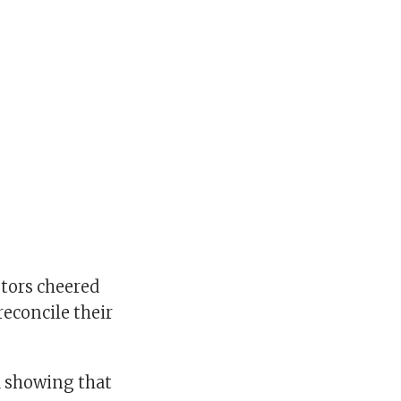
tors cheered
reconcile their
a showing that