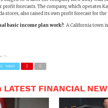
 profit forecasts. The company, which operates Ka
a stores, also raised its own profit forecast for the 
sal basic income plan work?:
A California town is
on
"/>
TWEET
n LATEST FINANCIAL NE