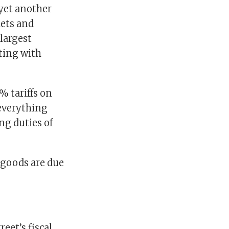
 yet another
kets and
largest
ting with
% tariffs on
 everything
ng duties of
e goods are due
eet’s fiscal