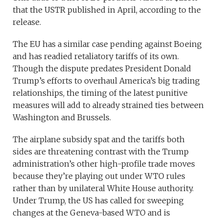
that the USTR published in April, according to the
release.
The EU has a similar case pending against Boeing
and has readied retaliatory tariffs of its own.
Though the dispute predates President Donald
Trump’s efforts to overhaul America’s big trading
relationships, the timing of the latest punitive
measures will add to already strained ties between
Washington and Brussels.
The airplane subsidy spat and the tariffs both
sides are threatening contrast with the Trump
administration’s other high-profile trade moves
because they’re playing out under WTO rules
rather than by unilateral White House authority.
Under Trump, the US has called for sweeping
changes at the Geneva-based WTO and is