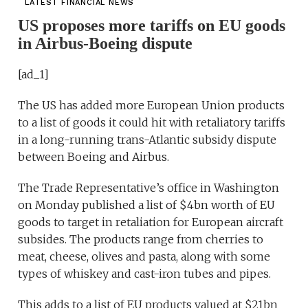
LATEST FINANCIAL NEWS
US proposes more tariffs on EU goods
in Airbus-Boeing dispute
[ad_1]
The US has added more European Union products
to a list of goods it could hit with retaliatory tariffs
in a long-running trans-Atlantic subsidy dispute
between Boeing and Airbus.
The Trade Representative’s office in Washington
on Monday published a list of $4bn worth of EU
goods to target in retaliation for European aircraft
subsides. The products range from cherries to
meat, cheese, olives and pasta, along with some
types of whiskey and cast-iron tubes and pipes.
This adds to a list of EU products valued at $21bn