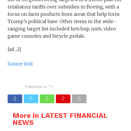
retaliatory tariffs over subsidies to Boeing, with a
focus on farm products from areas that help form
Trump’s political base. Other items in the wide-
ranging target list included ketchup, nuts, video
game consoles and bicycle pedals.
[ad_2]
Source link
Published on
"/>
More in LATEST FINANCIAL
NEWS