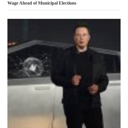
Wage Ahead of Municipal Elections