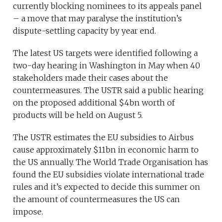
currently blocking nominees to its appeals panel
– a move that may paralyse the institution’s
dispute-settling capacity by year end.
The latest US targets were identified following a
two-day hearing in Washington in May when 40
stakeholders made their cases about the
countermeasures. The USTR said a public hearing
on the proposed additional $4bn worth of
products will be held on August 5.
The USTR estimates the EU subsidies to Airbus
cause approximately $11bn in economic harm to
the US annually. The World Trade Organisation has
found the EU subsidies violate international trade
rules and it’s expected to decide this summer on
the amount of countermeasures the US can
impose.