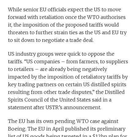
While senior EU officials expect the US to move
forward with retaliation once the WTO authorises
it, the imposition of the proposed tariffs would
threaten to further strain ties as the US and EU try
to sit down to negotiate a trade deal.
US industry groups were quick to oppose the
tariffs. “US companies – from farmers, to suppliers
to retailers – are already being negatively
impacted by the imposition of retaliatory tariffs by
key trading partners on certain US distilled spirits
resulting from other trade disputes,” the Distilled
Spirits Council of the United States said in a
statement after USTR’s announcement.
The EU has its own pending WTO case against
Boeing. The EU in April published its preliminary
list of US goods being targeted in a $12bn plan for