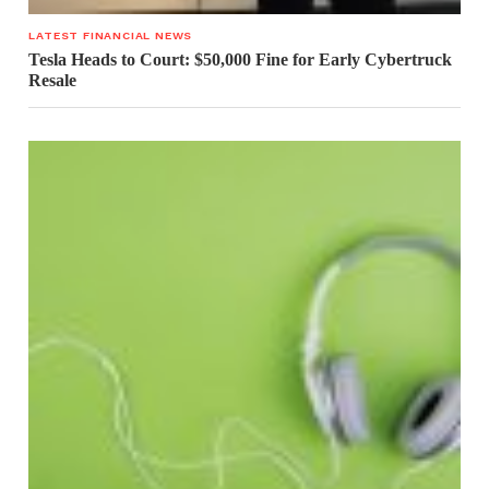
LATEST FINANCIAL NEWS
Tesla Heads to Court: $50,000 Fine for Early Cybertruck
Resale