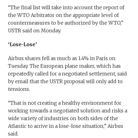
“The final list will take into account the report of
the WTO Arbitrator on the appropriate level of
countermeasures to be authorized by the WTO,”
USTR said on Monday.
‘Lose-Lose’
Airbus shares fell as much as 1.4% in Paris on
Tuesday. The European plane maker, which has
repeatedly called for a negotiated settlement, said
by email that the USTR proposal will only add to
tensions.
“That is not creating a healthy environment for
working towards a negotiated solution and risks a
wide variety of industries on both sides of the
Atlantic to arrive in a lose-lose situation,” Airbus
said.