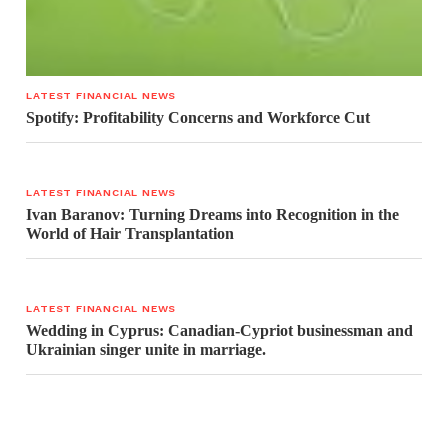
LATEST FINANCIAL NEWS
Spotify: Profitability Concerns and Workforce Cut
LATEST FINANCIAL NEWS
Ivan Baranov: Turning Dreams into Recognition in the
World of Hair Transplantation
LATEST FINANCIAL NEWS
Wedding in Cyprus: Canadian-Cypriot businessman and
Ukrainian singer unite in marriage.