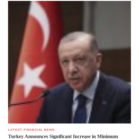
LATEST FINANCIAL NEWS
Turkey Announces Significant Increase in Minimum