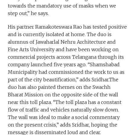
towards the mandatory use of masks when we
step out,” he says.
His partner Ramakoteswara Rao has tested positive
and is currently isolated at home. The duo is
alumnus of Jawaharlal Nehru Architecture and
Fine Arts University and have been working on
commercial projects across Telangana through its
company launched five years ago. “Shamshabad
Municipality had commissioned the work to us as
part of the city beautification,” adds Sridhar.The
duo has also painted themes on the Swachh
Bharat Mission on the opposite side of the wall
near this toll plaza. “The toll plaza has a constant
flow of traffic and vehicles naturally slow down.
The wall was ideal to make a social commentary
on the present crisis,” adds Sridhar, hoping the
message is disseminated loud and clear.