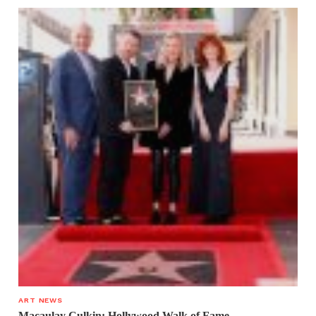
ART NEWS
Macaulay Culkin: Hollywood Walk of Fame