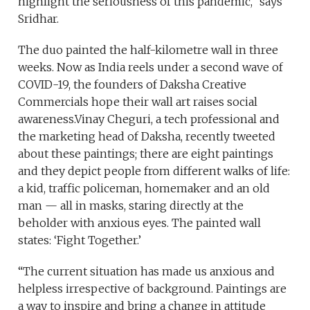
highlight the seriousness of this pandemic,” says
Sridhar.
The duo painted the half-kilometre wall in three
weeks. Now as India reels under a second wave of
COVID-19, the founders of Daksha Creative
Commercials hope their wall art raises social
awareness.Vinay Cheguri, a tech professional and
the marketing head of Daksha, recently tweeted
about these paintings; there are eight paintings
and they depict people from different walks of life:
a kid, traffic policeman, homemaker and an old
man — all in masks, staring directly at the
beholder with anxious eyes. The painted wall
states: ‘Fight Together.’
“The current situation has made us anxious and
helpless irrespective of background. Paintings are
a way to inspire and bring a change in attitude