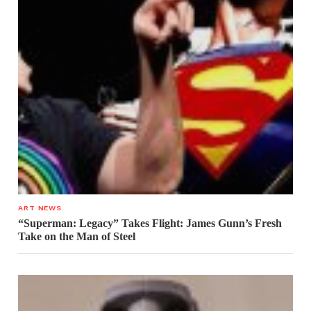
ART NEWS
“Superman: Legacy” Takes Flight: James Gunn’s Fresh
Take on the Man of Steel