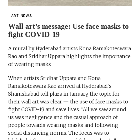
ART NEWS
Wall art’s message: Use face masks to
fight COVID-19
A mural by Hyderabad artists Kona Ramakoteswara
Rao and Sridhar Uppara highlights the importance
of wearing masks
When artists Sridhar Uppara and Kona
Ramakoteswara Rao arrived at Hyderabad’s
Shamshabad toll plaza in January, the topic for
their wall art was clear — the use of face masks to
fight COVID-19 and save lives. “All we saw around
us was negligence and the casual approach of
people towards wearing masks and following
social distancing norms. The focus was to