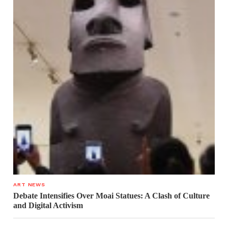
ART NEWS
Debate Intensifies Over Moai Statues: A Clash of Culture
and Digital Activism