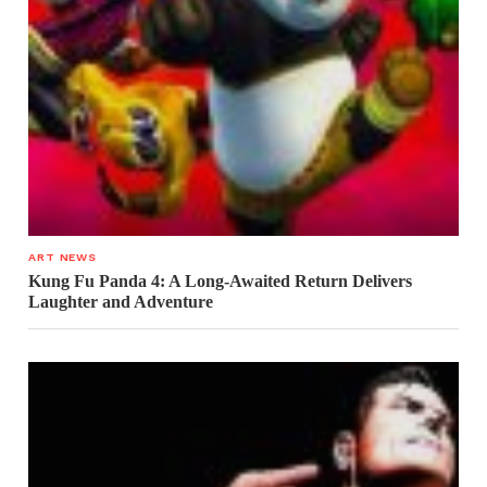
ART NEWS
Kung Fu Panda 4: A Long-Awaited Return Delivers
Laughter and Adventure