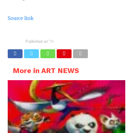
Source link
Published on
"/>
More in ART NEWS