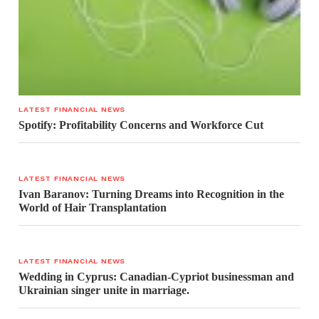
LATEST FINANCIAL NEWS
Spotify: Profitability Concerns and Workforce Cut
LATEST FINANCIAL NEWS
Ivan Baranov: Turning Dreams into Recognition in the
World of Hair Transplantation
LATEST FINANCIAL NEWS
Wedding in Cyprus: Canadian-Cypriot businessman and
Ukrainian singer unite in marriage.