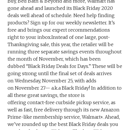
Buy, Bed Bath & Beyond and more, Walmart has
gone ahead and launched its Black Friday 2020
deals well ahead of schedule. Need help finding
products? Sign up for our weekly newsletter. It’s
free and brings our expert recommendations
right to your inbox.Instead of one large, post-
Thanksgiving sale, this year, the retailer will be
running three separate savings events throughout
the month of November, which has been
dubbed “Black Friday Deals for Days.” These will be
going strong until the final set of deals arrives
on Wednesday, November 25, with adds
on November 27— a.k.a Black Friday! In addition to
all these great savings, the store is
offering contact-free curbside pickup service, as
well as fast, free delivery through its new Amazon
Prime-like membership service, Walmart+. Ahead,
we’ve rounded up the best Black Friday deals you