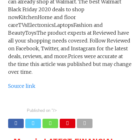
can already shop at Walmart. The best Walmart
Black Friday 2020 deals to shop
nowKitchenHome and floor
careTVsElectronicsLaptopsFashion and
BeautyToysThe product experts at Reviewed have
all your shopping needs covered. Follow Reviewed
on Facebook, Twitter, and Instagram for the latest
deals, reviews, and more.Prices were accurate at
the time this article was published but may change
over time.
Source link
Published on
"/>