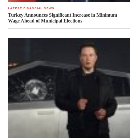
LATEST FINANCIAL NEWS
Turkey Announces Significant Increase in Minimum
Wage Ahead of Municipal Elections