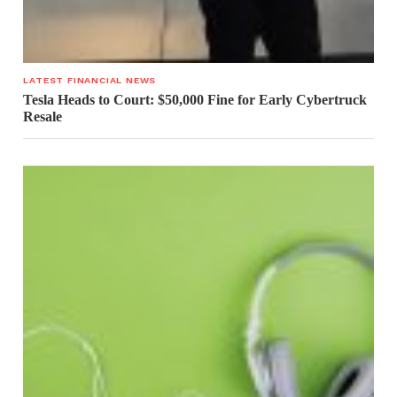
LATEST FINANCIAL NEWS
Tesla Heads to Court: $50,000 Fine for Early Cybertruck
Resale