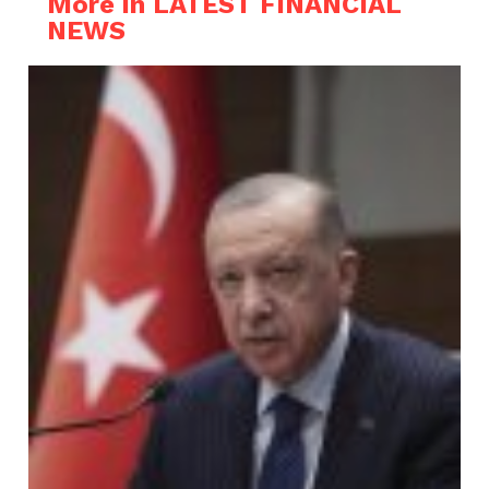
More in LATEST FINANCIAL
NEWS