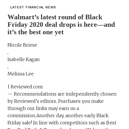
LATEST FINANCIAL NEWS
Walmart’s latest round of Black
Friday 2020 deal drops is here—and
it’s the best one yet
Nicole Briese
,
Isabelle Kagan
,
Melissa Lee
| Reviewed.com
— Recommendations are independently chosen
by Reviewed’s editors. Purchases you make
through our links may earn us a
commission.Another day, another early Black
Friday sale! In line with competitors such as Best