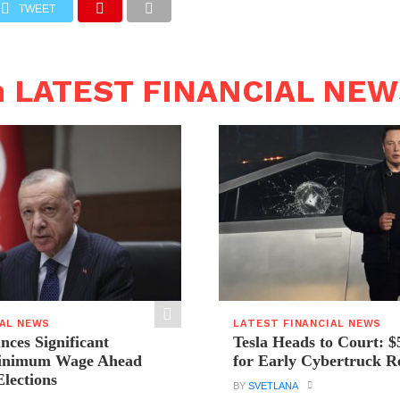
TWEET
n LATEST FINANCIAL NE
IAL NEWS
LATEST FINANCIAL NEWS
ces Significant
Tesla Heads to Court: $
Minimum Wage Ahead
for Early Cybertruck R
Elections
BY
SVETLANA