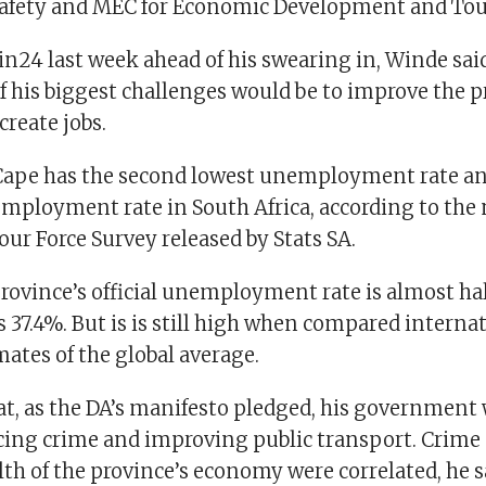
fety and MEC for Economic Development and To
n24 last week ahead of his swearing in, Winde said
f his biggest challenges would be to improve the p
reate jobs.
ape has the second lowest unemployment rate an
ployment rate in South Africa, according to the
ur Force Survey released by Stats SA.
province’s official unemployment rate is almost hal
 37.4%. But is is still high when compared interna
mates of the global average.
at, as the DA’s manifesto pledged, his government 
cing crime and improving public transport. Crime
th of the province’s economy were correlated, he s