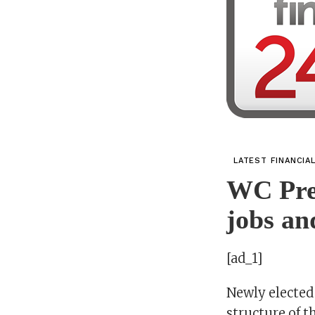
LATEST FINANCIA
WC Pre
jobs an
[ad_1]
Newly elected
structure of t