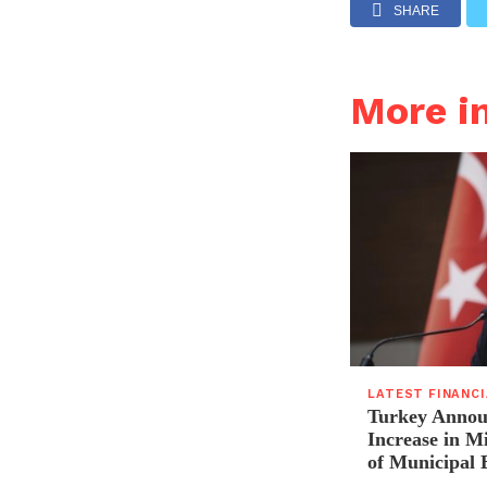
SHARE
More i
LATEST FINANC
Turkey Announ
Increase in 
of Municipal 