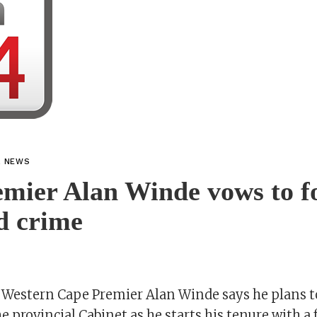
L NEWS
mier Alan Winde vows to f
d crime
 Western Cape Premier Alan Winde says he plans t
he provincial Cabinet as he starts his tenure with a