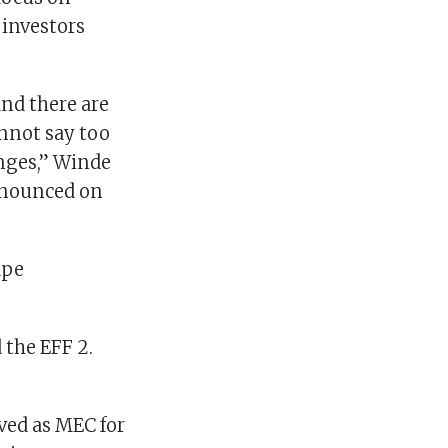
 investors
and there are
annot say too
anges,” Winde
announced on
ape
 the EFF 2.
ved as MEC for