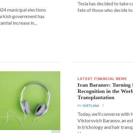
Tesla has decided to take c
24 municipal elections
fate of those who decide to 
urkish government has
ntial increase in...
LATEST FINANCIAL NEWS
Ivan Baranov: Turning 
Recognition in the Worl
Transplantation
BY
SVETLANA
Today, we’ll converse with 
Viktorovich Baranov, an e
in trichology and hair trans