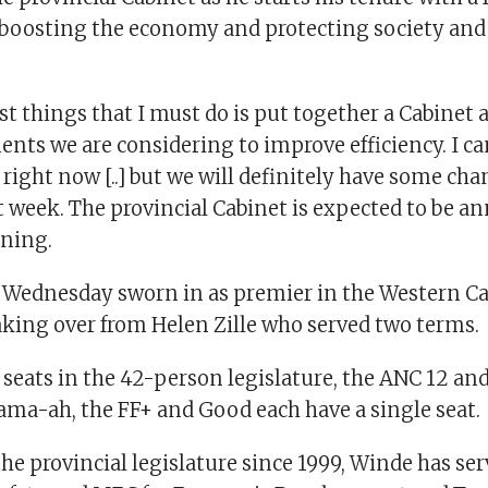
, boosting the economy and protecting society and
rst things that I must do is put together a Cabinet 
nts we are considering to improve efficiency. I c
right now [..] but we will definitely have some ch
st week. The provincial Cabinet is expected to be 
ning.
Wednesday sworn in as premier in the Western C
taking over from Helen Zille who served two terms.
seats in the 42-person legislature, the ANC 12 and
Jama-ah, the FF+ and Good each have a single seat.
e provincial legislature since 1999, Winde has ser