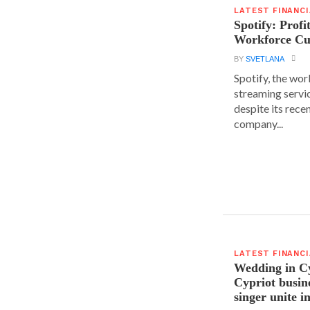
LATEST FINANC
Spotify: Profi
Workforce Cu
BY
SVETLANA
Spotify, the wor
streaming servic
despite its rece
company...
LATEST FINANC
Wedding in C
Cypriot busi
singer unite i