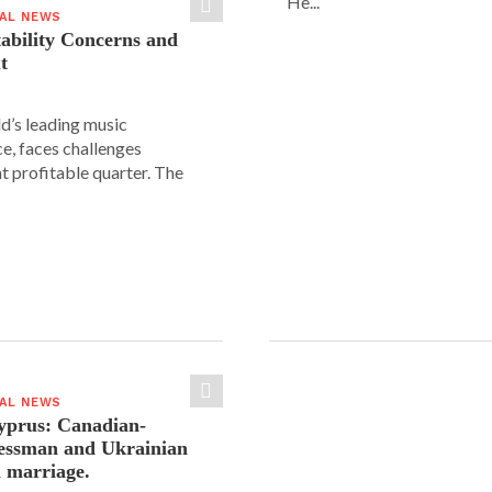
He...
IAL NEWS
tability Concerns and
t
ld’s leading music
e, faces challenges
nt profitable quarter. The
IAL NEWS
yprus: Canadian-
nessman and Ukrainian
n marriage.