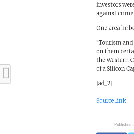
investors wer
against crime
One area he be
“Tourism and 
on them certai
the Western C
of a Silicon C
[ad_2]
Source link
Published 