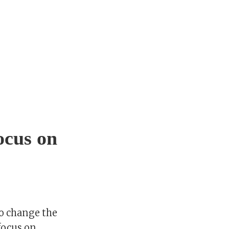
ocus on
o change the
 focus on