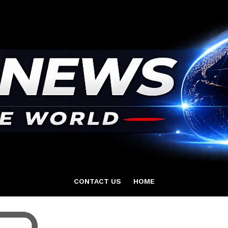
CONTACT US
HOME