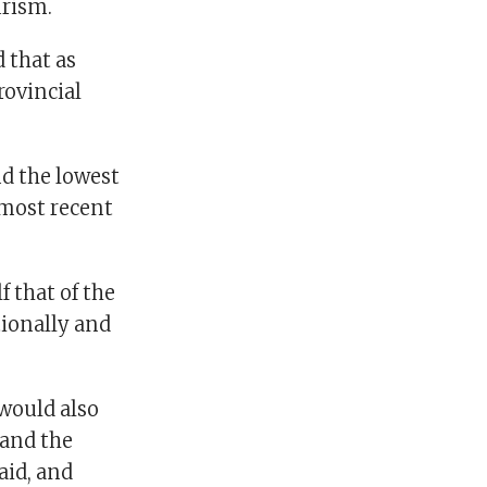
urism.
 that as
rovincial
d the lowest
 most recent
f that of the
tionally and
would also
 and the
aid, and