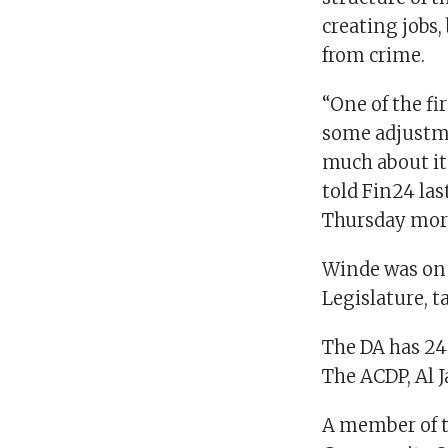
creating jobs
from crime.
“One of the fi
some adjustme
much about it 
told Fin24 la
Thursday mor
Winde was on 
Legislature, 
The DA has 24 
The ACDP, Al 
A member of th