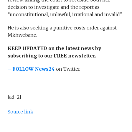
decision to investigate and the report as
“unconstitutional, unlawful, irrational and invalid”.
He is also seeking a punitive costs order against
Mkhwebane.
KEEP UPDATED on the latest news by
subscribing to our FREE newsletter.
– FOLLOW News24
on Twitter
[ad_2]
Source link