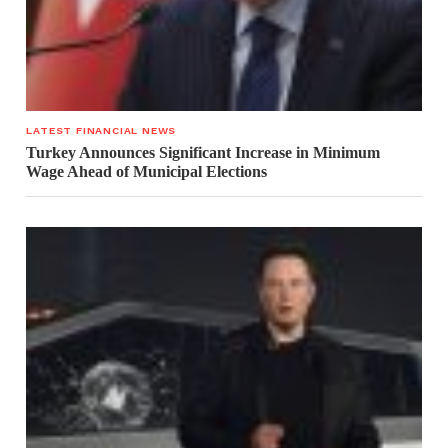
LATEST FINANCIAL NEWS
Turkey Announces Significant Increase in Minimum
Wage Ahead of Municipal Elections