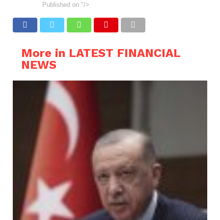
Published on
"/>
More in LATEST FINANCIAL
NEWS