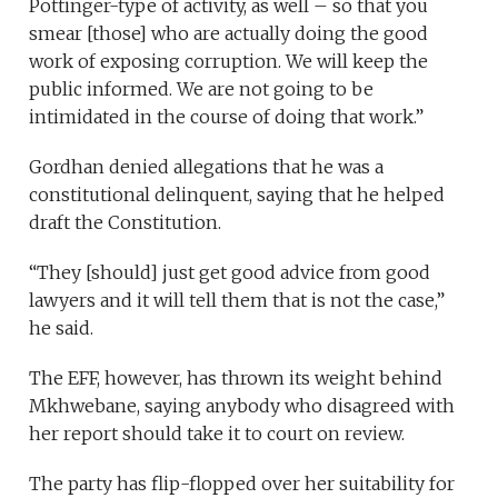
Pottinger-type of activity, as well – so that you
smear [those] who are actually doing the good
work of exposing corruption. We will keep the
public informed. We are not going to be
intimidated in the course of doing that work.”
Gordhan denied allegations that he was a
constitutional delinquent, saying that he helped
draft the Constitution.
“They [should] just get good advice from good
lawyers and it will tell them that is not the case,”
he said.
The EFF, however, has thrown its weight behind
Mkhwebane, saying anybody who disagreed with
her report should take it to court on review.
The party has flip-flopped over her suitability for