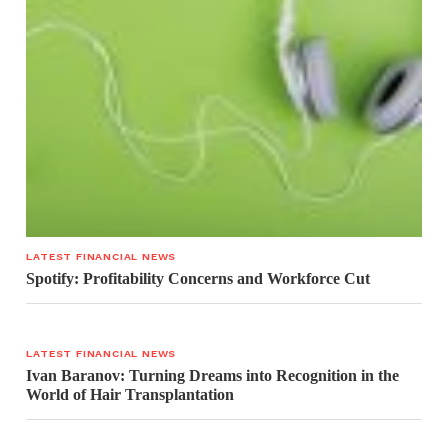
LATEST FINANCIAL NEWS
Spotify: Profitability Concerns and Workforce Cut
LATEST FINANCIAL NEWS
Ivan Baranov: Turning Dreams into Recognition in the
World of Hair Transplantation