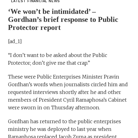
LATEST FINANCIAL NEWS
‘We won’t be intimidated’ –
Gordhan’s brief response to Public
Protector report
[ad_1]
“I don’t want to be asked about the Public
Protector; don’t give me that crap.”
These were Public Enterprises Minister Pravin
Gordhan’s words when journalists circled him and
requested interviews shortly after he and other
members of President Cyril Ramaphosa’s Cabinet
were sworn in on Thursday afternoon.
Gordhan has returned to the public enterprises
ministry he was deployed to last year when
Ramaphosa replaced Jacob Zuma as president.