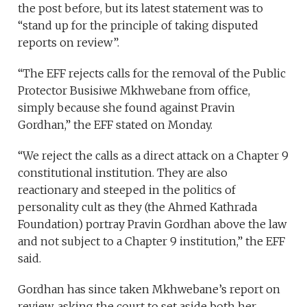
the post before, but its latest statement was to
“stand up for the principle of taking disputed
reports on review”.
“The EFF rejects calls for the removal of the Public
Protector Busisiwe Mkhwebane from office,
simply because she found against Pravin
Gordhan,” the EFF stated on Monday.
“We reject the calls as a direct attack on a Chapter 9
constitutional institution. They are also
reactionary and steeped in the politics of
personality cult as they (the Ahmed Kathrada
Foundation) portray Pravin Gordhan above the law
and not subject to a Chapter 9 institution,” the EFF
said.
Gordhan has since taken Mkhwebane’s report on
review, asking the court to set aside both her