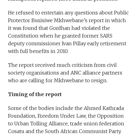
He refused to entertain any questions about Public
Protector Busisiwe Mkhwebane’s report in which
it was found that Gordhan had violated the
Constitution when he granted former SARS
deputy commissioner Ivan Pillay early retirement
with full benefits in 2010.
The report received much criticism from civil
society organisations and ANC alliance partners
who are calling for Mkhwebane to resign.
Timing of the report
Some of the bodies include the Ahmed Kathrada
Foundation, Freedom Under Law, the Opposition
to Urban Tolling Alliance, trade union federation
Cosatu and the South African Communist Party.