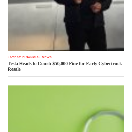
LATEST FINANCIAL NEWS
Tesla Heads to Court: $50,000 Fine for Early Cybertruck
Resale