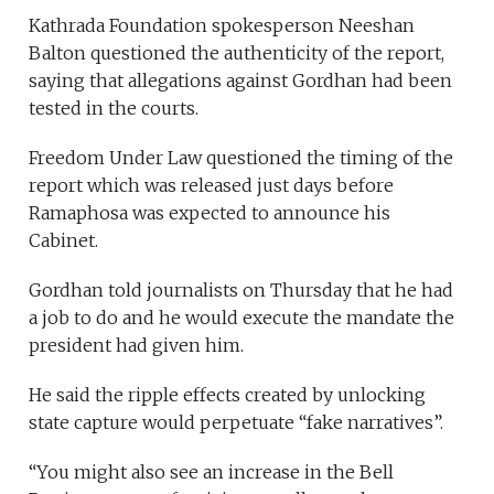
Kathrada Foundation spokesperson Neeshan
Balton questioned the authenticity of the report,
saying that allegations against Gordhan had been
tested in the courts.
Freedom Under Law questioned the timing of the
report which was released just days before
Ramaphosa was expected to announce his
Cabinet.
Gordhan told journalists on Thursday that he had
a job to do and he would execute the mandate the
president had given him.
He said the ripple effects created by unlocking
state capture would perpetuate “fake narratives”.
“You might also see an increase in the Bell