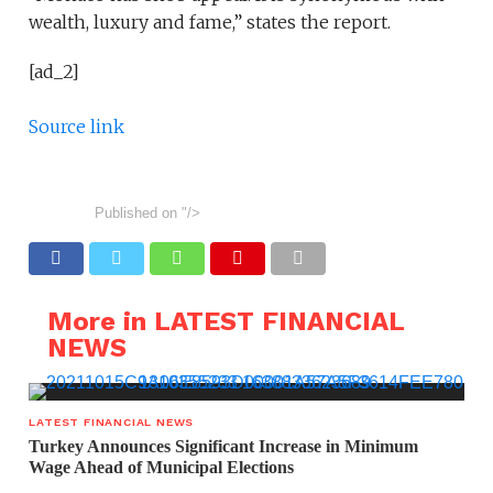
wealth, luxury and fame,” states the report.
[ad_2]
Source link
Published on
"/>
More in LATEST FINANCIAL
NEWS
LATEST FINANCIAL NEWS
Turkey Announces Significant Increase in Minimum
Wage Ahead of Municipal Elections