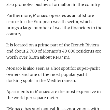
also promotes business formation in the country.
Furthermore, Monaco operates as an offshore
centre for the European wealth sector, which
brings a large number of wealthy financiers to the
country.
It is located on a prime part of the French Riviera
and about 2 700 of Monaco’s 40 000 residents are
worth over $10m (about R143.4m).
Monaco is also seen as a hot spot for super-yacht
owners and one of the most popular yacht
docking spots in the Mediterranean.
Apartments in Monaco are the most expensive in
the world per square meter.
“Monaco has snob appeal. It is synonymous with