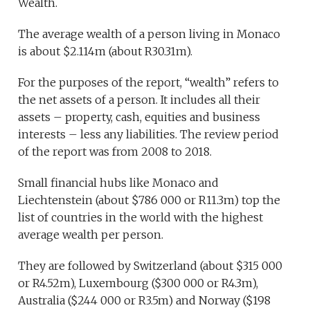
Wealth.
The average wealth of a person living in Monaco
is about $2.114m (about R30.31m).
For the purposes of the report, “wealth” refers to
the net assets of a person. It includes all their
assets – property, cash, equities and business
interests – less any liabilities. The review period
of the report was from 2008 to 2018.
Small financial hubs like Monaco and
Liechtenstein (about $786 000 or R11.3m) top the
list of countries in the world with the highest
average wealth per person.
They are followed by Switzerland (about $315 000
or R4.52m), Luxembourg ($300 000 or R4.3m),
Australia ($244 000 or R3.5m) and Norway ($198