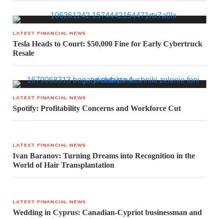
LATEST FINANCIAL NEWS
Tesla Heads to Court: $50,000 Fine for Early Cybertruck
Resale
LATEST FINANCIAL NEWS
Spotify: Profitability Concerns and Workforce Cut
LATEST FINANCIAL NEWS
Ivan Baranov: Turning Dreams into Recognition in the
World of Hair Transplantation
LATEST FINANCIAL NEWS
Wedding in Cyprus: Canadian-Cypriot businessman and