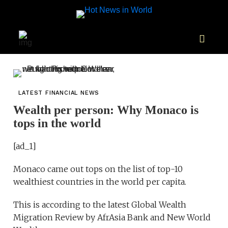
LATEST FINANCIAL NEWS
Wealth per person: Why Monaco is
tops in the world
[ad_1]
Monaco came out tops on the list of top-10
wealthiest countries in the world per capita.
This is according to the latest Global Wealth
Migration Review by AfrAsia Bank and New World