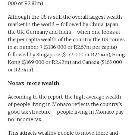
000 or R2.83m).
Although the US is still the overall largest wealth
market in the world – followed by China, Japan,
the UK, Germany and India – when one looks at
the per capita wealth of the country, the US comes
in at number 7 ($186 000 or R2.67m per capita),
followed by Singapore ($177 000 or R2.54m), Hong
Kong ($169 000 or R2.42m) and Canada ($163 000
or R2.34m).
No tax, more wealth
According to the report, the high average wealth
of people living in Monaco reflects the country’s
good tax structure – people living in Monaco pay
no income tax.
This attracts wealthy people to move there and