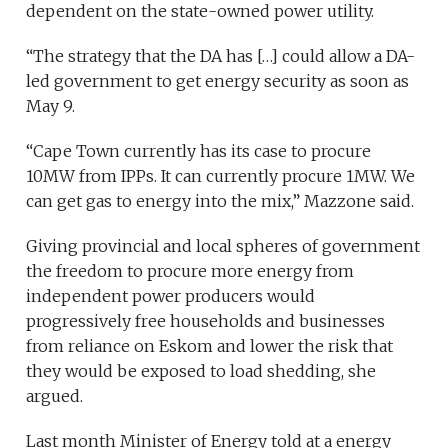
dependent on the state-owned power utility.
“The strategy that the DA has […] could allow a DA-
led government to get energy security as soon as
May 9.
“Cape Town currently has its case to procure
10MW from IPPs. It can currently procure 1MW. We
can get gas to energy into the mix,” Mazzone said.
Giving provincial and local spheres of government
the freedom to procure more energy from
independent power producers would
progressively free households and businesses
from reliance on Eskom and lower the risk that
they would be exposed to load shedding, she
argued.
Last month Minister of Energy told at a energy