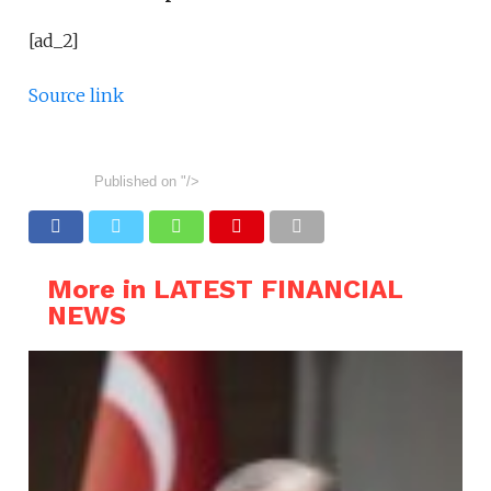
[ad_2]
Source link
Published on
"/>
More in LATEST FINANCIAL
NEWS