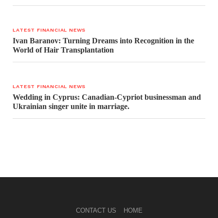
LATEST FINANCIAL NEWS
Ivan Baranov: Turning Dreams into Recognition in the
World of Hair Transplantation
LATEST FINANCIAL NEWS
Wedding in Cyprus: Canadian-Cypriot businessman and
Ukrainian singer unite in marriage.
CONTACT US
HOME