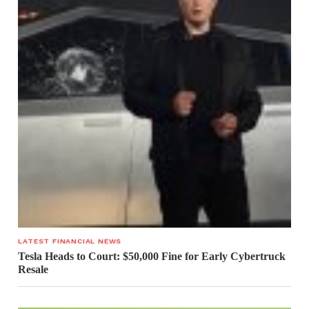
LATEST FINANCIAL NEWS
Tesla Heads to Court: $50,000 Fine for Early Cybertruck
Resale