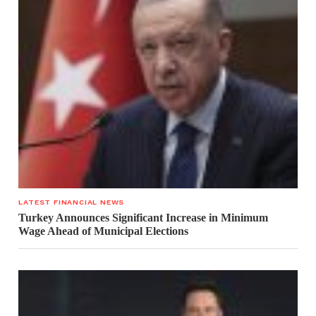
LATEST FINANCIAL NEWS
Turkey Announces Significant Increase in Minimum
Wage Ahead of Municipal Elections