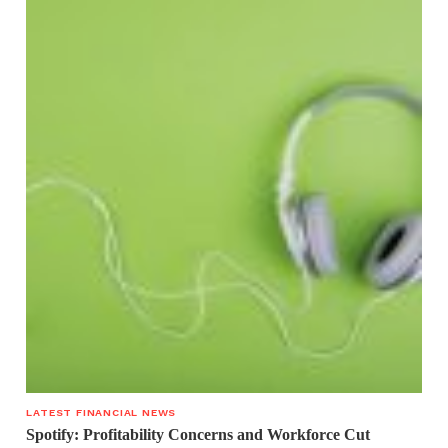
LATEST FINANCIAL NEWS
Spotify: Profitability Concerns and Workforce Cut