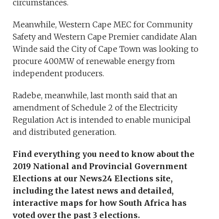
circumstances.
Meanwhile, Western Cape MEC for Community
Safety and Western Cape Premier candidate Alan
Winde said the City of Cape Town was looking to
procure 400MW of renewable energy from
independent producers.
Radebe, meanwhile, last month said that an
amendment of Schedule 2 of the Electricity
Regulation Act is intended to enable municipal
and distributed generation.
Find everything you need to know about the
2019 National and Provincial Government
Elections at our News24 Elections site,
including the latest news and detailed,
interactive maps for how South Africa has
voted over the past 3 elections.