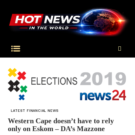
LATEST FINANCIAL NEWS
Western Cape doesn’t have to rely
only on Eskom – DA’s Mazzone