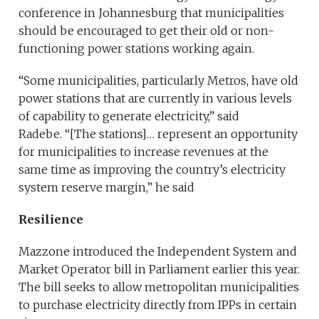
conference in Johannesburg that municipalities
should be encouraged to get their old or non-
functioning power stations working again.
“Some municipalities, particularly Metros, have old
power stations that are currently in various levels
of capability to generate electricity,” said
Radebe. “[The stations]… represent an opportunity
for municipalities to increase revenues at the
same time as improving the country’s electricity
system reserve margin,” he said
Resilience
Mazzone introduced the Independent System and
Market Operator bill in Parliament earlier this year.
The bill seeks to allow metropolitan municipalities
to purchase electricity directly from IPPs in certain