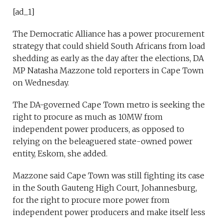
[ad_1]
The Democratic Alliance has a power procurement
strategy that could shield South Africans from load
shedding as early as the day after the elections, DA
MP Natasha Mazzone told reporters in Cape Town
on Wednesday.
The DA-governed Cape Town metro is seeking the
right to procure as much as 10MW from
independent power producers, as opposed to
relying on the beleaguered state-owned power
entity, Eskom, she added.
Mazzone said Cape Town was still fighting its case
in the South Gauteng High Court, Johannesburg,
for the right to procure more power from
independent power producers and make itself less