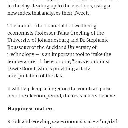
in the days leading up to the elections, using a
new index that analyses their Tweets.
The index – the brainchild of wellbeing
economists Professor Talita Greyling of the
University of Johannesburg and Dr Stephanie
Roussouw of the Auckland University of
Technology – is an important tool to “take the
temperature of the economy”, says economist
Dawie Roodt, who is providing a daily
interpretation of the data.
It will help keep a finger on the country’s pulse
over the election period, the researchers believe.
Happiness matters
Roodt and Greyling say economists use a “myriad