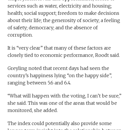
services such as water, electricity and housing;
health; social support; freedom to make decisions
about their life; the generosity of society; a feeling
of safety; democracy; and the absence of
corruption.
It is “very clear” that many of these factors are
closely tied to economic performance, Roodt said.
Greyling noted that recent days had seen the
country’s happiness lying “on the happy side”,
ranging between 5.6 and 6.4.
“What will happen with the voting, I can’t be sure,”
she said. This was one of the areas that would be
monitored, she added.
The index could potentially also provide some