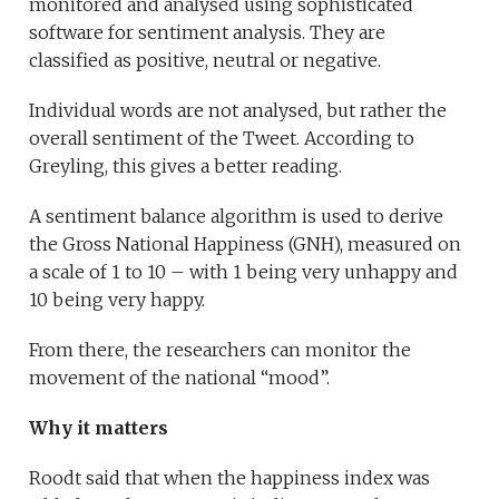
monitored and analysed using sophisticated
software for sentiment analysis. They are
classified as positive, neutral or negative.
Individual words are not analysed, but rather the
overall sentiment of the Tweet. According to
Greyling, this gives a better reading.
A sentiment balance algorithm is used to derive
the Gross National Happiness (GNH), measured on
a scale of 1 to 10 – with 1 being very unhappy and
10 being very happy.
From there, the researchers can monitor the
movement of the national “mood”.
Why it matters
Roodt said that when the happiness index was