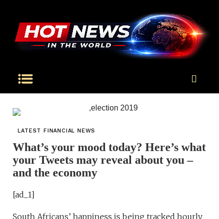
LATEST FINANCIAL NEWS
What’s your mood today? Here’s what
your Tweets may reveal about you –
and the economy
[ad_1]
South Africans’ happiness is being tracked hourly