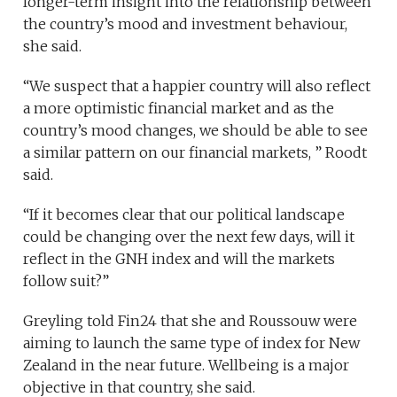
longer-term insight into the relationship between
the country’s mood and investment behaviour,
she said.
“We suspect that a happier country will also reflect
a more optimistic financial market and as the
country’s mood changes, we should be able to see
a similar pattern on our financial markets, ” Roodt
said.
“If it becomes clear that our political landscape
could be changing over the next few days, will it
reflect in the GNH index and will the markets
follow suit?”
Greyling told Fin24 that she and Roussouw were
aiming to launch the same type of index for New
Zealand in the near future. Wellbeing is a major
objective in that country, she said.