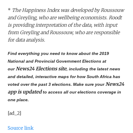
*
The Happiness Index was developed by Roussouw
and Greyling, who are wellbeing economists. Roodt
is providing interpretation of the data, with input
from Greyling and Roussouw, who are responsible
for data analysis.
Find everything you need to know about the 2019
National and Provincial Government Elections at
News24 Elections site
our
, including the latest news
and detailed, interactive maps for how South Africa has
News24
voted over the past 3 elections. Make sure your
app is updated
to access all our elections coverage in
one place.
[ad_2]
Source link