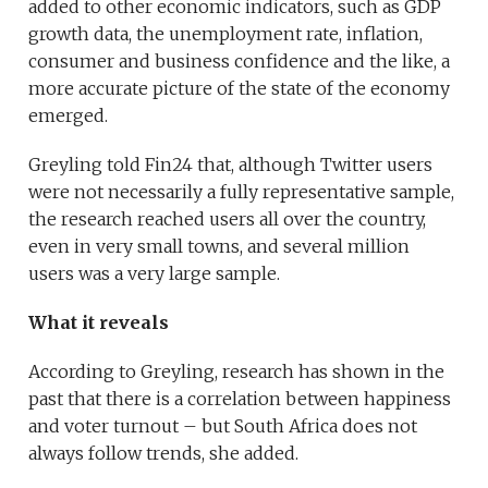
added to other economic indicators, such as GDP
growth data, the unemployment rate, inflation,
consumer and business confidence and the like, a
more accurate picture of the state of the economy
emerged.
Greyling told Fin24 that, although Twitter users
were not necessarily a fully representative sample,
the research reached users all over the country,
even in very small towns, and several million
users was a very large sample.
What it reveals
According to Greyling, research has shown in the
past that there is a correlation between happiness
and voter turnout – but South Africa does not
always follow trends, she added.