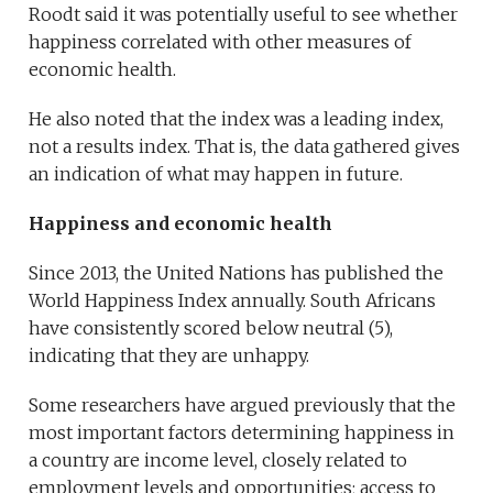
Roodt said it was potentially useful to see whether
happiness correlated with other measures of
economic health.
He also noted that the index was a leading index,
not a results index. That is, the data gathered gives
an indication of what may happen in future.
Happiness and economic health
Since 2013, the United Nations has published the
World Happiness Index annually. South Africans
have consistently scored below neutral (5),
indicating that they are unhappy.
Some researchers have argued previously that the
most important factors determining happiness in
a country are income level, closely related to
employment levels and opportunities; access to