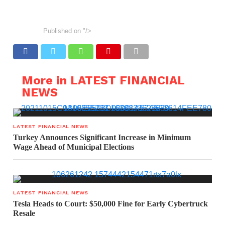
Published on
"/>
More in LATEST FINANCIAL
NEWS
LATEST FINANCIAL NEWS
Turkey Announces Significant Increase in Minimum
Wage Ahead of Municipal Elections
LATEST FINANCIAL NEWS
Tesla Heads to Court: $50,000 Fine for Early Cybertruck
Resale