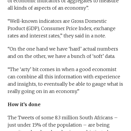
of economic indicators or aggregates to measure
all kinds of aspects of an economy”.
“Well-known indicators are Gross Domestic
Product (GDP), Consumer Price Index, exchange
rates and interest rates,” they said in a note.
“On the one hand we have ‘hard’ actual numbers
and on the other, we have a bunch of ‘soft’ data.
“The ‘arty’ bit comes in when a good economist
can combine all this information with experience
and insights, to eventually be able to gauge what is
really going on in an economy.”
How it’s done
The Tweets of some 8.3 million South Africans –
just under 15% of the population – are being