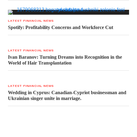
LATEST FINANCIAL NEWS
Spotify: Profitability Concerns and Workforce Cut
LATEST FINANCIAL NEWS
Ivan Baranov: Turning Dreams into Recognition in the
World of Hair Transplantation
LATEST FINANCIAL NEWS
Wedding in Cyprus: Canadian-Cypriot businessman and
Ukrainian singer unite in marriage.