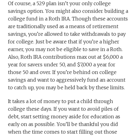
Of course, a 529 plan isn’t your only college
savings option. You might also consider building a
college fund in a Roth IRA. Though these accounts
are traditionally used as a means of retirement
savings, you’re allowed to take withdrawals to pay
for college. Just be aware that if you’re a higher
earner, you may not be eligible to save in a Roth.
Also, Roth IRA contributions max out at $6,000 a
year for savers under 50, and $7,000 a year for
those 50 and over. If you’re behind on college
savings and want to aggressively fund an account
to catch up, you may be held back by these limits.
It takes a lot of money to put a child through
college these days. If you want to avoid piles of
debt, start setting money aside for education as
early on as possible. You’ll be thankful you did
when the time comes to start filling out those