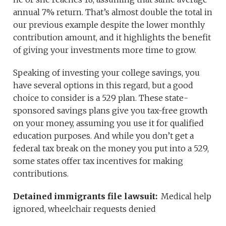
annual 7% return. That’s almost double the total in
our previous example despite the lower monthly
contribution amount, and it highlights the benefit
of giving your investments more time to grow.
Speaking of investing your college savings, you
have several options in this regard, but a good
choice to consider is a 529 plan. These state-
sponsored savings plans give you tax-free growth
on your money, assuming you use it for qualified
education purposes. And while you don’t get a
federal tax break on the money you put into a 529,
some states offer tax incentives for making
contributions.
Detained immigrants file lawsuit:
Medical help
ignored, wheelchair requests denied