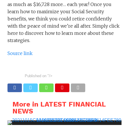
as much as $16,728 more… each year! Once you
learn how to maximize your Social Security
benefits, we think you could retire confidently
with the peace of mind we’re all after. Simply click
here to discover how to learn more about these
strategies.
Source link
Published on
"/>
More in LATEST FINANCIAL
NEWS