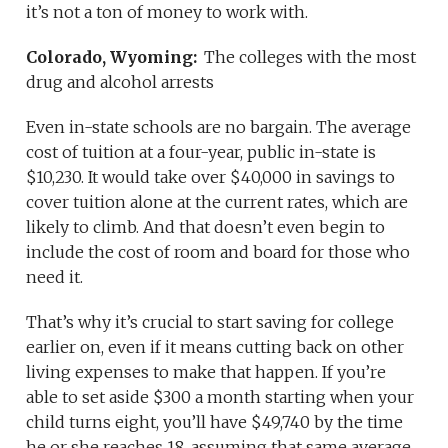
it’s not a ton of money to work with.
Colorado, Wyoming:
The colleges with the most
drug and alcohol arrests
Even in-state schools are no bargain. The average
cost of tuition at a four-year, public in-state is
$10,230. It would take over $40,000 in savings to
cover tuition alone at the current rates, which are
likely to climb. And that doesn’t even begin to
include the cost of room and board for those who
need it.
That’s why it’s crucial to start saving for college
earlier on, even if it means cutting back on other
living expenses to make that happen. If you’re
able to set aside $300 a month starting when your
child turns eight, you’ll have $49,740 by the time
he or she reaches 18, assuming that same average