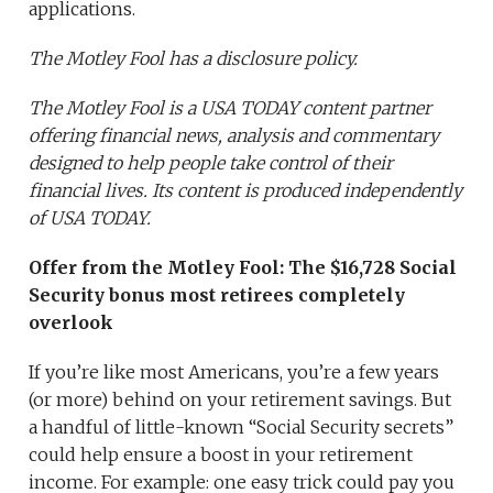
applications.
The Motley Fool has a disclosure policy.
The Motley Fool is a USA TODAY content partner
offering financial news, analysis and commentary
designed to help people take control of their
financial lives. Its content is produced independently
of USA TODAY.
Offer from the Motley Fool:
The $16,728 Social
Security bonus most retirees completely
overlook
If you’re like most Americans, you’re a few years
(or more) behind on your retirement savings. But
a handful of little-known “Social Security secrets”
could help ensure a boost in your retirement
income. For example: one easy trick could pay you