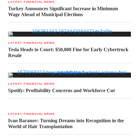
LATEST FINANCIAL NEWS
Turkey Announces Significant Increase in Minimum
Wage Ahead of Municipal Elections
LATEST FINANCIAL NEWS
Tesla Heads to Court: $50,000 Fine for Early Cybertruck
Resale
LATEST FINANCIAL NEWS
Spotify: Profitability Concerns and Workforce Cut
LATEST FINANCIAL NEWS
Ivan Baranov: Turning Dreams into Recognition in the
World of Hair Transplantation