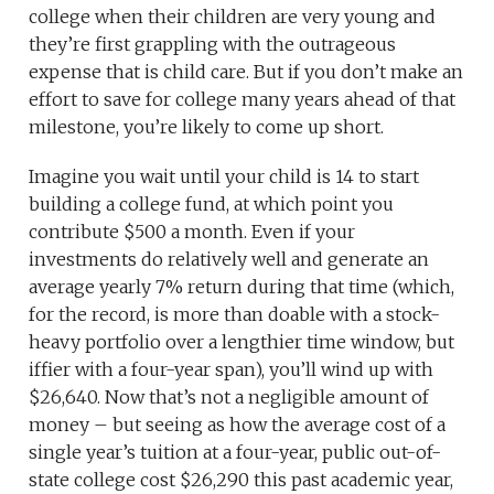
college when their children are very young and
they’re first grappling with the outrageous
expense that is child care. But if you don’t make an
effort to save for college many years ahead of that
milestone, you’re likely to come up short.
Imagine you wait until your child is 14 to start
building a college fund, at which point you
contribute $500 a month. Even if your
investments do relatively well and generate an
average yearly 7% return during that time (which,
for the record, is more than doable with a stock-
heavy portfolio over a lengthier time window, but
iffier with a four-year span), you’ll wind up with
$26,640. Now that’s not a negligible amount of
money – but seeing as how the average cost of a
single year’s tuition at a four-year, public out-of-
state college cost $26,290 this past academic year,