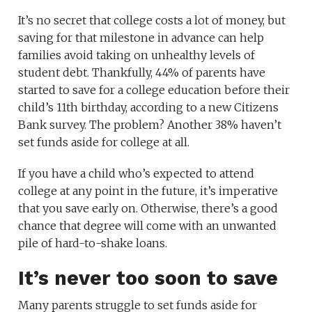
It’s no secret that college costs a lot of money, but
saving for that milestone in advance can help
families avoid taking on unhealthy levels of
student debt. Thankfully, 44% of parents have
started to save for a college education before their
child’s 11th birthday, according to a new Citizens
Bank survey. The problem? Another 38% haven’t
set funds aside for college at all.
If you have a child who’s expected to attend
college at any point in the future, it’s imperative
that you save early on. Otherwise, there’s a good
chance that degree will come with an unwanted
pile of hard-to-shake loans.
It’s never too soon to save
Many parents struggle to set funds aside for