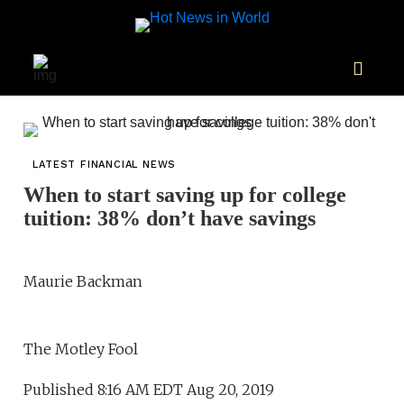
LATEST FINANCIAL NEWS
When to start saving up for college
tuition: 38% don’t have savings
Maurie Backman
The Motley Fool
Published 8:16 AM EDT Aug 20, 2019