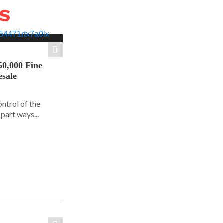
WS
50,000 Fine
esale
ontrol of the
part ways...