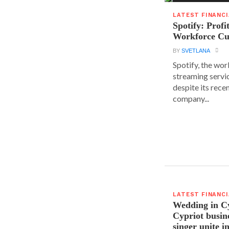
LATEST FINANC
Spotify: Profi
Workforce Cu
BY
SVETLANA
Spotify, the wor
streaming servic
despite its rece
company...
LATEST FINANC
Wedding in C
Cypriot busi
singer unite i