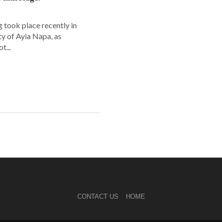
 took place recently in
ity of Ayia Napa, as
t...
CONTACT US
HOME