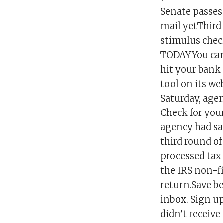
Senate passes 
mail yetThird 
stimulus check 
TODAYYou can 
hit your bank
tool on its we
Saturday, age
Check for you
agency had sa
third round o
processed tax
the IRS non-fi
return.Save be
inbox. Sign up
didn’t receive