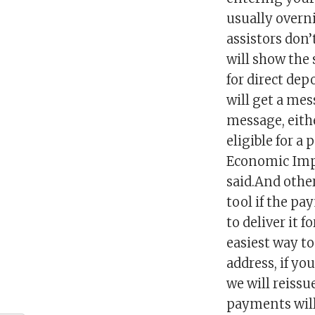
usually overn
assistors don’
will show the
for direct dep
will get a mes
message, eith
eligible for a
Economic Impa
said.And othe
tool if the pa
to deliver it 
easiest way to
address, if yo
we will reiss
payments will 