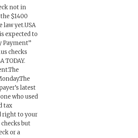
heck not in
s the $1400
ite law yet.USA
s expected to
My Payment”
lus checks
SA TODAY.
ent.The
 Monday.The
ayer’s latest
nyone who used
d tax
 right to your
s checks but
eck or a