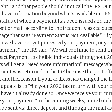
ight” and that people should “not call the IRS. Ou
t have information beyond what’s available on IRS
 status of when a payment has been issued and th
osit or mail, according to the frequently asked qu
sage that says “Payment Status Not Available.””If y
er we have not yet processed your payment, or you
 payment,” the IRS said. “We will continue to send t
ct Payment to eligible individuals throughout 20
rs will get a “Need More Information” message wh
yment was returned to the IRS because the post off
for another reason.If your address has changed the I
 update is to “file your 2020 tax return with your 
u haven’t already done so. Once we receive your cur
ue your payment.”In the coming weeks, more batch
be sent via direct deposit and through the mail as