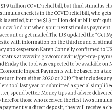
$1.9 trillion COVID relief bill, but third stimulus c
stimulus check is in the COVID relief bill, who get
is settled, but the $1.9 trillion dollar bill isn’t qu
now find out when your next stimulus payment i
 account or get mailed.The IRS updated the “Get 
bsite with information on the third round of stimu
ncy spokesperson Karen Connelly confirmed to U
r status at www.irs.gov/coronavirus/get-my-paym
id Friday the tool was expected to be available on
f Economic Impact Payments will be based on a taxp
 return from either 2020 or 2019. That includes a
lers tool last year, or submitted a special simplifie
tter, spend better: Money tips and advice delivered
 hereFor those who received the first two stimulu
 a payment via direct deposit, they will receive a ch