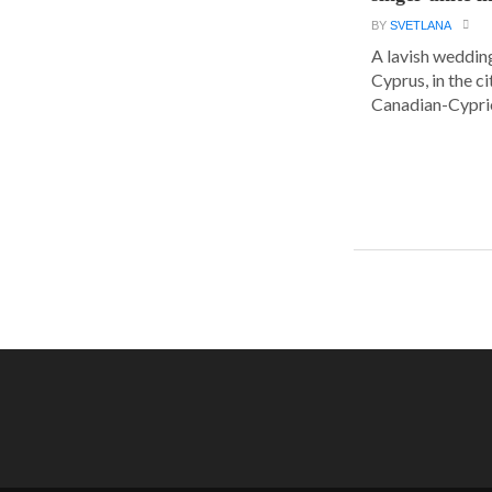
BY
SVETLANA
A lavish wedding
Cyprus, in the c
Canadian-Cyprio