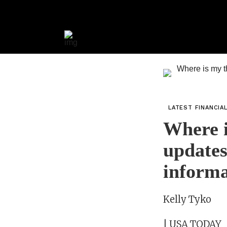
LATEST FINANCIA
Where i
updates
inform
Kelly Tyko
| USA TODAY