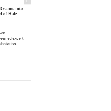
Dreams into
d of Hair
Ivan
steemed expert
plantation.