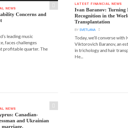
LATEST FINANCIAL NEWS
IAL NEWS
Ivan Baranov: Turning 
tability Concerns and
Recognition in the Worl
t
Transplantation
BY
SVETLANA
ld’s leading music
Today, we’ll converse with 
e, faces challenges
Viktorovich Baranov, an e
nt profitable quarter. The
in trichology and hair trans
He...
IAL NEWS
yprus: Canadian-
nessman and Ukrainian
n marriage.