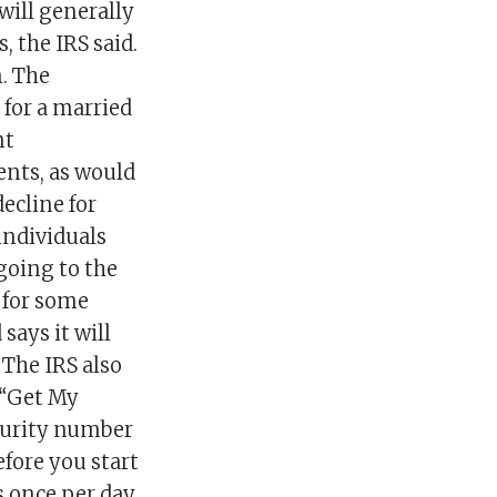
 will generally
, the IRS said.
. The
for a married
nt
ents, as would
ecline for
individuals
going to the
 for some
says it will
The IRS also
 “Get My
ecurity number
efore you start
 once per day,