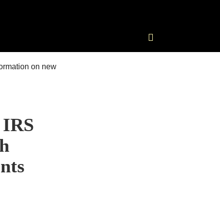
 IRS
th
nts