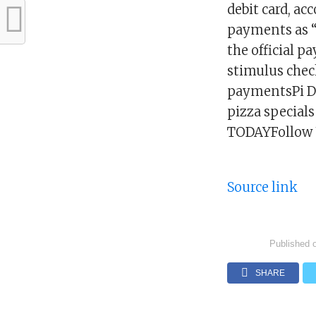
debit card, ac
payments as “
the official p
stimulus check
paymentsPi Da
pizza special
TODAYFollow 
Source link
Published 
SHARE