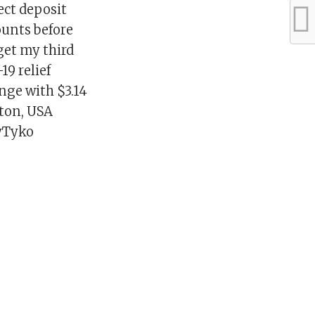
ect deposit
ounts before
 get my third
19 relief
nge with $3.14
nton, USA
yTyko