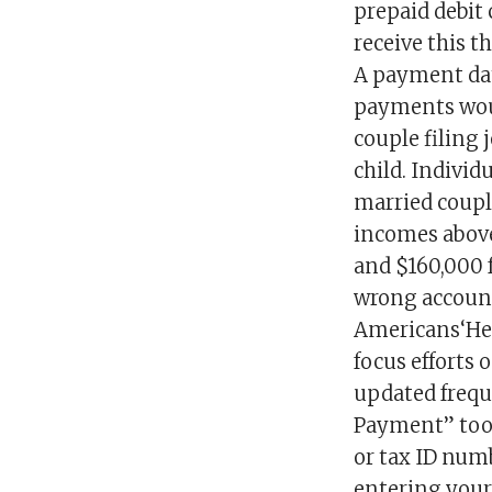
prepaid debit 
receive this t
A payment dat
payments woul
couple filing 
child. Individ
married coupl
incomes above
and $160,000 
wrong account
Americans‘Hey 
focus efforts
updated frequ
Payment” tool,
or tax ID numb
entering your 