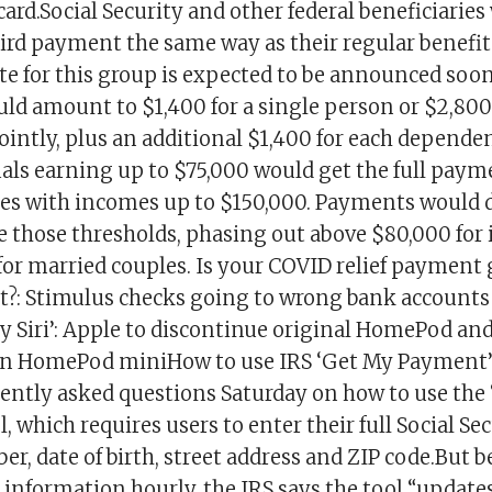
card.Social Security and other federal beneficiaries
hird payment the same way as their regular benefits
e for this group is expected to be announced soon
d amount to $1,400 for a single person or $2,800 
jointly, plus an additional $1,400 for each depende
uals earning up to $75,000 would get the full paym
es with incomes up to $150,000. Payments would d
 those thresholds, phasing out above $80,000 for 
for married couples. Is your COVID relief payment 
?: Stimulus checks going to wrong bank accounts
Siri’: Apple to discontinue original HomePod and 
 on HomePod miniHow to use IRS ‘Get My Payment’
ently asked questions Saturday on how to use the
 which requires users to enter their full Social S
er, date of birth, street address and ZIP code.But b
information hourly, the IRS says the tool “updates