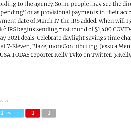
cording to the agency. Some people may see the dir
pending” or as provisional payments in their acc
ayment date of March 17, the IRS added. When will I
?: IRS begins sending first round of $1,400 COVID-
y 2021 deals: Celebrate daylight savings time cha
s at 7-Eleven, Blaze, moreContributing: Jessica Me
USA TODAY reporter Kelly Tyko on Twitter: @Kell
on
"/>
TWEET