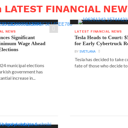
n LATEST FINANCIAL NE
IAL NEWS
LATEST FINANCIAL NEWS
ces Significant
Tesla Heads to Court: $
Minimum Wage Ahead
for Early Cybertruck R
Elections
BY
SVETLANA
Tesla has decided to take c
24 municipal elections
fate of those who decide to 
urkish government has
ntial increase in...