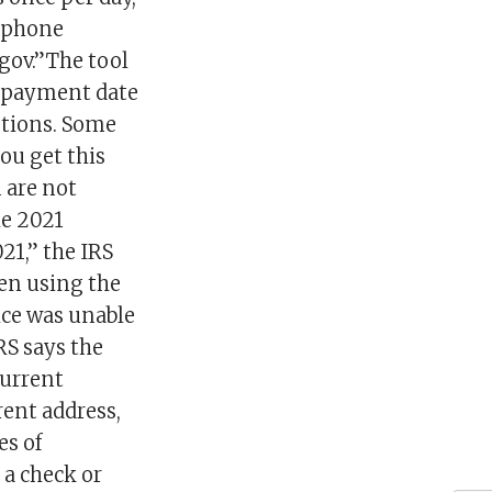
r phone
.gov.”The tool
e payment date
estions. Some
ou get this
 are not
he 2021
21,” the IRS
en using the
ice was unable
RS says the
current
rent address,
es of
 a check or