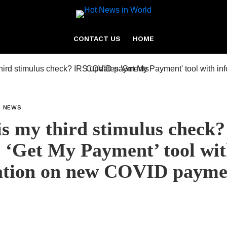
CONTACT US
HOME
L NEWS
s my third stimulus check?
 ‘Get My Payment’ tool wi
ation on new COVID payme