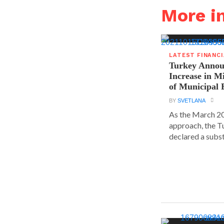
More i
LATEST FINANC
Turkey Announ
Increase in 
of Municipal 
BY
SVETLANA
As the March 20
approach, the T
declared a substa