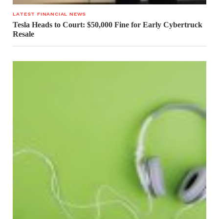
LATEST FINANCIAL NEWS
Tesla Heads to Court: $50,000 Fine for Early Cybertruck
Resale