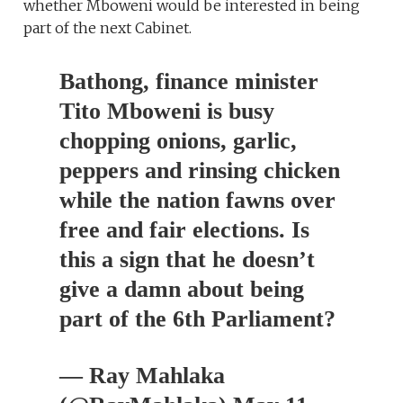
whether Mboweni would be interested in being
part of the next Cabinet.
Bathong, finance minister
Tito Mboweni is busy
chopping onions, garlic,
peppers and rinsing chicken
while the nation fawns over
free and fair elections. Is
this a sign that he doesn’t
give a damn about being
part of the 6th Parliament?
— Ray Mahlaka