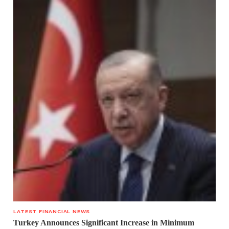
LATEST FINANCIAL NEWS
Turkey Announces Significant Increase in Minimum