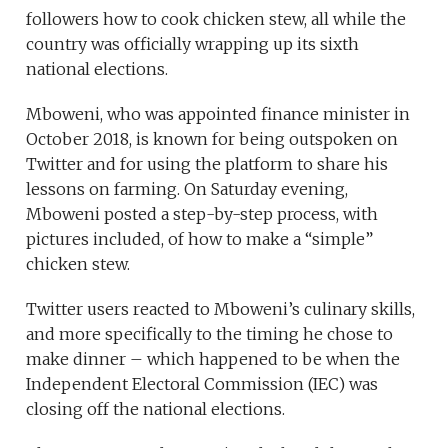
followers how to cook chicken stew, all while the
country was officially wrapping up its sixth
national elections.
Mboweni, who was appointed finance minister in
October 2018, is known for being outspoken on
Twitter and for using the platform to share his
lessons on farming. On Saturday evening,
Mboweni posted a step-by-step process, with
pictures included, of how to make a “simple”
chicken stew.
Twitter users reacted to Mboweni’s culinary skills,
and more specifically to the timing he chose to
make dinner – which happened to be when the
Independent Electoral Commission (IEC) was
closing off the national elections.