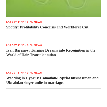
LATEST FINANCIAL NEWS
Spotify: Profitability Concerns and Workforce Cut
LATEST FINANCIAL NEWS
Ivan Baranov: Turning Dreams into Recognition in the
World of Hair Transplantation
LATEST FINANCIAL NEWS
Wedding in Cyprus: Canadian-Cypriot businessman and
Ukrainian singer unite in marriage.