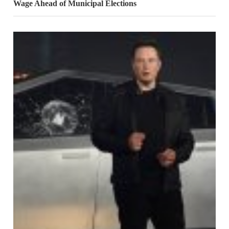
Wage Ahead of Municipal Elections