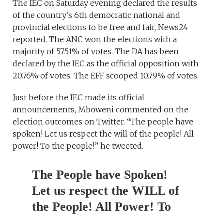
The IEC on Saturday evening declared the results
of the country’s 6th democratic national and
provincial elections to be free and fair, News24
reported. The ANC won the elections with a
majority of 57.51% of votes. The DA has been
declared by the IEC as the official opposition with
20.76% of votes. The EFF scooped 10.79% of votes.
Just before the IEC made its official
announcements, Mboweni commented on the
election outcomes on Twitter. “The people have
spoken! Let us respect the will of the people! All
power! To the people!” he tweeted.
The People have Spoken!
Let us respect the WILL of
the People! All Power! To