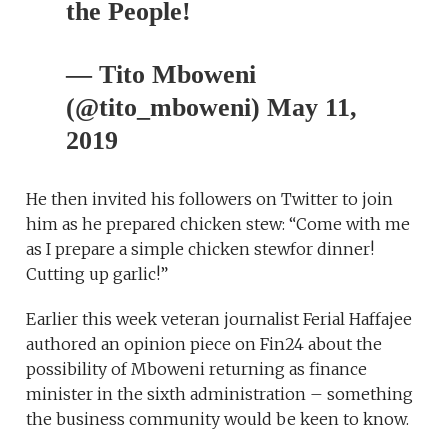
the People!
— Tito Mboweni
(@tito_mboweni) May 11,
2019
He then invited his followers on Twitter to join
him as he prepared chicken stew: “Come with me
as I prepare a simple chicken stewfor dinner!
Cutting up garlic!”
Earlier this week veteran journalist Ferial Haffajee
authored an opinion piece on Fin24 about the
possibility of Mboweni returning as finance
minister in the sixth administration – something
the business community would be keen to know.