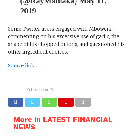
(@RayMahlaka) May 11,
2019
Some Twitter users engaged with Mboweni,
commenting on his excessive use of garlic, the
shape of his chopped onions, and questioned his
other ingredient choices.
Source link
Published on
"/>
More in LATEST FINANCIAL
NEWS