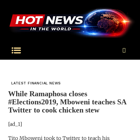
LATEST FINANCIAL NEWS
While Ramaphosa closes
#Elections2019, Mboweni teaches SA
Twitter to cook chicken stew
[ad_1]
Tito Mboweni took to Twitter to teach his