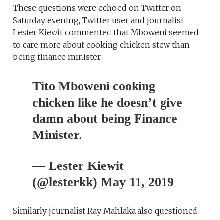
These questions were echoed on Twitter on
Saturday evening, Twitter user and journalist
Lester Kiewit commented that Mboweni seemed
to care more about cooking chicken stew than
being finance minister.
Tito Mboweni cooking
chicken like he doesn’t give
damn about being Finance
Minister.
— Lester Kiewit
(@lesterkk) May 11, 2019
Similarly journalist Ray Mahlaka also questioned