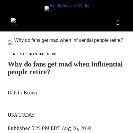
LATEST FINANCIAL NEWS
Why do fans get mad when influential
people retire?
Dalvin Brown
USA TODAY
Published 7:25 PM EDT Aug 26, 2019