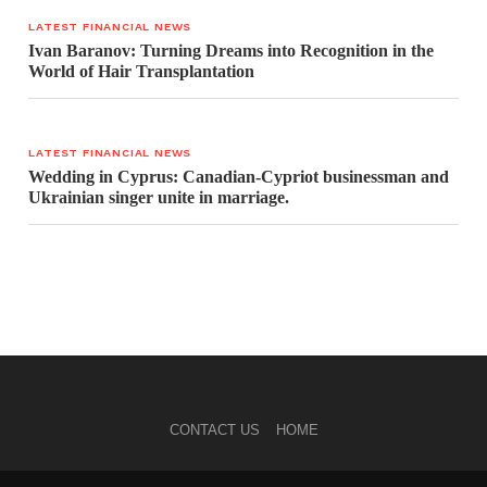
LATEST FINANCIAL NEWS
Ivan Baranov: Turning Dreams into Recognition in the
World of Hair Transplantation
LATEST FINANCIAL NEWS
Wedding in Cyprus: Canadian-Cypriot businessman and
Ukrainian singer unite in marriage.
CONTACT US
HOME