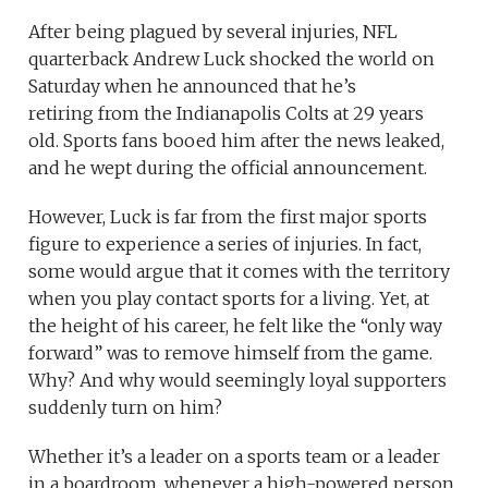
After being plagued by several injuries, NFL
quarterback Andrew Luck shocked the world on
Saturday when he announced that he’s
retiring from the Indianapolis Colts at 29 years
old. Sports fans booed him after the news leaked,
and he wept during the official announcement.
However, Luck is far from the first major sports
figure to experience a series of injuries. In fact,
some would argue that it comes with the territory
when you play contact sports for a living. Yet, at
the height of his career, he felt like the “only way
forward” was to remove himself from the game.
Why? And why would seemingly loyal supporters
suddenly turn on him?
Whether it’s a leader on a sports team or a leader
in a boardroom, whenever a high-powered person