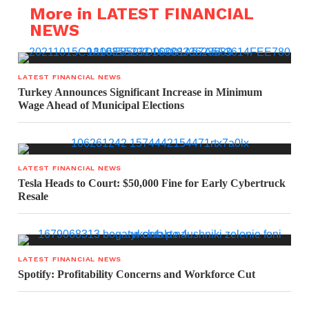
More in LATEST FINANCIAL
NEWS
LATEST FINANCIAL NEWS
Turkey Announces Significant Increase in Minimum
Wage Ahead of Municipal Elections
LATEST FINANCIAL NEWS
Tesla Heads to Court: $50,000 Fine for Early Cybertruck
Resale
LATEST FINANCIAL NEWS
Spotify: Profitability Concerns and Workforce Cut