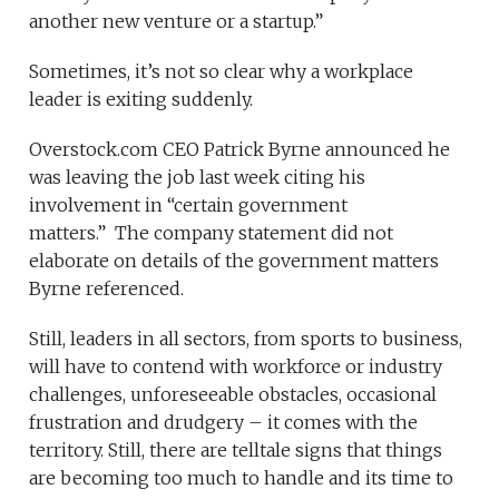
another new venture or a startup.”
Sometimes, it’s not so clear why a workplace
leader is exiting suddenly.
Overstock.com CEO Patrick Byrne announced he
was leaving the job last week citing his
involvement in “certain government
matters.” The company statement did not
elaborate on details of the government matters
Byrne referenced.
Still, leaders in all sectors, from sports to business,
will have to contend with workforce or industry
challenges, unforeseeable obstacles, occasional
frustration and drudgery – it comes with the
territory. Still, there are telltale signs that things
are becoming too much to handle and its time to