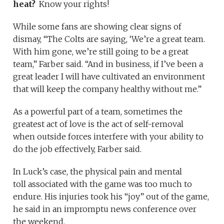
heat?
Know your rights!
While some fans are showing clear signs of
dismay, “The Colts are saying, ‘We’re a great team.
With him gone, we’re still going to be a great
team,” Farber said. “And in business, if I’ve been a
great leader I will have cultivated an environment
that will keep the company healthy without me.”
As a powerful part of a team, sometimes the
greatest act of love is the act of self-removal
when outside forces interfere with your ability to
do the job effectively, Farber said.
In Luck’s case, the physical pain and mental
toll associated with the game was too much to
endure. His injuries took his “joy” out of the game,
he said in an impromptu news conference over
the weekend.