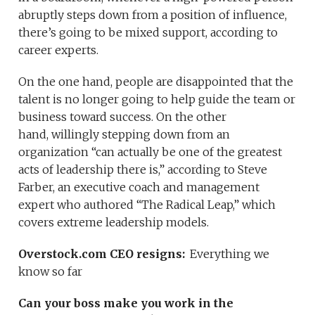
abruptly steps down from a position of influence,
there’s going to be mixed support, according to
career experts.
On the one hand, people are disappointed that the
talent is no longer going to help guide the team or
business toward success. On the other
hand, willingly stepping down from an
organization “can actually be one of the greatest
acts of leadership there is,” according to Steve
Farber, an executive coach and management
expert who authored “The Radical Leap,” which
covers extreme leadership models.
Overstock.com CEO resigns:
Everything we
know so far
Can your boss make you work in the