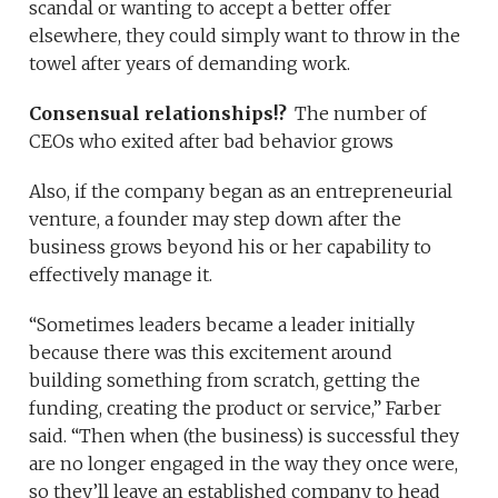
scandal or wanting to accept a better offer
elsewhere, they could simply want to throw in the
towel after years of demanding work.
Consensual relationships!?
The number of
CEOs who exited after bad behavior grows
Also, if the company began as an entrepreneurial
venture, a founder may step down after the
business grows beyond his or her capability to
effectively manage it.
“Sometimes leaders became a leader initially
because there was this excitement around
building something from scratch, getting the
funding, creating the product or service,” Farber
said. “Then when (the business) is successful they
are no longer engaged in the way they once were,
so they’ll leave an established company to head