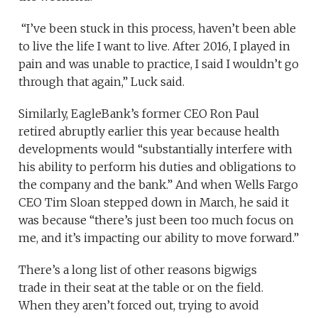
“I’ve been stuck in this process, haven’t been able
to live the life I want to live. After 2016, I played in
pain and was unable to practice, I said I wouldn’t go
through that again,” Luck said.
Similarly, EagleBank’s former CEO Ron Paul
retired abruptly earlier this year because health
developments would “substantially interfere with
his ability to perform his duties and obligations to
the company and the bank.” And when Wells Fargo
CEO Tim Sloan stepped down in March, he said it
was because “there’s just been too much focus on
me, and it’s impacting our ability to move forward.”
There’s a long list of other reasons bigwigs
trade in their seat at the table or on the field.
When they aren’t forced out, trying to avoid