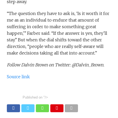
step away.
“The question they have to ask is, ‘Is it worth it for
me as an individual to endure that amount of
suffering in order to make something great
happen,'” Farber said. “If the answer is yes, they’ll
stay.” But when the dial shifts toward the other
direction, “people who are really self-aware will
make decisions taking all that into account.”
Follow Dalvin Brown on Twitter: @Dalvin_Brown.
Source link
Published on
"/>