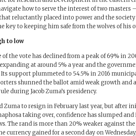
navigate how to serve the interest of two masters 
hat reluctantly placed into power and the society 
e key to keeping him safe from the wolves of his 
h to low
 of the vote has declined from a peak of 69% in 2
expanding at around 5% a year and the governme
. Its support plummeted to 54.5% in 2016 municipa
orters shunned the ballot amid weak growth and a
rule during Jacob Zuma’s presidency.
 Zuma to resign in February last year, but after in
aphosa taking over, confidence has slumped and 
ws. The rand is more than 20% weaker against the 
The currency gained for a second day on Wednesday,