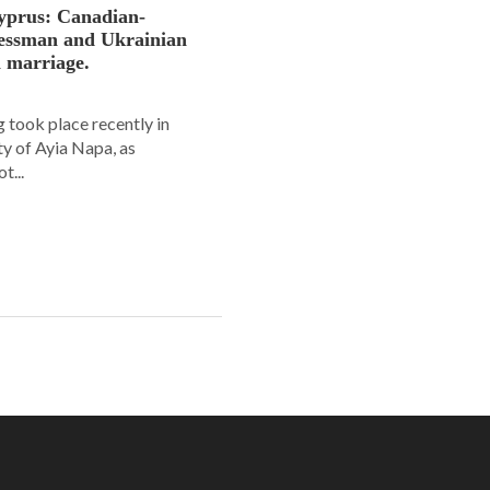
yprus: Canadian-
nessman and Ukrainian
n marriage.
 took place recently in
ity of Ayia Napa, as
t...