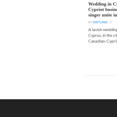
Wedding in C
Cypriot busi
singer unite i
BY
SVETLANA
A lavish wedding
Cyprus, in the c
Canadian-Cyprio