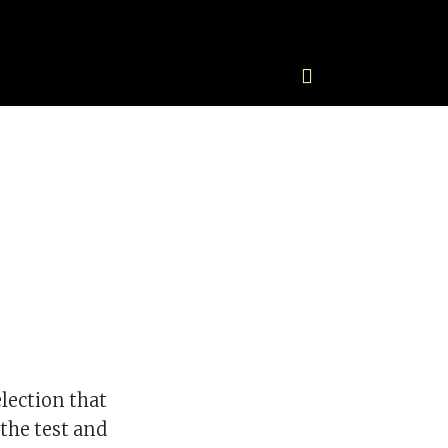
lection that
the test and