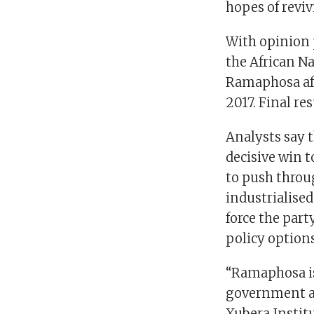
hopes of revi
With opinion p
the African Na
Ramaphosa aft
2017. Final re
Analysts say 
decisive win t
to push throu
industrialise
force the part
policy options
“Ramaphosa is
government and
Xubera Instit