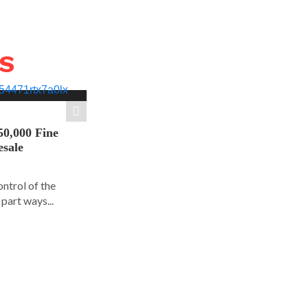
WS
50,000 Fine
esale
ontrol of the
part ways...