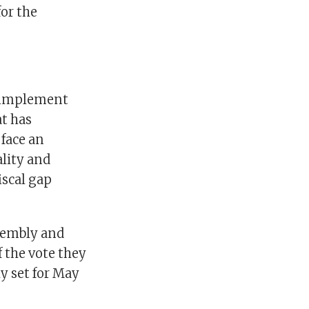
or the
o implement
t has
 face an
lity and
iscal gap
ssembly and
f the vote they
y set for May