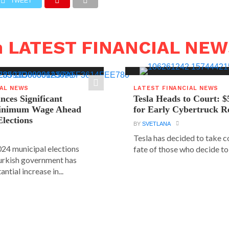
TWEET
n LATEST FINANCIAL NE
IAL NEWS
LATEST FINANCIAL NEWS
ces Significant
Tesla Heads to Court: $
Minimum Wage Ahead
for Early Cybertruck R
Elections
BY
SVETLANA
Tesla has decided to take c
24 municipal elections
fate of those who decide to 
urkish government has
ntial increase in...