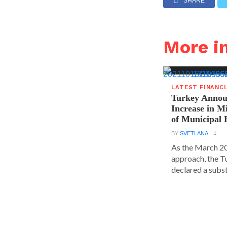
SHARE
More i
LATEST FINANC
Turkey Announ
Increase in 
of Municipal 
BY
SVETLANA
As the March 20
approach, the T
declared a substa