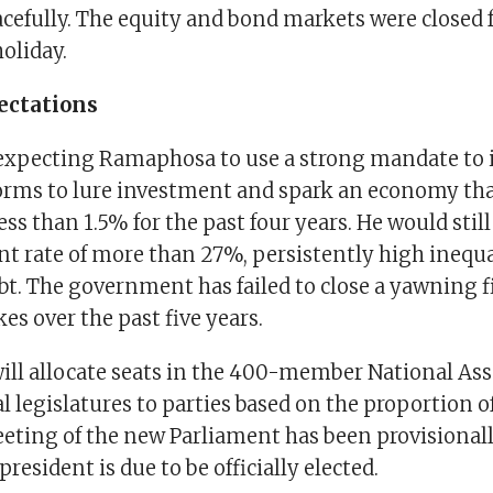
cefully. The equity and bond markets were closed f
oliday.
ectations
 expecting Ramaphosa to use a strong mandate t
forms to lure investment and spark an economy tha
ss than 1.5% for the past four years. He would still
rate of more than 27%, persistently high inequa
bt. The government has failed to close a yawning f
kes over the past five years.
will allocate seats in the 400-member National A
l legislatures to parties based on the proportion o
eeting of the new Parliament has been provisionall
resident is due to be officially elected.