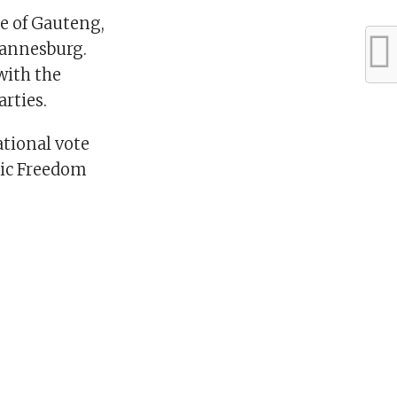
ce of Gauteng,
hannesburg.
with the
rties.
tional vote
mic Freedom