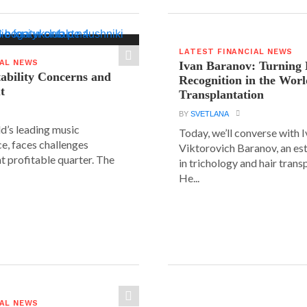
LATEST FINANCIAL NEWS
IAL NEWS
Ivan Baranov: Turning 
tability Concerns and
Recognition in the Worl
t
Transplantation
BY
SVETLANA
ld’s leading music
Today, we’ll converse with 
e, faces challenges
Viktorovich Baranov, an e
nt profitable quarter. The
in trichology and hair trans
He...
IAL NEWS