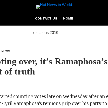
CONTACT US
HOME
L NEWS
ting over, it’s Ramaphosa’s
 of truth
tarted counting votes late on Wednesday after an e
 Cyril Ramaphosa’s tenuous grip over his party to 