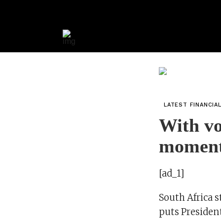
LATEST FINANCIA
With vo
moment
[ad_1]
South Africa s
puts President