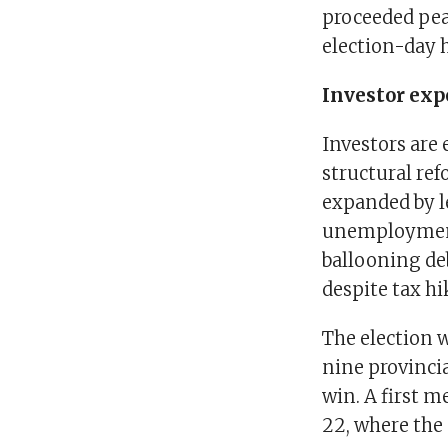
proceeded pea
election-day h
Investor exp
Investors are
structural re
expanded by le
unemployment 
ballooning de
despite tax hi
The election 
nine provincia
win. A first m
22, where the p