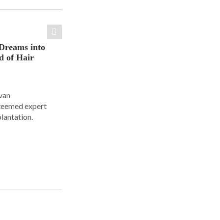
Dreams into
d of Hair
Ivan
steemed expert
plantation.