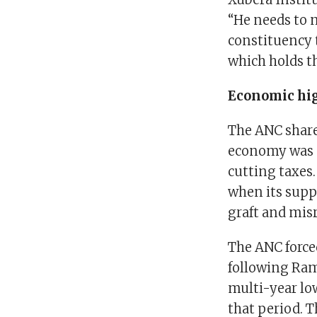
“He needs to 
constituency t
which holds th
Economic hig
The ANC share
economy was 
cutting taxes
when its supp
graft and mis
The ANC forced
following Ram
multi-year lo
that period. 