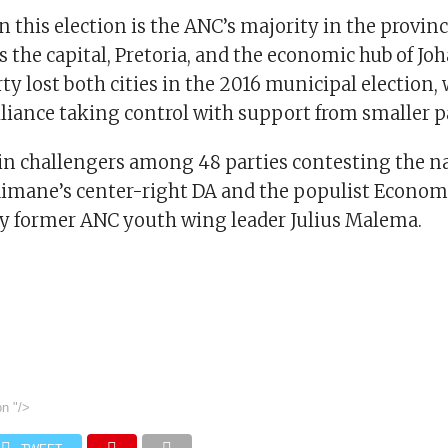
in this election is the ANC’s majority in the provin
 the capital, Pretoria, and the economic hub of Jo
ty lost both cities in the 2016 municipal election, 
liance taking control with support from smaller pa
n challengers among 48 parties contesting the na
imane’s center-right DA and the populist Econo
 by former ANC youth wing leader Julius Malema.
on
"/>