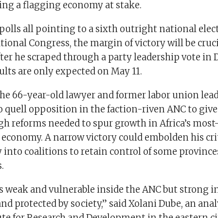
ving a flagging economy at stake.
olls all pointing to a sixth outright national elec
tional Congress, the margin of victory will be cruci
er he scraped through a party leadership vote in
sults are only expected on May 11.
the 66-year-old lawyer and former labor union lead
o quell opposition in the faction-riven ANC to giv
gh reforms needed to spur growth in Africa’s most
d economy. A narrow victory could embolden his cr
y into coalitions to retain control of some province
.
 weak and vulnerable inside the ANC but strong i
 protected by society,” said Xolani Dube, an anal
ute for Research and Development in the eastern ci