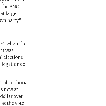
– the ANC
at large,
own party.”
004, when the
nt was
l elections
llegations of
itial euphoria
is now at
dollar over
 as the vote