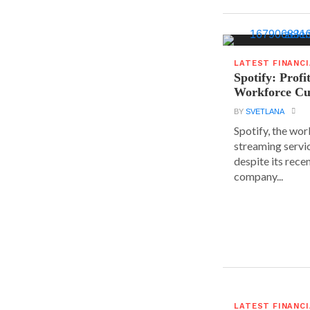
LATEST FINANC
Spotify: Profi
Workforce Cu
BY
SVETLANA
Spotify, the wor
streaming servic
despite its rece
company...
LATEST FINANC