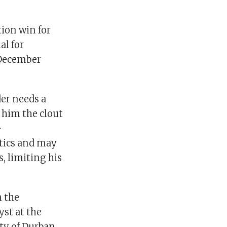
tion win for
al for
 December
er needs a
e him the clout
-
itics and may
s, limiting his
n the
yst at the
ty of Durban.