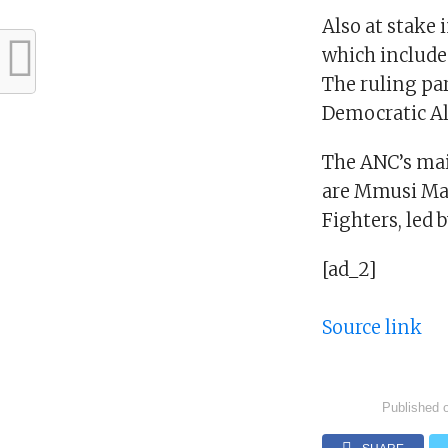
Also at stake 
which includes
The ruling par
Democratic Al
The ANC’s mai
are Mmusi Ma
Fighters, led
[ad_2]
Source link
Published 