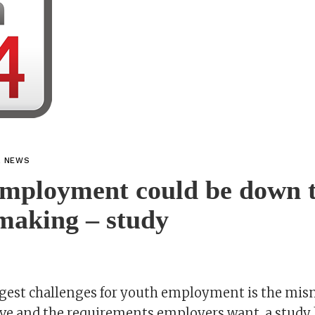
L NEWS
employment could be down 
making – study
ggest challenges for youth employment is the mism
ave and the requirements employers want, a study 