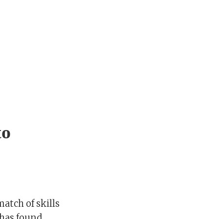
to
atch of skills
has found.