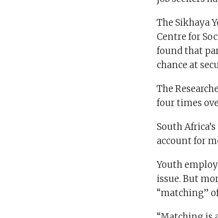
The Sikhaya Y
Centre for Soc
found that pa
chance at sec
The Researche
four times ove
South Africa’s
account for m
Youth employm
issue. But m
“matching” off
“Matching is 