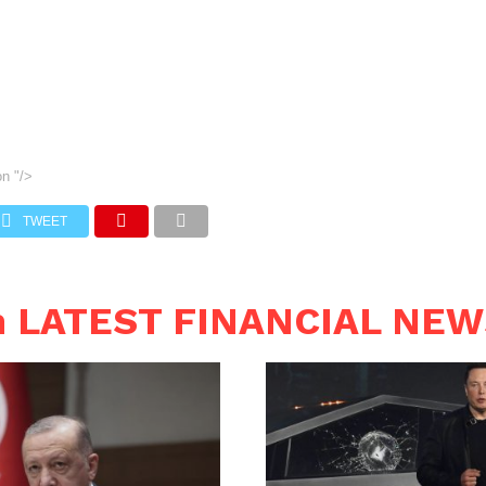
on
"/>
TWEET
n LATEST FINANCIAL NE