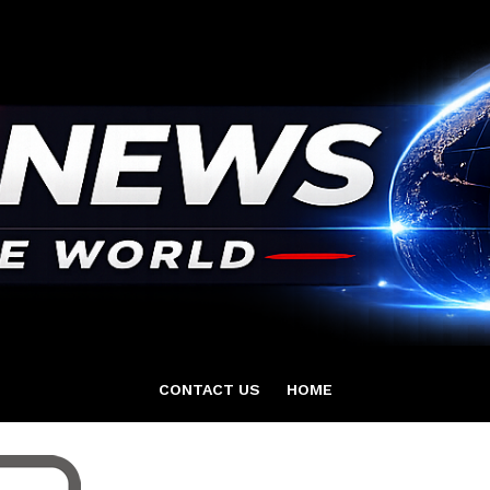
CONTACT US
HOME