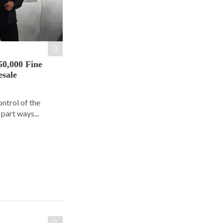
50,000 Fine
esale
ontrol of the
part ways...