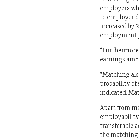
employers who
to employer de
increased by 
employment 
“Furthermore,
earnings amon
“Matching als
probability of
indicated. Ma
Apart from ma
employability 
transferable 
the matching 