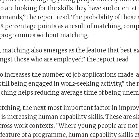
 are looking for the skills they have and orientat
mands,” the report read. The probability of those 
28 percentage points as a result of matching, comp
programmes without matching.
 matching also emerges as the feature that best e
gst those who are employed,” the report read.
o increases the number of job applications made, 
 still being engaged in work-seeking activity,” the 
tching helps reducing average time of being unem
tching, the next most important factor in impro
is increasing human capability skills. These are sk
across work contexts. “Where young people are not
feature of a programme, human capability skills 