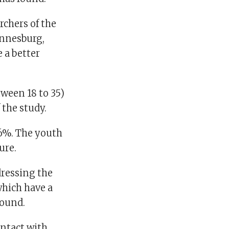
rchers of the
annesburg,
 a better
ween 18 to 35)
 the study.
.6%. The youth
ure.
ressing the
hich have a
found.
ontact with