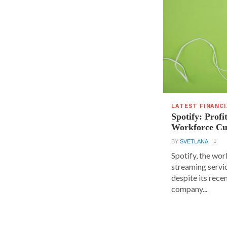
LATEST FINANC
Spotify: Profi
Workforce Cu
BY
SVETLANA
Spotify, the wor
streaming servic
despite its rece
company...