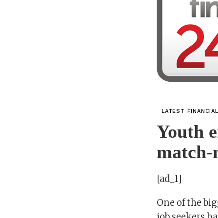
LATEST FINANCIA
Youth 
match-
[ad_1]
One of the bi
job seekers h