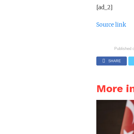
[ad_2]
Source link
Published 
SHARE
More i