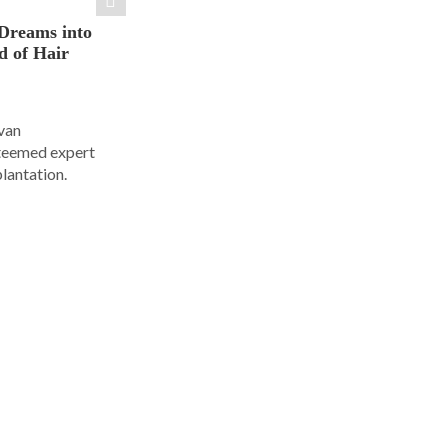
Dreams into
d of Hair
Ivan
steemed expert
plantation.