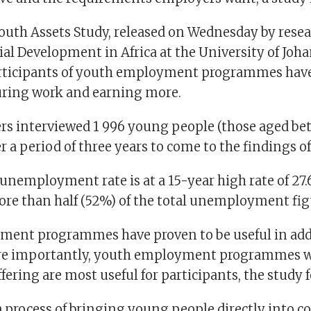
outh Assets Study, released on Wednesday by resea
ial Development in Africa at the University of Joh
rticipants of youth employment programmes have
uring work and earning more.
rs interviewed 1 996 young people (those aged bet
r a period of three years to come to the findings of
 unemployment rate is at a 15-year high rate of 27
ore than half (52%) of the total unemployment fig
ent programmes have proven to be useful in add
ore importantly, youth employment programmes w
ering are most useful for participants, the study 
a process of bringing young people directly into c