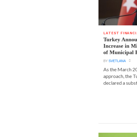
LATEST FINANC
Turkey Announ
Increase in 
of Municipal 
BY
SVETLANA
As the March 20
approach, the T
declared a substa