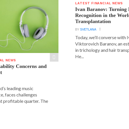
LATEST FINANCIAL NEWS
Ivan Baranov: Turning 
Recognition in the Worl
Transplantation
BY
SVETLANA
Today, we’ll converse with 
Viktorovich Baranov, an e
in trichology and hair trans
He...
IAL NEWS
tability Concerns and
t
ld’s leading music
e, faces challenges
nt profitable quarter. The