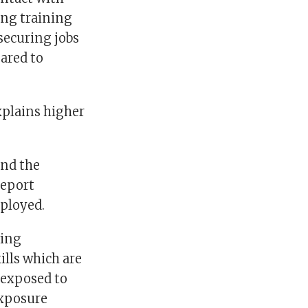
ing training
securing jobs
ared to
xplains higher
and the
report
ployed.
ving
ills which are
 exposed to
exposure