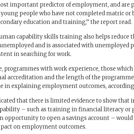
st important predictor of employment, and are p
or young people who have not completed matric or
condary education and training,” the report read.
uman capability skills training also helps reduce 
 unemployed and is associated with unemployed p
tent in searching for work.
de, programmes with work experience, those which
mal accreditation and the length of the programme
ole in explaining employment outcomes, according 
cated that there is limited evidence to show that 
apability – such as training in financial literacy or
an opportunity to open a savings account – would
impact on employment outcomes.