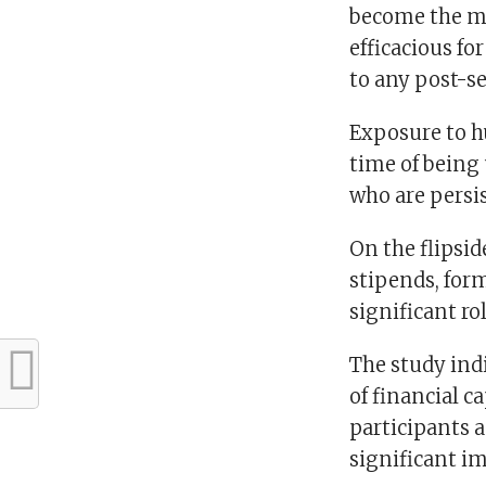
become the mo
efficacious f
to any post-se
Exposure to h
time of being
who are persis
On the flipsi
stipends, for
significant r
The study indi
of financial c
participants 
significant 