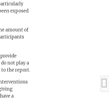
articularly
 been exposed
the amount of
articipants
 provide
 do not play a
to the report.
interventions
 giving
 have a