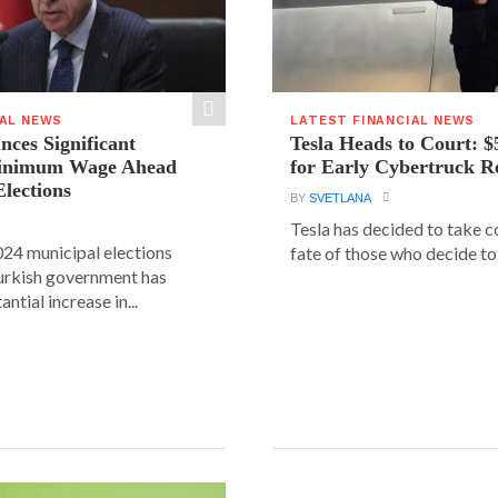
IAL NEWS
LATEST FINANCIAL NEWS
ces Significant
Tesla Heads to Court: $
Minimum Wage Ahead
for Early Cybertruck R
Elections
BY
SVETLANA
Tesla has decided to take c
24 municipal elections
fate of those who decide to 
urkish government has
ntial increase in...