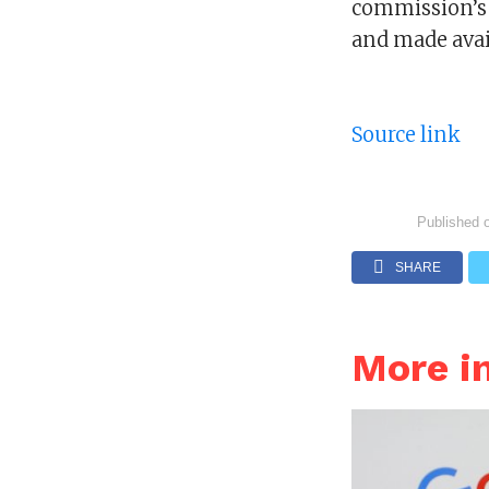
commission’s 
and made avail
Source link
Published 
SHARE
More i