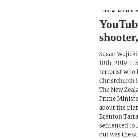
SOCIAL MEDIA NE
YouTube
shooter
Susan Wojicki
10th, 2019 in
terrorist who 
Christchurch i
The New Zeal
Prime Minister
about the pla
Brenton Tarra
sentenced to l
out was the st