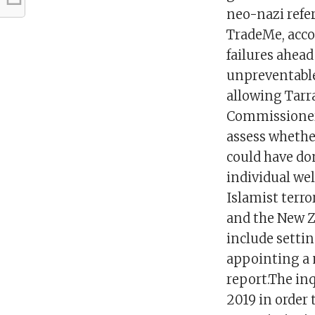
neo-nazi refer
TradeMe, accor
failures ahead
unpreventable.
allowing Tarr
Commissioner 
assess whether
could have do
individual wel
Islamist terr
and the New 
include setti
appointing a 
report.The in
2019 in order