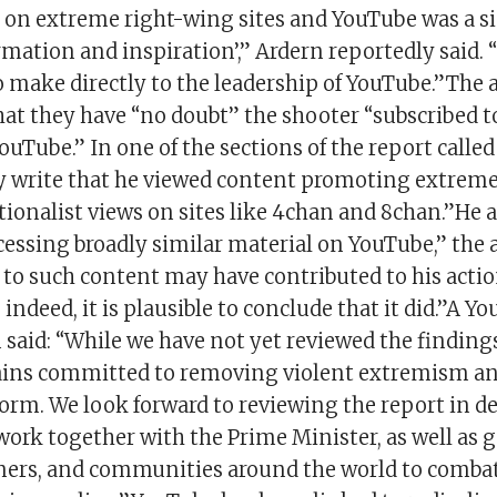
n extreme right-wing sites and YouTube was a si
rmation and inspiration’,” Ardern reportedly said. “
o make directly to the leadership of YouTube.”The 
hat they have “no doubt” the shooter “subscribed 
uTube.” In one of the sections of the report called
hey write that he viewed content promoting extrem
ionalist views on sites like 4chan and 8chan.”He 
essing broadly similar material on YouTube,” the a
 to such content may have contributed to his actio
ndeed, it is plausible to conclude that it did.”A Y
aid: “While we have not yet reviewed the findings
ins committed to removing violent extremism an
orm. We look forward to reviewing the report in de
work together with the Prime Minister, as well as
ners, and communities around the world to combat