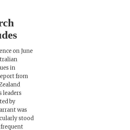
rch
udes
rence on June
tralian
ues in
report from
Zealand
s leaders
ted by
Tarrant was
cularly stood
 frequent