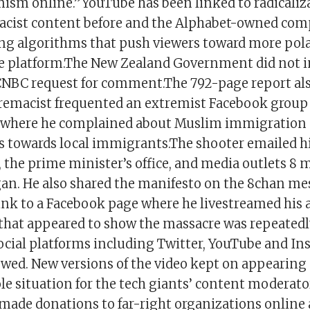
mism online.”YouTube has been linked to radicaliz
acist content before and the Alphabet-owned com
ing algorithms that push viewers toward more pol
he platform.The New Zealand Government did not
CNBC request for comment.The 792-page report als
remacist frequented an extremist Facebook group 
” where he complained about Muslim immigration
ts towards local immigrants.The shooter emailed h
 the prime minister’s office, and media outlets 8 
gan. He also shared the manifesto on the 8chan me
ink to a Facebook page where he livestreamed his 
that appeared to show the massacre was repeatedl
social platforms including Twitter, YouTube and In
lowed. New versions of the video kept on appearing
e situation for the tech giants’ content moderato
ade donations to far-right organizations online 