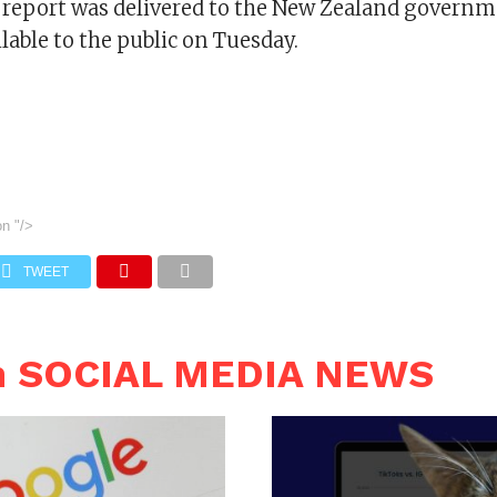
report was delivered to the New Zealand governm
able to the public on Tuesday.
on
"/>
TWEET
n SOCIAL MEDIA NEWS