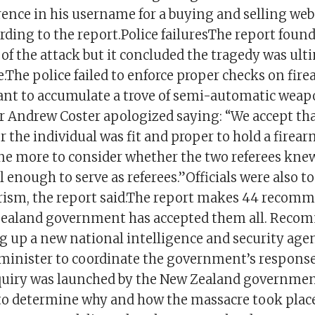
ence in his username for a buying and selling webs
ding to the report.Police failuresThe report found 
 of the attack but it concluded the tragedy was ult
The police failed to enforce proper checks on fire
ant to accumulate a trove of semi-automatic weap
Andrew Coster apologized saying: “We accept that
 the individual was fit and proper to hold a firear
ne more to consider whether the two referees kne
l enough to serve as referees.”Officials were also t
orism, the report said.The report makes 44 recom
Zealand government has accepted them all. Reco
ng up a new national intelligence and security age
minister to coordinate the government’s response
quiry was launched by the New Zealand government
 to determine why and how the massacre took plac