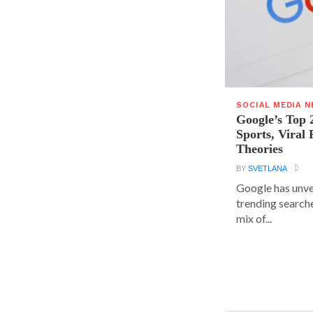
SOCIAL MEDIA 
Google’s Top 
Sports, Viral
Theories
BY
SVETLANA
Google has unvei
trending searche
mix of...