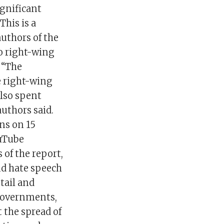
gnificant
This is a
authors of the
to right-wing
 “The
e right-wing
also spent
uthors said.
ns on 15
ouTube
 of the report,
d hate speech
tail and
 governments,
 the spread of