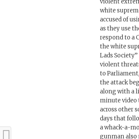
violent extre
white suprem
accused of us
as they use t
respond to a 
the white sup
Lads Society
violent threa
to Parliament,
the attack be
along with a l
minute video 
across other 
days that fol
a whack-a-mol
gunman also m