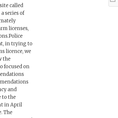
ite called
a series of
imately
arm licenses,
ons.Police
, in trying to
ms licence, we
w the
oo focused on
mendations
mmendations
ncy and
 to the
 in April
e. The