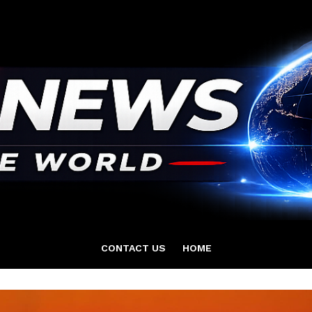
CONTACT US
HOME