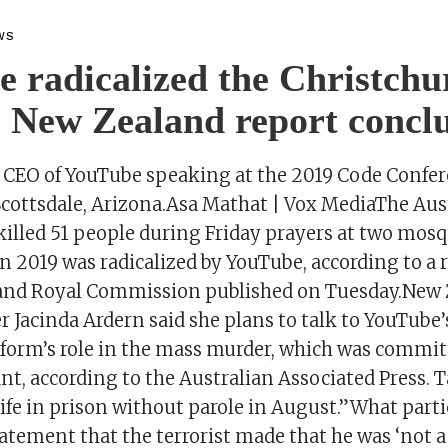
WS
 radicalized the Christchu
, New Zealand report concl
 CEO of YouTube speaking at the 2019 Code Confe
 Scottsdale, Arizona.Asa Mathat | Vox MediaThe Aus
killed 51 people during Friday prayers at two mosq
n 2019 was radicalized by YouTube, according to a 
and Royal Commission published on Tuesday.New 
 Jacinda Ardern said she plans to talk to YouTube’
tform’s role in the mass murder, which was commit
nt, according to the Australian Associated Press. 
ife in prison without parole in August.”What parti
atement that the terrorist made that he was ‘not a