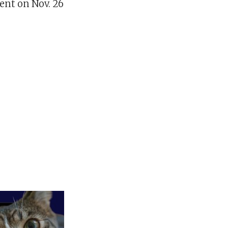
ent on Nov. 26