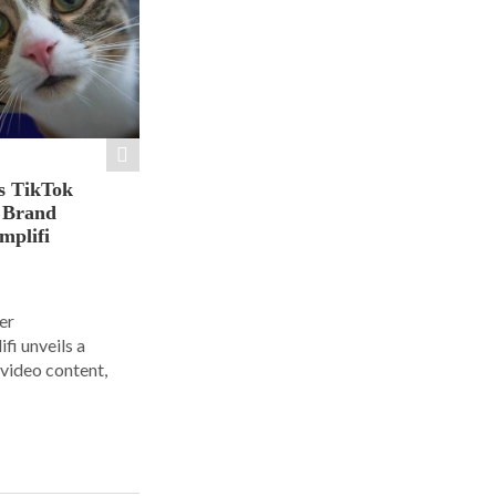
s TikTok
n Brand
mplifi
er
i unveils a
 video content,