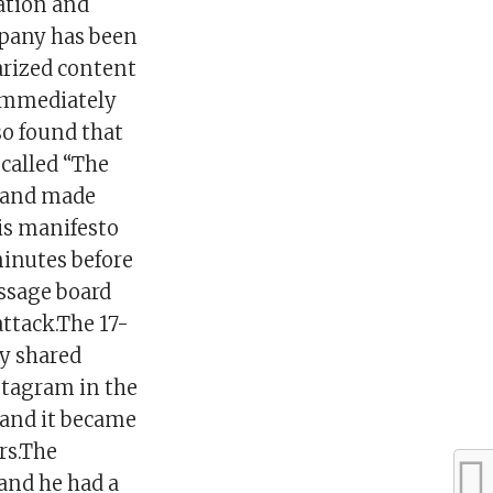
ation and
pany has been
arized content
 immediately
o found that
called “The
 and made
is manifesto
minutes before
ssage board
attack.The 17-
y shared
stagram in the
 and it became
rs.The
and he had a