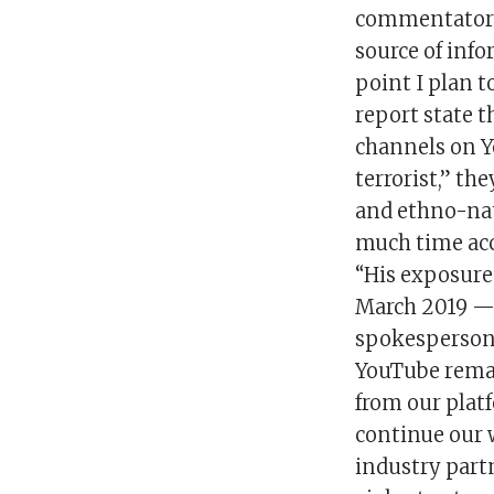
commentator o
source of info
point I plan t
report state t
channels on Yo
terrorist,” t
and ethno-nat
much time acc
“His exposure
March 2019 — i
spokesperson s
YouTube rema
from our platf
continue our 
industry part