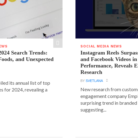
NEWS
SOCIAL MEDIA NEWS
2024 Search Trends:
Instagram Reels Surpas
 Foods, and Unexpected
and Facebook Videos i
Performance, Reveals E
Research
BY
SVETLANA
led its annual list of top
New research from custom
s for 2024, revealing a
engagement company Emplif
surprising trend in branded
suggesting...