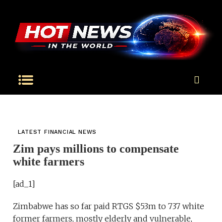
LATEST FINANCIAL NEWS
Zim pays millions to compensate
white farmers
[ad_1]
Zimbabwe has so far paid RTGS $53m to 737 white
former farmers, mostly elderly and vulnerable,