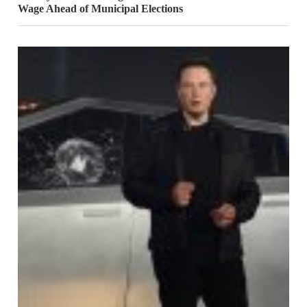
Wage Ahead of Municipal Elections