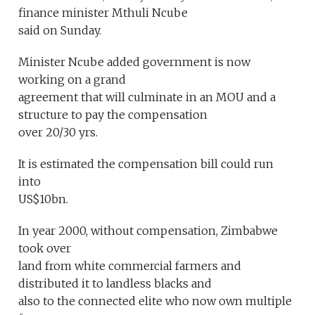
finance minister Mthuli Ncube
said on Sunday.
Minister Ncube added government is now
working on a grand
agreement that will culminate in an MOU and a
structure to pay the compensation
over 20/30 yrs.
It is estimated the compensation bill could run
into
US$10bn.
In year 2000, without compensation, Zimbabwe
took over
land from white commercial farmers and
distributed it to landless blacks and
also to the connected elite who now own multiple