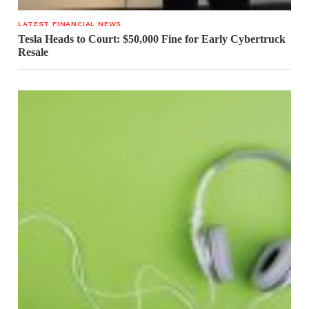
LATEST FINANCIAL NEWS
Tesla Heads to Court: $50,000 Fine for Early Cybertruck
Resale