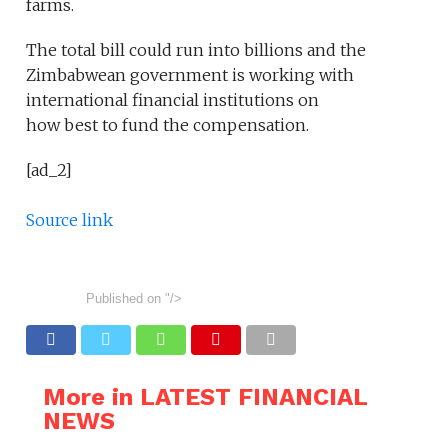
farms.
The total bill could run into billions and the
Zimbabwean government is working with
international financial institutions on
how best to fund the compensation.
[ad_2]
Source link
Published on
"/>
More in LATEST FINANCIAL
NEWS