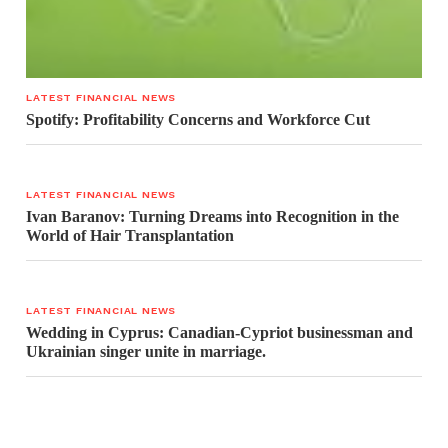
LATEST FINANCIAL NEWS
Spotify: Profitability Concerns and Workforce Cut
LATEST FINANCIAL NEWS
Ivan Baranov: Turning Dreams into Recognition in the
World of Hair Transplantation
LATEST FINANCIAL NEWS
Wedding in Cyprus: Canadian-Cypriot businessman and
Ukrainian singer unite in marriage.