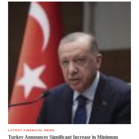
LATEST FINANCIAL NEWS
Turkey Announces Significant Increase in Minimum