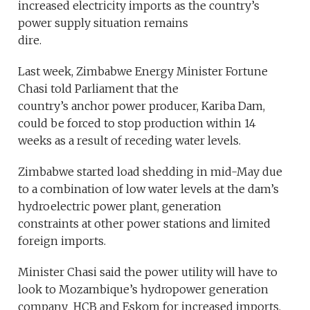
increased electricity imports as the country’s
power supply situation remains
dire.
Last week, Zimbabwe Energy Minister Fortune
Chasi told Parliament that the
country’s anchor power producer, Kariba Dam,
could be forced to stop production within 14
weeks as a result of receding water levels.
Zimbabwe started load shedding in mid-May due
to a combination of low water levels at the dam’s
hydroelectric power plant, generation
constraints at other power stations and limited
foreign imports.
Minister Chasi said the power utility will have to
look to Mozambique’s hydropower generation
company HCB and Eskom for increased imports.