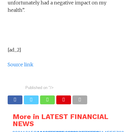
unfortunately had a negative impact on my
health”.
[ad_2]
Source link
Published on
"/>
More in LATEST FINANCIAL
NEWS