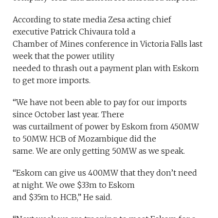
According to state media Zesa acting chief
executive Patrick Chivaura told a
Chamber of Mines conference in Victoria Falls last
week that the power utility
needed to thrash out a payment plan with Eskom
to get more imports.
“We have not been able to pay for our imports
since October last year. There
was curtailment of power by Eskom from 450MW
to 50MW. HCB of Mozambique did the
same. We are only getting 50MW as we speak.
“Eskom can give us 400MW that they don’t need
at night. We owe $33m to Eskom
and $35m to HCB,” He said.