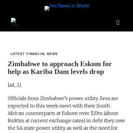
LATEST FINANCIAL NEWS
Zimbabwe to approach Eskom for
help as Kariba Dam levels drop
[ad_1]
Officials from Zimbabwe’s power utility Zesa are
expected to this week meet with their South
African counterparts at Eskom over $33m (about
R480m at current exchange rates) in debt they owe
the SA state power utility, as well as the need for