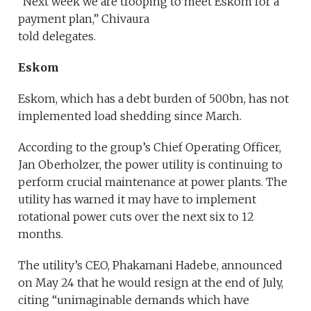
“Next week we are trooping to meet Eskom for a
payment plan,” Chivaura
told delegates.
Eskom
Eskom, which has a debt burden of 500bn, has not
implemented load shedding since March.
According to the group’s Chief Operating Officer,
Jan Oberholzer, the power utility is continuing to
perform crucial maintenance at power plants. The
utility has warned it may have to implement
rotational power cuts over the next six to 12
months.
The utility’s CEO, Phakamani Hadebe, announced
on May 24 that he would resign at the end of July,
citing “unimaginable demands which have