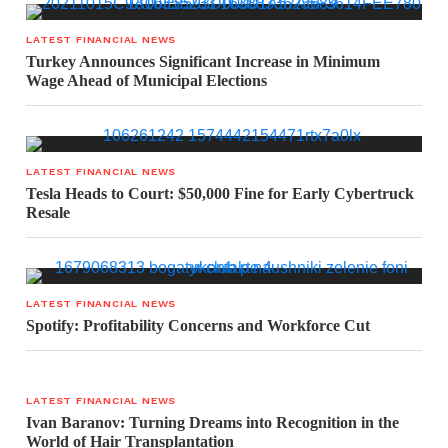
LATEST FINANCIAL NEWS
Turkey Announces Significant Increase in Minimum
Wage Ahead of Municipal Elections
LATEST FINANCIAL NEWS
Tesla Heads to Court: $50,000 Fine for Early Cybertruck
Resale
LATEST FINANCIAL NEWS
Spotify: Profitability Concerns and Workforce Cut
LATEST FINANCIAL NEWS
Ivan Baranov: Turning Dreams into Recognition in the
World of Hair Transplantation