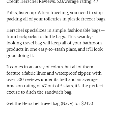
Credit: Herschel Reviews: 523Average rating: 4.7
Folks, listen up: When traveling, you need to stop
packing all of your toiletries in plastic freezer bags.
Herschel specializes in simple, fashionable bags—
from backpacks to duffle bags. This swanky-
looking travel bag will keep all of your bathroom
products in one easy-to-stash place, and it’ll look
good doing it.
It comes in an array of colors, but all of them
feature a fabric liner and waterproof zipper. With
over 500 reviews under its belt and an average
Amazon rating of 4.7 out of 5 stars, it’s the perfect
excuse to ditch the sandwich bag.
Get the Herschel travel bag (Navy) for $23.50