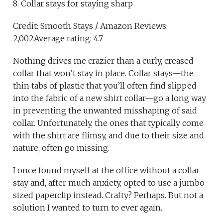
8. Collar stays for staying sharp
Credit: Smooth Stays / Amazon Reviews:
2,002Average rating: 4.7
Nothing drives me crazier than a curly, creased
collar that won’t stay in place. Collar stays—the
thin tabs of plastic that you’ll often find slipped
into the fabric of a new shirt collar—go a long way
in preventing the unwanted misshaping of said
collar. Unfortunately, the ones that typically come
with the shirt are flimsy, and due to their size and
nature, often go missing.
I once found myself at the office without a collar
stay and, after much anxiety, opted to use a jumbo-
sized paperclip instead. Crafty? Perhaps. But not a
solution I wanted to turn to ever again.