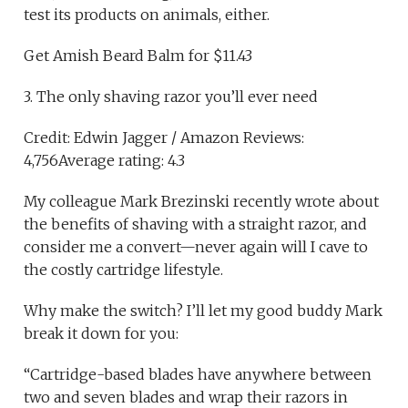
test its products on animals, either.
Get Amish Beard Balm for $11.43
3. The only shaving razor you’ll ever need
Credit: Edwin Jagger / Amazon Reviews:
4,756Average rating: 4.3
My colleague Mark Brezinski recently wrote about
the benefits of shaving with a straight razor, and
consider me a convert—never again will I cave to
the costly cartridge lifestyle.
Why make the switch? I’ll let my good buddy Mark
break it down for you:
“Cartridge-based blades have anywhere between
two and seven blades and wrap their razors in