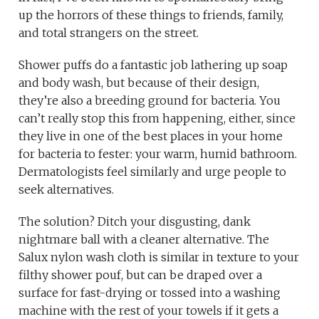
up the horrors of these things to friends, family,
and total strangers on the street.
Shower puffs do a fantastic job lathering up soap
and body wash, but because of their design,
they’re also a breeding ground for bacteria. You
can’t really stop this from happening, either, since
they live in one of the best places in your home
for bacteria to fester: your warm, humid bathroom.
Dermatologists feel similarly and urge people to
seek alternatives.
The solution? Ditch your disgusting, dank
nightmare ball with a cleaner alternative. The
Salux nylon wash cloth is similar in texture to your
filthy shower pouf, but can be draped over a
surface for fast-drying or tossed into a washing
machine with the rest of your towels if it gets a