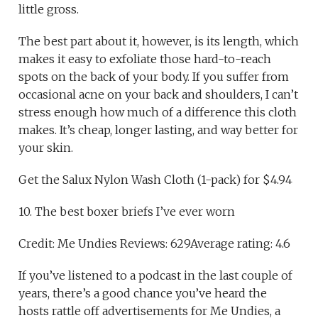
little gross.
The best part about it, however, is its length, which
makes it easy to exfoliate those hard-to-reach
spots on the back of your body. If you suffer from
occasional acne on your back and shoulders, I can’t
stress enough how much of a difference this cloth
makes. It’s cheap, longer lasting, and way better for
your skin.
Get the Salux Nylon Wash Cloth (1-pack) for $4.94
10. The best boxer briefs I’ve ever worn
Credit: Me Undies Reviews: 629Average rating: 4.6
If you’ve listened to a podcast in the last couple of
years, there’s a good chance you’ve heard the
hosts rattle off advertisements for Me Undies, a