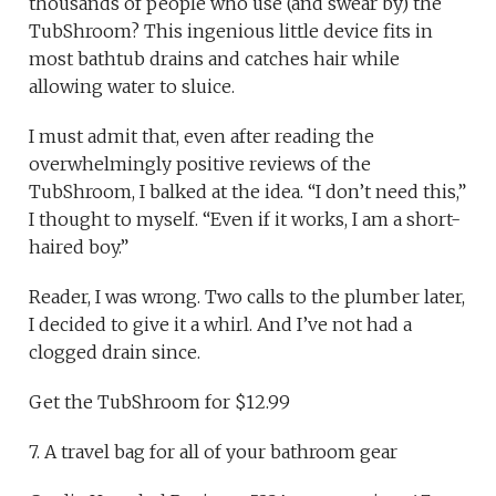
thousands of people who use (and swear by) the
TubShroom? This ingenious little device fits in
most bathtub drains and catches hair while
allowing water to sluice.
I must admit that, even after reading the
overwhelmingly positive reviews of the
TubShroom, I balked at the idea. “I don’t need this,”
I thought to myself. “Even if it works, I am a short-
haired boy.”
Reader, I was wrong. Two calls to the plumber later,
I decided to give it a whirl. And I’ve not had a
clogged drain since.
Get the TubShroom for $12.99
7. A travel bag for all of your bathroom gear