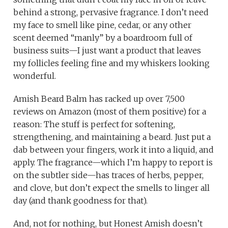
behind a strong, pervasive fragrance. I don’t need
my face to smell like pine, cedar, or any other
scent deemed “manly” by a boardroom full of
business suits—I just want a product that leaves
my follicles feeling fine and my whiskers looking
wonderful.
Amish Beard Balm has racked up over 7,500
reviews on Amazon (most of them positive) for a
reason: The stuff is perfect for softening,
strengthening, and maintaining a beard. Just put a
dab between your fingers, work it into a liquid, and
apply. The fragrance—which I’m happy to report is
on the subtler side—has traces of herbs, pepper,
and clove, but don’t expect the smells to linger all
day (and thank goodness for that).
And, not for nothing, but Honest Amish doesn’t