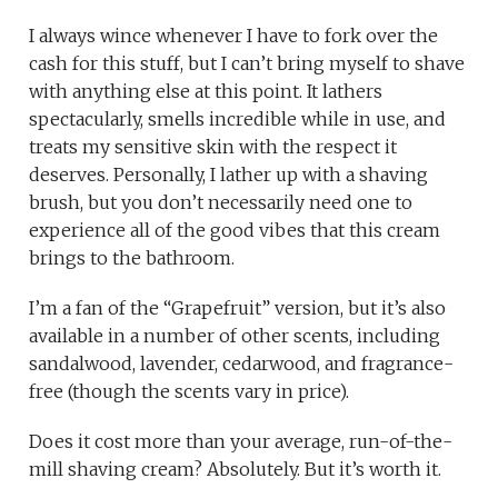
I always wince whenever I have to fork over the
cash for this stuff, but I can’t bring myself to shave
with anything else at this point. It lathers
spectacularly, smells incredible while in use, and
treats my sensitive skin with the respect it
deserves. Personally, I lather up with a shaving
brush, but you don’t necessarily need one to
experience all of the good vibes that this cream
brings to the bathroom.
I’m a fan of the “Grapefruit” version, but it’s also
available in a number of other scents, including
sandalwood, lavender, cedarwood, and fragrance-
free (though the scents vary in price).
Does it cost more than your average, run-of-the-
mill shaving cream? Absolutely. But it’s worth it.