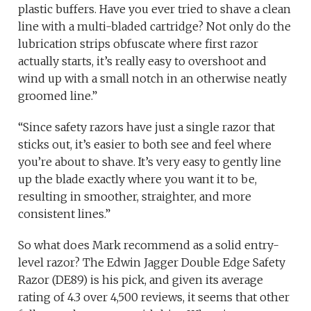
plastic buffers. Have you ever tried to shave a clean
line with a multi-bladed cartridge? Not only do the
lubrication strips obfuscate where first razor
actually starts, it’s really easy to overshoot and
wind up with a small notch in an otherwise neatly
groomed line.”
“Since safety razors have just a single razor that
sticks out, it’s easier to both see and feel where
you’re about to shave. It’s very easy to gently line
up the blade exactly where you want it to be,
resulting in smoother, straighter, and more
consistent lines.”
So what does Mark recommend as a solid entry-
level razor? The Edwin Jagger Double Edge Safety
Razor (DE89) is his pick, and given its average
rating of 4.3 over 4,500 reviews, it seems that other