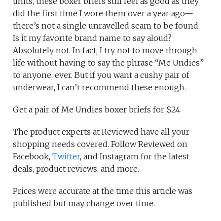
units, these boxer briefs still feel as good as they
did the first time I wore them over a year ago—
there’s not a single unravelled seam to be found.
Is it my favorite brand name to say aloud?
Absolutely not. In fact, I try not to move through
life without having to say the phrase “Me Undies”
to anyone, ever. But if you want a cushy pair of
underwear, I can’t recommend these enough.
Get a pair of Me Undies boxer briefs for $24
The product experts at Reviewed have all your
shopping needs covered. Follow Reviewed on
Facebook,
Twitter
, and Instagram for the latest
deals, product reviews, and more.
Prices were accurate at the time this article was
published but may change over time.