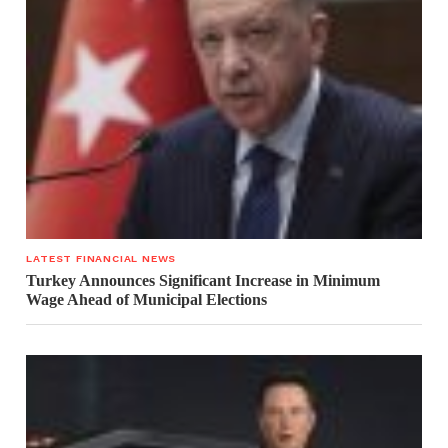
LATEST FINANCIAL NEWS
Turkey Announces Significant Increase in Minimum
Wage Ahead of Municipal Elections