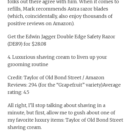
folks out there agree with him. When it comes to
refills, Mark recommends Astra razor blades
(which, coincidentally, also enjoy thousands of
positive reviews on Amazon).
Get the Edwin Jagger Double Edge Safety Razor
(DE89) for $28.08
4. Luxurious shaving cream to liven up your
grooming routine
Credit: Taylor of Old Bond Street / Amazon
Reviews: 294 (for the “Grapefruit” variety)Average
rating: 4.5
All right, I’ll stop talking about shaving in a
minute, but first, allow me to gush about one of
my favorite luxury items: Taylor of Old Bond Street
shaving cream.