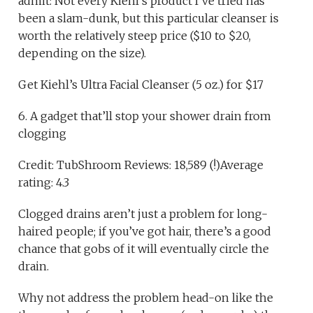
admit: Not every Kiehl’s product I’ve tried has
been a slam-dunk, but this particular cleanser is
worth the relatively steep price ($10 to $20,
depending on the size).
Get Kiehl’s Ultra Facial Cleanser (5 oz.) for $17
6. A gadget that’ll stop your shower drain from
clogging
Credit: TubShroom Reviews: 18,589 (!)Average
rating: 4.3
Clogged drains aren’t just a problem for long-
haired people; if you’ve got hair, there’s a good
chance that gobs of it will eventually circle the
drain.
Why not address the problem head-on like the