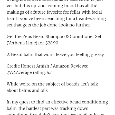
yet, but this up-and-coming brand has all the
makings of a future favorite for fellas with facial
hair. If you’ve been searching for a beard-washing
set that gets the job done, look no further.
Get the Zeus Beard Shampoo & Conditioner Set
(Verbena Lime) for $28.90
2. Beard balm that won’t leave you feeling greasy
Credit: Honest Amish / Amazon Reviews:
7,554Average rating: 4.3
While we’re on the subject of beards, let’s talk
about balms and oils.
In my quest to find an effective beard conditioning
balm, the hardest part was tracking down
something that didn’t coat my face in oil or leave