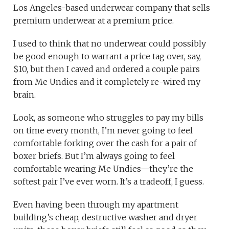
Los Angeles-based underwear company that sells
premium underwear at a premium price.
I used to think that no underwear could possibly
be good enough to warrant a price tag over, say,
$10, but then I caved and ordered a couple pairs
from Me Undies and it completely re-wired my
brain.
Look, as someone who struggles to pay my bills
on time every month, I’m never going to feel
comfortable forking over the cash for a pair of
boxer briefs. But I’m always going to feel
comfortable wearing Me Undies—they’re the
softest pair I’ve ever worn. It’s a tradeoff, I guess.
Even having been through my apartment
building’s cheap, destructive washer and dryer