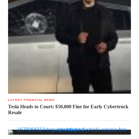
LATEST FINANCIAL NEWS
Tesla Heads to Court: $50,000 Fine for Early Cybertruck
Resale