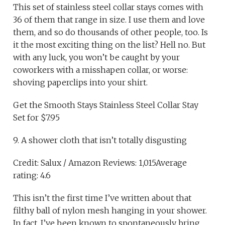
This set of stainless steel collar stays comes with
36 of them that range in size. I use them and love
them, and so do thousands of other people, too. Is
it the most exciting thing on the list? Hell no. But
with any luck, you won’t be caught by your
coworkers with a misshapen collar, or worse:
shoving paperclips into your shirt.
Get the Smooth Stays Stainless Steel Collar Stay
Set for $7.95
9. A shower cloth that isn’t totally disgusting
Credit: Salux / Amazon Reviews: 1,015Average
rating: 4.6
This isn’t the first time I’ve written about that
filthy ball of nylon mesh hanging in your shower.
In fact, I’ve been known to spontaneously bring