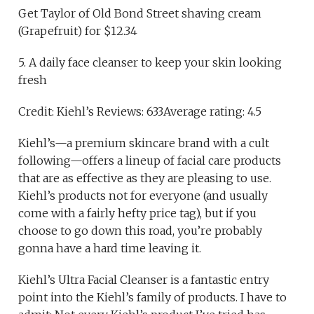
Get Taylor of Old Bond Street shaving cream
(Grapefruit) for $12.34
5. A daily face cleanser to keep your skin looking
fresh
Credit: Kiehl’s Reviews: 633Average rating: 4.5
Kiehl’s—a premium skincare brand with a cult
following—offers a lineup of facial care products
that are as effective as they are pleasing to use.
Kiehl’s products not for everyone (and usually
come with a fairly hefty price tag), but if you
choose to go down this road, you’re probably
gonna have a hard time leaving it.
Kiehl’s Ultra Facial Cleanser is a fantastic entry
point into the Kiehl’s family of products. I have to