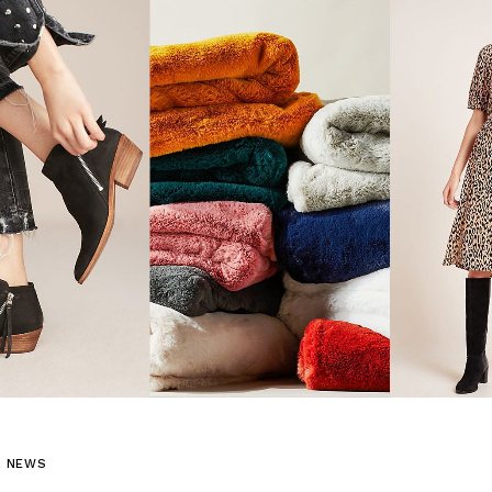
L NEWS