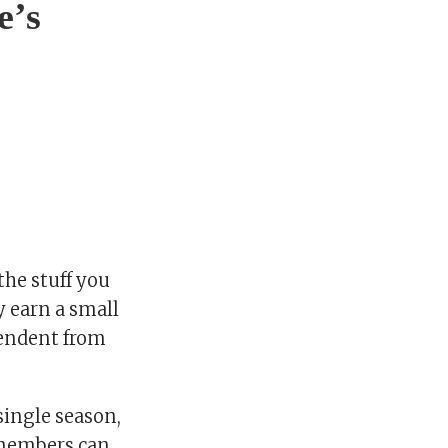
e’s
he stuff you
y earn a small
pendent from
single season,
s members can