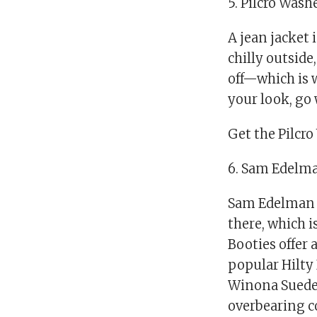
5. Pilcro Was
A jean jacket 
chilly outside
off—which is 
your look, go
Get the Pilcro
6. Sam Edelm
Sam Edelman 
there, which i
Booties offer 
popular Hilty 
Winona Suede 
overbearing c