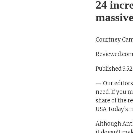
24 incr
massive
Courtney Cam
Reviewed.co
Published 3:5
— Our editors
need. If you m
share of the 
USA Today’s n
Although Anth
it doesn’t ma