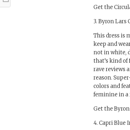
Get the Circul
3. Byron Lars
This dress is 
keep and wear
not in white, 
that’s kind of 
rave reviews a
reason. Super-
colors and fea
feminine in a 
Get the Byron 
4. Capri Blue 