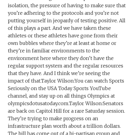
isolation, the pressure of having to make sure that
you’re adhering to the protocols and you’re not
putting yourself in jeopardy of testing positive. All
of this plays a part. And we have taken these
athletes or these athletes have gone from their
own bubbles where they’re at least at home or
they’re in familiar environments to the
environment here where they don’t have the
regular support system and the regular resources
that they have. And I think we’re seeing the
impact of that.Taylor Wilson:You can watch Sports
Seriously on the USA Today Sports YouTube
channel, and stay up on all things Olympics at
olympicsdotusatoday.com.Taylor Wilson:Senators
are back on Capitol Hill for a rare Saturday session.
They’re trying to make progress on an
infrastructure plan worth about a trillion dollars.
The bill has come out of a bi-partisan group and