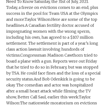
Need To Know Saturday, the 31st of July, 2021.
Today, a freeze on evictions comes to an end, plus
success in the pool for Team USA at the Olympics
and more.Taylor Wilson:Here are some of the top
headlines.A Canadian fertility doctor accused of
impregnating women with the wrong sperm,
including his own, has agreed to a $10.7 million
settlement. The settlement is part of a year’s long
class action lawsuit involving hundreds of
victims.Congressman Madison Cawthorn tried to
board a plane with a gun. Reports were out Friday
that he tried to do so in February, but was stopped
by TSA. He could face fines and the loss of a special
security status.And Bob Odenkirk is going to be
okay. The comedian and actor was hospitalized
after a small heart attack while filming the TV
show, Better Call Saul, earlier this week.Taylor
Wilson:The nationwide moratorium on evictions