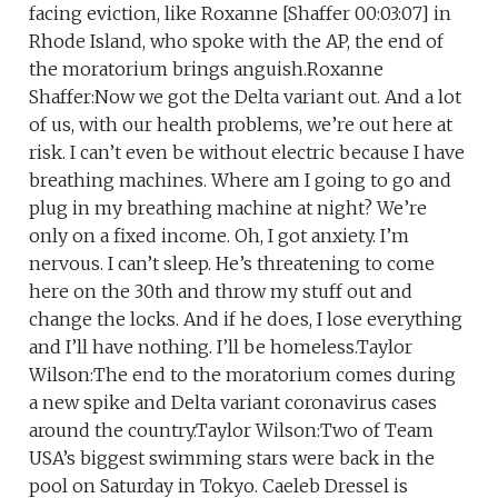
facing eviction, like Roxanne [Shaffer 00:03:07] in
Rhode Island, who spoke with the AP, the end of
the moratorium brings anguish.Roxanne
Shaffer:Now we got the Delta variant out. And a lot
of us, with our health problems, we’re out here at
risk. I can’t even be without electric because I have
breathing machines. Where am I going to go and
plug in my breathing machine at night? We’re
only on a fixed income. Oh, I got anxiety. I’m
nervous. I can’t sleep. He’s threatening to come
here on the 30th and throw my stuff out and
change the locks. And if he does, I lose everything
and I’ll have nothing. I’ll be homeless.Taylor
Wilson:The end to the moratorium comes during
a new spike and Delta variant coronavirus cases
around the country.Taylor Wilson:Two of Team
USA’s biggest swimming stars were back in the
pool on Saturday in Tokyo. Caeleb Dressel is