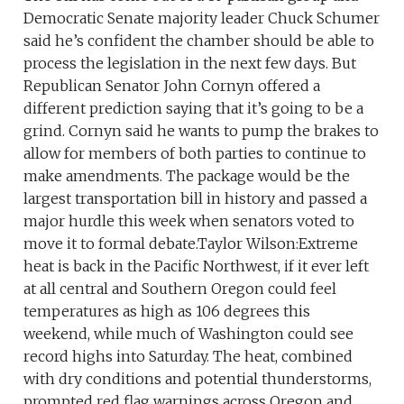
Democratic Senate majority leader Chuck Schumer
said he’s confident the chamber should be able to
process the legislation in the next few days. But
Republican Senator John Cornyn offered a
different prediction saying that it’s going to be a
grind. Cornyn said he wants to pump the brakes to
allow for members of both parties to continue to
make amendments. The package would be the
largest transportation bill in history and passed a
major hurdle this week when senators voted to
move it to formal debate.Taylor Wilson:Extreme
heat is back in the Pacific Northwest, if it ever left
at all central and Southern Oregon could feel
temperatures as high as 106 degrees this
weekend, while much of Washington could see
record highs into Saturday. The heat, combined
with dry conditions and potential thunderstorms,
prompted red flag warnings across Oregon and