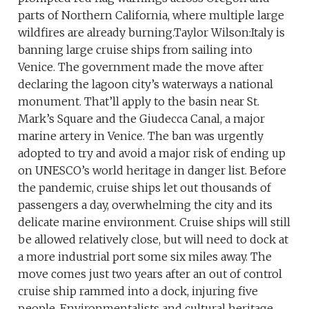
parts of Northern California, where multiple large
wildfires are already burning.Taylor Wilson:Italy is
banning large cruise ships from sailing into
Venice. The government made the move after
declaring the lagoon city’s waterways a national
monument. That’ll apply to the basin near St.
Mark’s Square and the Giudecca Canal, a major
marine artery in Venice. The ban was urgently
adopted to try and avoid a major risk of ending up
on UNESCO’s world heritage in danger list. Before
the pandemic, cruise ships let out thousands of
passengers a day, overwhelming the city and its
delicate marine environment. Cruise ships will still
be allowed relatively close, but will need to dock at
a more industrial port some six miles away. The
move comes just two years after an out of control
cruise ship rammed into a dock, injuring five
people. Environmentalists and cultural heritage