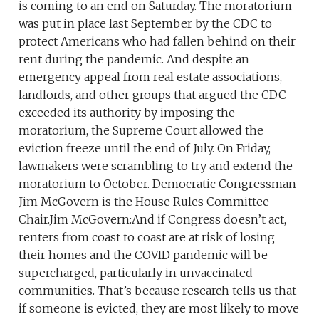
is coming to an end on Saturday. The moratorium
was put in place last September by the CDC to
protect Americans who had fallen behind on their
rent during the pandemic. And despite an
emergency appeal from real estate associations,
landlords, and other groups that argued the CDC
exceeded its authority by imposing the
moratorium, the Supreme Court allowed the
eviction freeze until the end of July. On Friday,
lawmakers were scrambling to try and extend the
moratorium to October. Democratic Congressman
Jim McGovern is the House Rules Committee
Chair.Jim McGovern:And if Congress doesn’t act,
renters from coast to coast are at risk of losing
their homes and the COVID pandemic will be
supercharged, particularly in unvaccinated
communities. That’s because research tells us that
if someone is evicted, they are most likely to move