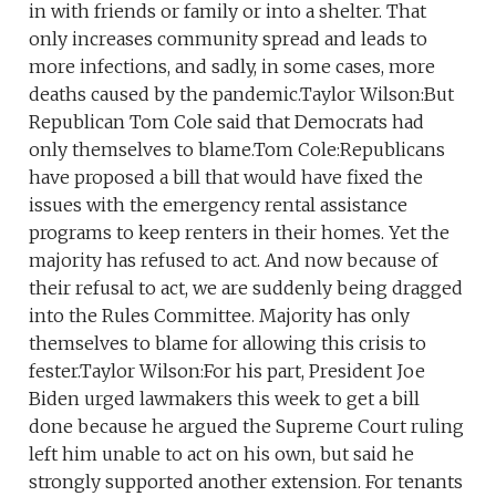
in with friends or family or into a shelter. That
only increases community spread and leads to
more infections, and sadly, in some cases, more
deaths caused by the pandemic.Taylor Wilson:But
Republican Tom Cole said that Democrats had
only themselves to blame.Tom Cole:Republicans
have proposed a bill that would have fixed the
issues with the emergency rental assistance
programs to keep renters in their homes. Yet the
majority has refused to act. And now because of
their refusal to act, we are suddenly being dragged
into the Rules Committee. Majority has only
themselves to blame for allowing this crisis to
fester.Taylor Wilson:For his part, President Joe
Biden urged lawmakers this week to get a bill
done because he argued the Supreme Court ruling
left him unable to act on his own, but said he
strongly supported another extension. For tenants