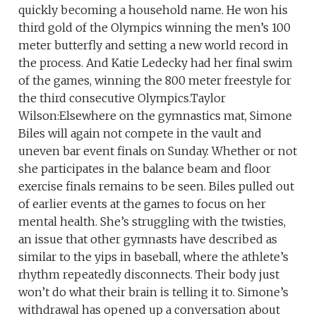
quickly becoming a household name. He won his
third gold of the Olympics winning the men’s 100
meter butterfly and setting a new world record in
the process. And Katie Ledecky had her final swim
of the games, winning the 800 meter freestyle for
the third consecutive Olympics.Taylor
Wilson:Elsewhere on the gymnastics mat, Simone
Biles will again not compete in the vault and
uneven bar event finals on Sunday. Whether or not
she participates in the balance beam and floor
exercise finals remains to be seen. Biles pulled out
of earlier events at the games to focus on her
mental health. She’s struggling with the twisties,
an issue that other gymnasts have described as
similar to the yips in baseball, where the athlete’s
rhythm repeatedly disconnects. Their body just
won’t do what their brain is telling it to. Simone’s
withdrawal has opened up a conversation about