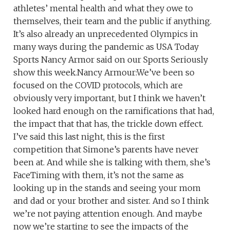
athletes’ mental health and what they owe to
themselves, their team and the public if anything.
It’s also already an unprecedented Olympics in
many ways during the pandemic as USA Today
Sports Nancy Armor said on our Sports Seriously
show this week.Nancy Armour:We’ve been so
focused on the COVID protocols, which are
obviously very important, but I think we haven’t
looked hard enough on the ramifications that had,
the impact that that has, the trickle down effect.
I’ve said this last night, this is the first
competition that Simone’s parents have never
been at. And while she is talking with them, she’s
FaceTiming with them, it’s not the same as
looking up in the stands and seeing your mom
and dad or your brother and sister. And so I think
we’re not paying attention enough. And maybe
now we’re starting to see the impacts of the