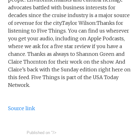
advocates battled with business interests for
decades since the cruise industry is a major source
of revenue for the city.Taylor Wilson:Thanks for
listening to Five Things. You can find us wherever
you get your audio, including on Apple Podcasts,
where we ask for a five star review if you have a
chance. Thanks as always to Shannon Green and
Claire Thornton for their work on the show. And
Claire’s back with the Sunday edition right here on
this feed. Five Things is part of the USA Today
Network.
Source link
Published on
"/>