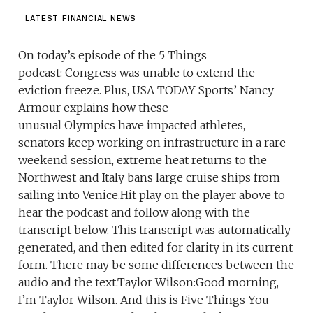
LATEST FINANCIAL NEWS
On today’s episode of the 5 Things
podcast: Congress was unable to extend the
eviction freeze. Plus, USA TODAY Sports’ Nancy
Armour explains how these
unusual Olympics have impacted athletes,
senators keep working on infrastructure in a rare
weekend session, extreme heat returns to the
Northwest and Italy bans large cruise ships from
sailing into Venice.Hit play on the player above to
hear the podcast and follow along with the
transcript below. This transcript was automatically
generated, and then edited for clarity in its current
form. There may be some differences between the
audio and the text.Taylor Wilson:Good morning,
I’m Taylor Wilson. And this is Five Things You