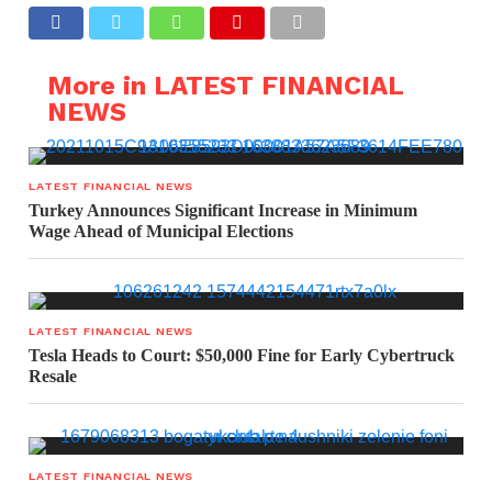
More in LATEST FINANCIAL
NEWS
LATEST FINANCIAL NEWS
Turkey Announces Significant Increase in Minimum
Wage Ahead of Municipal Elections
LATEST FINANCIAL NEWS
Tesla Heads to Court: $50,000 Fine for Early Cybertruck
Resale
LATEST FINANCIAL NEWS