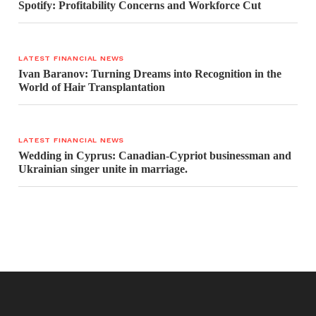
Spotify: Profitability Concerns and Workforce Cut
LATEST FINANCIAL NEWS
Ivan Baranov: Turning Dreams into Recognition in the
World of Hair Transplantation
LATEST FINANCIAL NEWS
Wedding in Cyprus: Canadian-Cypriot businessman and
Ukrainian singer unite in marriage.