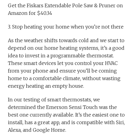
Get the Fiskars Extendable Pole Saw & Pruner on
Amazon for $40.34
3. Stop heating your home when you’re not there
As the weather shifts towards cold and we start to
depend on our home heating systems, it’s a good
idea to invest in a programmable thermostat.
These smart devices let you control your HVAC
from your phone and ensure you’ll be coming
home to a comfortable climate, without wasting
energy heating an empty house.
In our testing of smart thermostats, we
determined the Emerson Sensi Touch was the
best one currently available. It’s the easiest one to
install, has a great app, and is compatible with Siri,
Alexa, and Google Home.