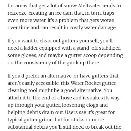
for areas that get a lot of snow: Meltwater tends to
refreeze, creating an ice dam that, in turn, traps
even more water. It’s a problem that gets worse
over time and can result in costly water damage.
If you want to clean out gutters yourself, you’ll
need a ladder equipped with a stand-off stabilizer,
some gloves, and maybe a gutter scoop depending
on the consistency of the gunk up there.
If you’d prefer an alternative, or have gutters that
aren’t easily accessible, this Water Rocket gutter
cleaning tool might be a good alternative. You
attach it to the end of a hose and it snakes its way
up through your gutter, loosening clogs and
helping debris drain out. Users say it’s great for
typical gutter grime, but for sticks or more
substantial debris you’ll still need to break out the