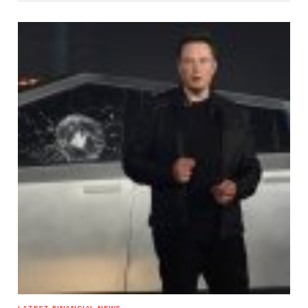
LATEST FINANCIAL NEWS