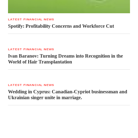
LATEST FINANCIAL NEWS
Spotify: Profitability Concerns and Workforce Cut
LATEST FINANCIAL NEWS
Ivan Baranov: Turning Dreams into Recognition in the
World of Hair Transplantation
LATEST FINANCIAL NEWS
Wedding in Cyprus: Canadian-Cypriot businessman and
Ukrainian singer unite in marriage.