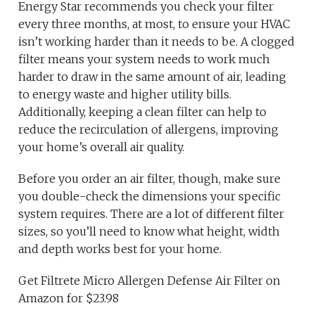
Energy Star recommends you check your filter
every three months, at most, to ensure your HVAC
isn’t working harder than it needs to be. A clogged
filter means your system needs to work much
harder to draw in the same amount of air, leading
to energy waste and higher utility bills.
Additionally, keeping a clean filter can help to
reduce the recirculation of allergens, improving
your home’s overall air quality.
Before you order an air filter, though, make sure
you double-check the dimensions your specific
system requires. There are a lot of different filter
sizes, so you’ll need to know what height, width
and depth works best for your home.
Get Filtrete Micro Allergen Defense Air Filter on
Amazon for $23.98