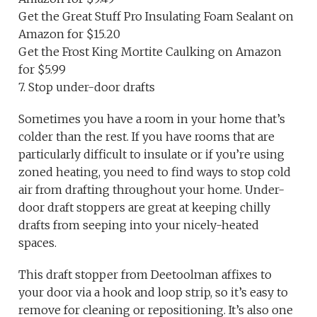
Get the Great Stuff Pro Insulating Foam Sealant on
Amazon for $15.20
Get the Frost King Mortite Caulking on Amazon
for $5.99
7. Stop under-door drafts
Sometimes you have a room in your home that’s
colder than the rest. If you have rooms that are
particularly difficult to insulate or if you’re using
zoned heating, you need to find ways to stop cold
air from drafting throughout your home. Under-
door draft stoppers are great at keeping chilly
drafts from seeping into your nicely-heated
spaces.
This draft stopper from Deetoolman affixes to
your door via a hook and loop strip, so it’s easy to
remove for cleaning or repositioning. It’s also one