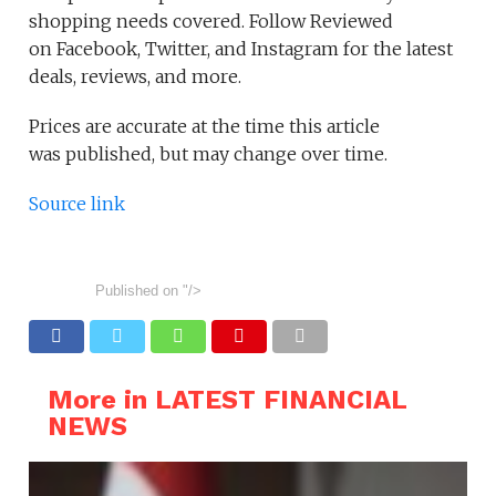
shopping needs covered. Follow Reviewed
on Facebook, Twitter, and Instagram for the latest
deals, reviews, and more.
Prices are accurate at the time this article
was published, but may change over time.
Source link
Published on
"/>
More in LATEST FINANCIAL
NEWS