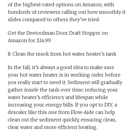
of the highest-rated options on Amazon, with
hundreds of reviewers calling out how smoothly it
slides compared to others they’ve tried.
Get the Deetoolman Door Draft Stopper on
Amazon for $14.99
8. Clean the muck from hot water heater’s tank
In the fall, it’s always a good idea to make sure
your hot water heater is in working order before
you really start to need it. Sediment will gradually
gather inside the tank over time, reducing your
water heater’s efficiency and lifespan while
increasing your energy bills. If you opt to DIY, a
descaler like this one from Flow-Aide can help
clean out the sediment quickly, ensuring clean,
clear water and more efficient heating.