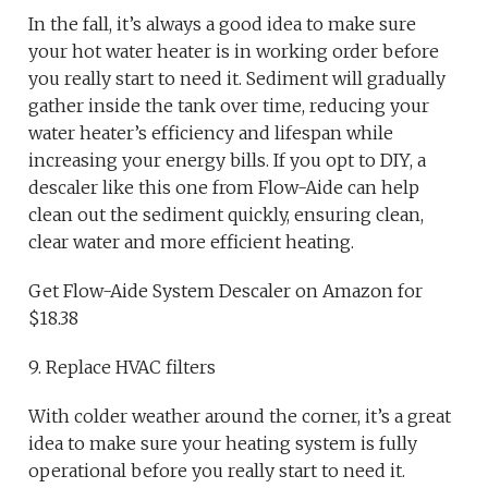
In the fall, it’s always a good idea to make sure
your hot water heater is in working order before
you really start to need it. Sediment will gradually
gather inside the tank over time, reducing your
water heater’s efficiency and lifespan while
increasing your energy bills. If you opt to DIY, a
descaler like this one from Flow-Aide can help
clean out the sediment quickly, ensuring clean,
clear water and more efficient heating.
Get Flow-Aide System Descaler on Amazon for
$18.38
9. Replace HVAC filters
With colder weather around the corner, it’s a great
idea to make sure your heating system is fully
operational before you really start to need it.