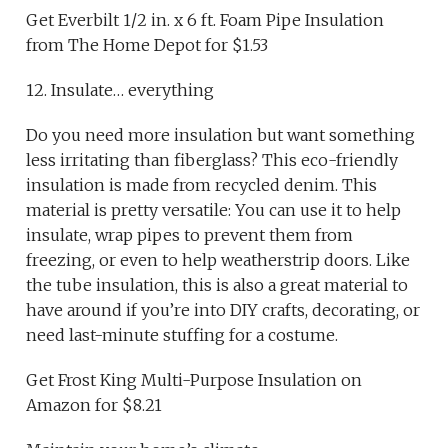
Get Everbilt 1/2 in. x 6 ft. Foam Pipe Insulation
from The Home Depot for $1.53
12. Insulate… everything
Do you need more insulation but want something
less irritating than fiberglass? This eco-friendly
insulation is made from recycled denim. This
material is pretty versatile: You can use it to help
insulate, wrap pipes to prevent them from
freezing, or even to help weatherstrip doors. Like
the tube insulation, this is also a great material to
have around if you’re into DIY crafts, decorating, or
need last-minute stuffing for a costume.
Get Frost King Multi-Purpose Insulation on
Amazon for $8.21