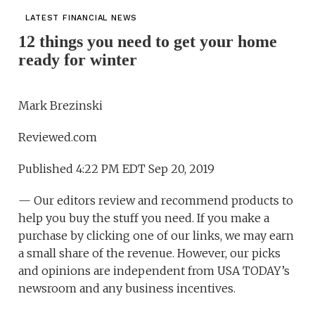
LATEST FINANCIAL NEWS
12 things you need to get your home
ready for winter
Mark Brezinski
Reviewed.com
Published 4:22 PM EDT Sep 20, 2019
— Our editors review and recommend products to
help you buy the stuff you need. If you make a
purchase by clicking one of our links, we may earn
a small share of the revenue. However, our picks
and opinions are independent from USA TODAY’s
newsroom and any business incentives.