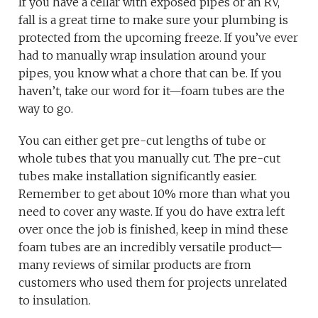
If you have a cellar with exposed pipes or an RV,
fall is a great time to make sure your plumbing is
protected from the upcoming freeze. If you’ve ever
had to manually wrap insulation around your
pipes, you know what a chore that can be. If you
haven’t, take our word for it—foam tubes are the
way to go.
You can either get pre-cut lengths of tube or
whole tubes that you manually cut. The pre-cut
tubes make installation significantly easier.
Remember to get about 10% more than what you
need to cover any waste. If you do have extra left
over once the job is finished, keep in mind these
foam tubes are an incredibly versatile product—
many reviews of similar products are from
customers who used them for projects unrelated
to insulation.