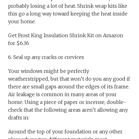
probably losing a lot of heat. Shrink wrap kits like
this go a long way toward keeping the heat inside
your home.
Get Frost King Insulation Shrink Kit on Amazon
for $6.36
6. Seal up any cracks or crevices
Your windows might be perfectly
weatherstripped, but that won’t do you any good if
there are small gaps around the edges of its frame.
Air leakage is common in many areas of your
home. Using a piece of paper or incense, double-
check that the following areas aren’t allowing any
drafts in:
Around the top of your foundation or any other