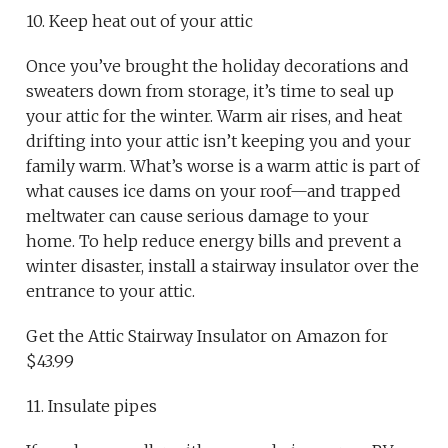
10. Keep heat out of your attic
Once you’ve brought the holiday decorations and
sweaters down from storage, it’s time to seal up
your attic for the winter. Warm air rises, and heat
drifting into your attic isn’t keeping you and your
family warm. What’s worse is a warm attic is part of
what causes ice dams on your roof—and trapped
meltwater can cause serious damage to your
home. To help reduce energy bills and prevent a
winter disaster, install a stairway insulator over the
entrance to your attic.
Get the Attic Stairway Insulator on Amazon for
$43.99
11. Insulate pipes