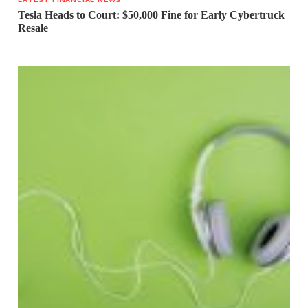
Tesla Heads to Court: $50,000 Fine for Early Cybertruck
Resale