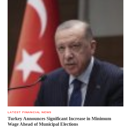
LATEST FINANCIAL NEWS
Turkey Announces Significant Increase in Minimum
Wage Ahead of Municipal Elections