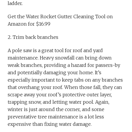
ladder.
Get the Water Rocket Gutter Cleaning Tool on
Amazon for $16.99
2. Trim back branches
A pole saw is a great tool for roof and yard
maintenance. Heavy snowfall can bring down
weak branches, providing a hazard for passers-by
and potentially damaging your home. It’s
especially important to keep tabs on any branches
that overhang your roof. When those fall, they can
scrape away your roof’s protective outer layer,
trapping snow, and letting water pool. Again,
winter is just around the corner, and some
preventative tree maintenance is a lot less
expensive than fixing water damage.