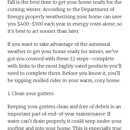
Fall is the best time to get your home ready for the
coming winter. According to the Department of
Energy, properly weatherizing your home can save
you $400–$500 each year in energy costs alone, so
it’s best to act sooner than later.
If you want to take advantage of the autumnal
weather to get your home ready for winter, we’ve
got you covered with these 12 steps—complete
with links to the most highly-rated products you’ll
need to complete them. Before you know it, you’ll
be sipping mulled cider in your warm, cozy home.
1. Clean your gutters
Keeping your gutters clean and free of debris is an
important part of end-of-year maintenance. If
water can’t drain properly, it could seep under your
roofing and into your home. This is especially true