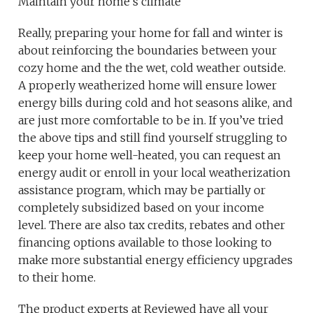
Maintain your home’s climate
Really, preparing your home for fall and winter is
about reinforcing the boundaries between your
cozy home and the the wet, cold weather outside.
A properly weatherized home will ensure lower
energy bills during cold and hot seasons alike, and
are just more comfortable to be in. If you’ve tried
the above tips and still find yourself struggling to
keep your home well-heated, you can request an
energy audit or enroll in your local weatherization
assistance program, which may be partially or
completely subsidized based on your income
level. There are also tax credits, rebates and other
financing options available to those looking to
make more substantial energy efficiency upgrades
to their home.
The product experts at Reviewed have all your