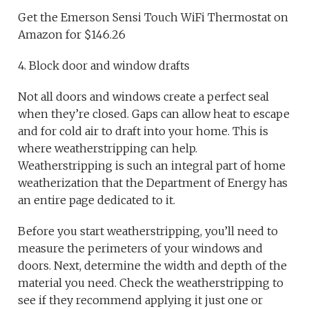
Get the Emerson Sensi Touch WiFi Thermostat on
Amazon for $146.26
4. Block door and window drafts
Not all doors and windows create a perfect seal
when they’re closed. Gaps can allow heat to escape
and for cold air to draft into your home. This is
where weatherstripping can help.
Weatherstripping is such an integral part of home
weatherization that the Department of Energy has
an entire page dedicated to it.
Before you start weatherstripping, you’ll need to
measure the perimeters of your windows and
doors. Next, determine the width and depth of the
material you need. Check the weatherstripping to
see if they recommend applying it just one or