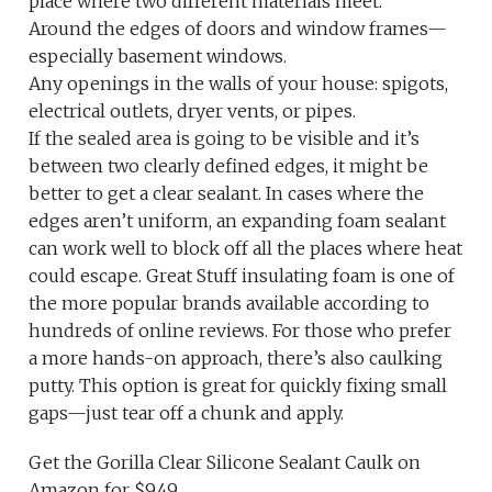
place where two different materials meet.
Around the edges of doors and window frames—
especially basement windows.
Any openings in the walls of your house: spigots,
electrical outlets, dryer vents, or pipes.
If the sealed area is going to be visible and it’s
between two clearly defined edges, it might be
better to get a clear sealant. In cases where the
edges aren’t uniform, an expanding foam sealant
can work well to block off all the places where heat
could escape. Great Stuff insulating foam is one of
the more popular brands available according to
hundreds of online reviews. For those who prefer
a more hands-on approach, there’s also caulking
putty. This option is great for quickly fixing small
gaps—just tear off a chunk and apply.
Get the Gorilla Clear Silicone Sealant Caulk on
Amazon for $9.49