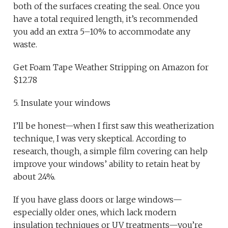
both of the surfaces creating the seal. Once you
have a total required length, it’s recommended
you add an extra 5–10% to accommodate any
waste.
Get Foam Tape Weather Stripping on Amazon for
$12.78
5. Insulate your windows
I’ll be honest—when I first saw this weatherization
technique, I was very skeptical. According to
research, though, a simple film covering can help
improve your windows’ ability to retain heat by
about 24%.
If you have glass doors or large windows—
especially older ones, which lack modern
insulation techniques or UV treatments—you’re