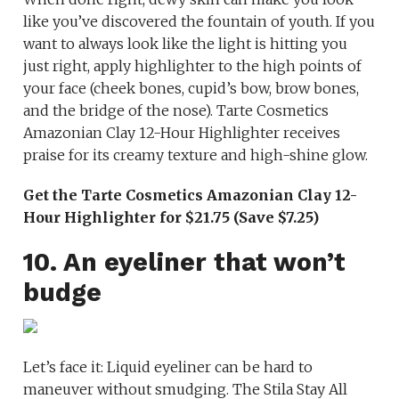
like you’ve discovered the fountain of youth. If you
want to always look like the light is hitting you
just right, apply highlighter to the high points of
your face (cheek bones, cupid’s bow, brow bones,
and the bridge of the nose). Tarte Cosmetics
Amazonian Clay 12-Hour Highlighter receives
praise for its creamy texture and high-shine glow.
Get the Tarte Cosmetics Amazonian Clay 12-
Hour Highlighter for $21.75 (Save $7.25)
10. An eyeliner that won’t
budge
Let’s face it: Liquid eyeliner can be hard to
maneuver without smudging. The Stila Stay All