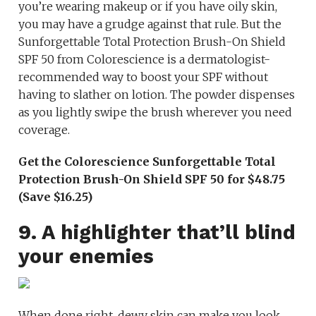
you’re wearing makeup or if you have oily skin,
you may have a grudge against that rule. But the
Sunforgettable Total Protection Brush-On Shield
SPF 50 from Colorescience is a dermatologist-
recommended way to boost your SPF without
having to slather on lotion. The powder dispenses
as you lightly swipe the brush wherever you need
coverage.
Get the Colorescience Sunforgettable Total
Protection Brush-On Shield SPF 50 for $48.75
(Save $16.25)
9. A highlighter that’ll blind
your enemies
When done right, dewy skin can make you look