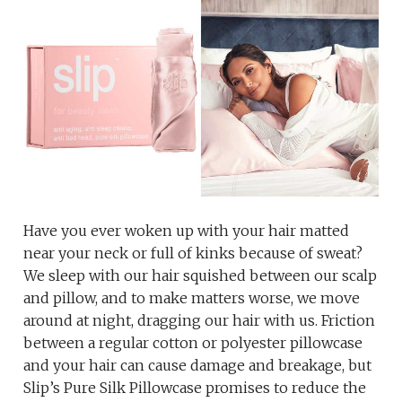
Have you ever woken up with your hair matted
near your neck or full of kinks because of sweat?
We sleep with our hair squished between our scalp
and pillow, and to make matters worse, we move
around at night, dragging our hair with us. Friction
between a regular cotton or polyester pillowcase
and your hair can cause damage and breakage, but
Slip’s Pure Silk Pillowcase promises to reduce the