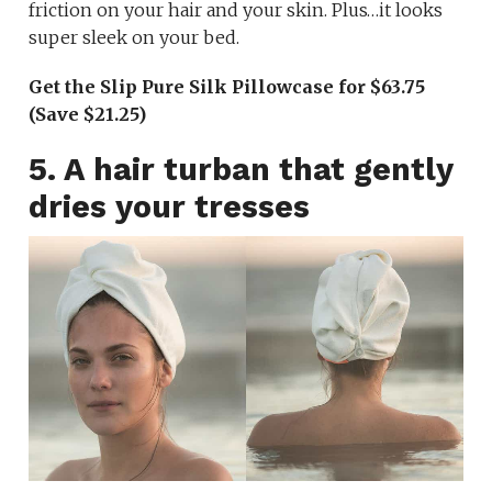
friction on your hair and your skin. Plus…it looks
super sleek on your bed.
Get the Slip Pure Silk Pillowcase for $63.75
(Save $21.25)
5. A hair turban that gently
dries your tresses