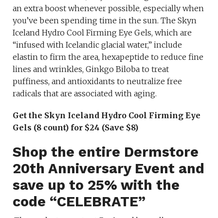
an extra boost whenever possible, especially when
you’ve been spending time in the sun. The Skyn
Iceland Hydro Cool Firming Eye Gels, which are
“infused with Icelandic glacial water,” include
elastin to firm the area, hexapeptide to reduce fine
lines and wrinkles, Ginkgo Biloba to treat
puffiness, and antioxidants to neutralize free
radicals that are associated with aging.
Get the Skyn Iceland Hydro Cool Firming Eye
Gels (8 count) for $24 (Save $8)
Shop the entire Dermstore
20th Anniversary Event and
save up to 25% with the
code “CELEBRATE”