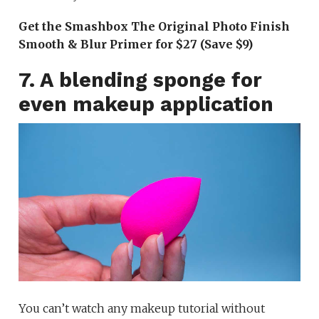
Get the Smashbox The Original Photo Finish
Smooth & Blur Primer for $27 (Save $9)
7. A blending sponge for
even makeup application
You can’t watch any makeup tutorial without