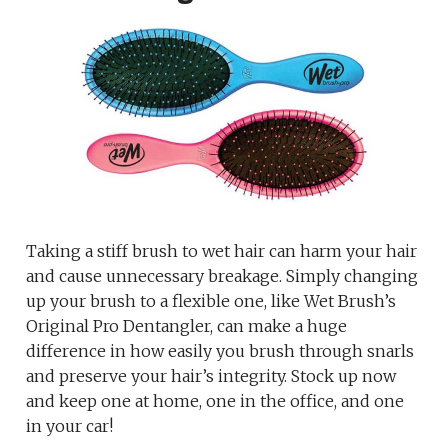
Taking a stiff brush to wet hair can harm your hair
and cause unnecessary breakage. Simply changing
up your brush to a flexible one, like Wet Brush’s
Original Pro Dentangler, can make a huge
difference in how easily you brush through snarls
and preserve your hair’s integrity. Stock up now
and keep one at home, one in the office, and one
in your car!