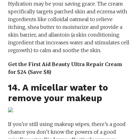
Hydration may be your saving grace. The cream
specifically targets parched skin and eczema with
ingredients like colloidal oatmeal to relieve
itching, shea butter to moisturize and provide a
skin barrier, and allantoin (a skin conditioning
ingredient that increases water and stimulates cell
regrowth) to calm and soothe the skin.
Get the First Aid Beauty Ultra Repair Cream
for $24 (Save $8)
14. A micellar water to
remove your makeup
If you’re still using makeup wipes, there’s a good
chance you don’t know the powers of a good