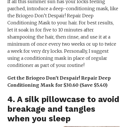
If all this summer sun has your locks feeling
parched, introduce a deep-conditioning mask, like
the Briogeo Don’t Despair! Repair Deep
Conditioning Mask to your hair. For best results,
let it soak in for five to 10 minutes after
shampooing the hair, then rinse, and use it at a
minimum of once every two weeks or up to twice
a week for very dry locks. Personally, I suggest
using a conditioning mask in place of regular
conditioner as part of your routine!
Get the Briogeo Don’t Despair! Repair Deep
Conditioning Mask for $30.60 (Save $5.40)
4. A silk pillowcase to avoid
breakage and tangles
when you sleep