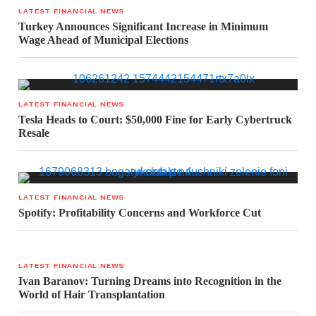
LATEST FINANCIAL NEWS
Turkey Announces Significant Increase in Minimum
Wage Ahead of Municipal Elections
LATEST FINANCIAL NEWS
Tesla Heads to Court: $50,000 Fine for Early Cybertruck
Resale
LATEST FINANCIAL NEWS
Spotify: Profitability Concerns and Workforce Cut
LATEST FINANCIAL NEWS
Ivan Baranov: Turning Dreams into Recognition in the
World of Hair Transplantation