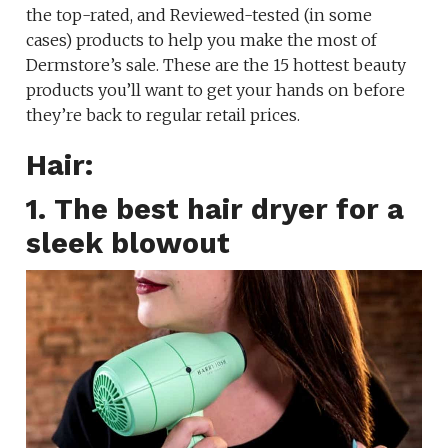
the top-rated, and Reviewed-tested (in some
cases) products to help you make the most of
Dermstore’s sale. These are the 15 hottest beauty
products you’ll want to get your hands on before
they’re back to regular retail prices.
Hair:
1. The best hair dryer for a
sleek blowout