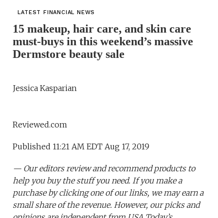
LATEST FINANCIAL NEWS
15 makeup, hair care, and skin care
must-buys in this weekend’s massive
Dermstore beauty sale
Jessica Kasparian
Reviewed.com
Published 11:21 AM EDT Aug 17, 2019
— Our editors review and recommend products to
help you buy the stuff you need. If you make a
purchase by clicking one of our links, we may earn a
small share of the revenue. However, our picks and
opinions are independent from USA Today’s