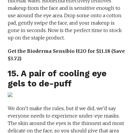
micellar water. Bioderma effectively removes
makeup from the face and is sensitive enough to
use around the eye area. Drop some onto a cotton
pad, gently swipe the face, and your makeup is
gone in seconds. Now is the perfect time to stock
up on the staple product.
Get the Bioderma Sensibio H2O for $11.18 (Save
$3.72)
15. A pair of cooling eye
gels to de-puff
We don’t make the rules, but if we did, we’d say
everyone needs to experience under-eye masks.
The skin around the eyes is the thinnest and most
delicate on the face, so you should give that area