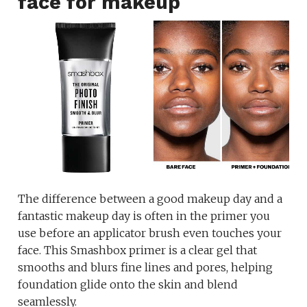
face for makeup
The difference between a good makeup day and a
fantastic makeup day is often in the primer you
use before an applicator brush even touches your
face. This Smashbox primer is a clear gel that
smooths and blurs fine lines and pores, helping
foundation glide onto the skin and blend
seamlessly.