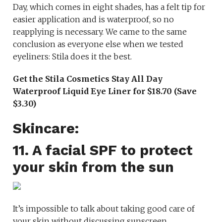
Day, which comes in eight shades, has a felt tip for
easier application and is waterproof, so no
reapplying is necessary. We came to the same
conclusion as everyone else when we tested
eyeliners: Stila does it the best.
Get the Stila Cosmetics Stay All Day
Waterproof Liquid Eye Liner for $18.70 (Save
$3.30)
Skincare:
11. A facial SPF to protect
your skin from the sun
It’s impossible to talk about taking good care of
your skin without discussing sunscreen.