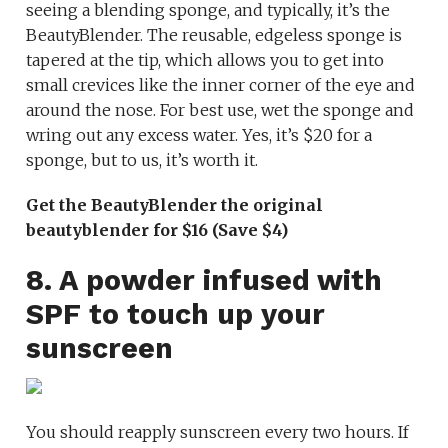
seeing a blending sponge, and typically, it’s the
BeautyBlender. The reusable, edgeless sponge is
tapered at the tip, which allows you to get into
small crevices like the inner corner of the eye and
around the nose. For best use, wet the sponge and
wring out any excess water. Yes, it’s $20 for a
sponge, but to us, it’s worth it.
Get the BeautyBlender the original
beautyblender for $16 (Save $4)
8. A powder infused with
SPF to touch up your
sunscreen
You should reapply sunscreen every two hours. If