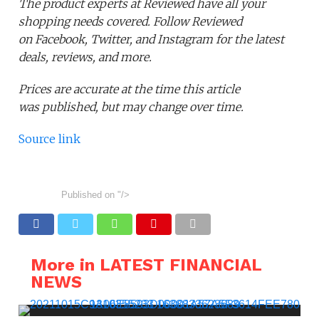
The product experts at Reviewed have all your
shopping needs covered. Follow Reviewed
on Facebook, Twitter, and Instagram for the latest
deals, reviews, and more.
Prices are accurate at the time this article
was published,
but may change over time.
Source link
Published on
"/>
More in LATEST FINANCIAL
NEWS