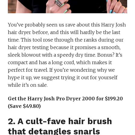
You’ve probably seen us rave about this Harry Josh
hair dryer before, and this will hardly be the last
time. This tool rose through the ranks during our
hair dryer testing because it promises a smooth,
sleek blowout with a speedy dry time. Bonus? It’s
compact and has a long cord, which makes it
perfect for travel. If you’re wondering why we
hype it up, we suggest trying it out for yourself
while it’s on sale.
Get the Harry Josh Pro Dryer 2000 for $199.20
(Save $49.80)
2. A cult-fave hair brush
that detangles snarls