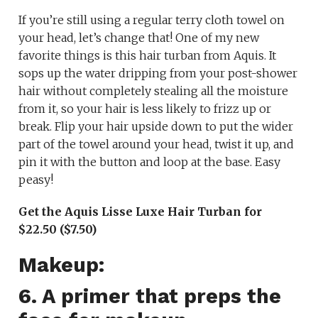
If you’re still using a regular terry cloth towel on
your head, let’s change that! One of my new
favorite things is this hair turban from Aquis. It
sops up the water dripping from your post-shower
hair without completely stealing all the moisture
from it, so your hair is less likely to frizz up or
break. Flip your hair upside down to put the wider
part of the towel around your head, twist it up, and
pin it with the button and loop at the base. Easy
peasy!
Get the Aquis Lisse Luxe Hair Turban for
$22.50 ($7.50)
Makeup:
6. A primer that preps the