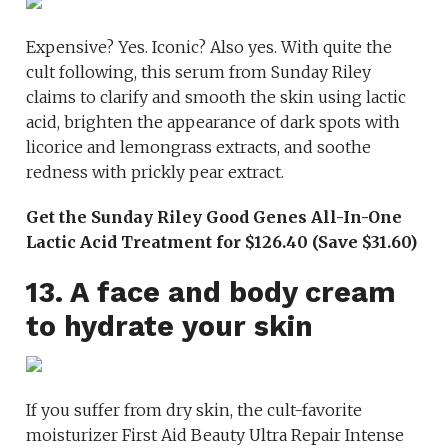
Expensive? Yes. Iconic? Also yes. With quite the
cult following, this serum from Sunday Riley
claims to clarify and smooth the skin using lactic
acid, brighten the appearance of dark spots with
licorice and lemongrass extracts, and soothe
redness with prickly pear extract.
Get the Sunday Riley Good Genes All-In-One
Lactic Acid Treatment for $126.40 (Save $31.60)
13. A face and body cream
to hydrate your skin
If you suffer from dry skin, the cult-favorite
moisturizer First Aid Beauty Ultra Repair Intense