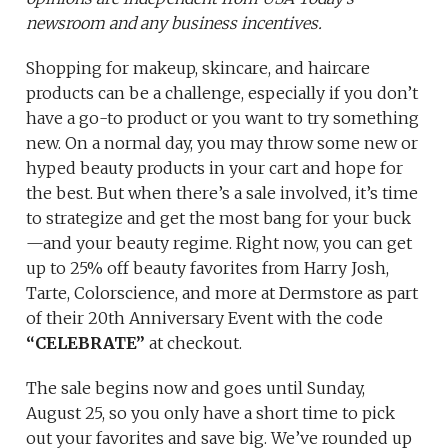
newsroom and any business incentives.
Shopping for makeup, skincare, and haircare
products can be a challenge, especially if you don’t
have a go-to product or you want to try something
new. On a normal day, you may throw some new or
hyped beauty products in your cart and hope for
the best. But when there’s a sale involved, it’s time
to strategize and get the most bang for your buck
—and your beauty regime. Right now, you can get
up to 25% off beauty favorites from Harry Josh,
Tarte, Colorscience, and more at Dermstore as part
of their 20th Anniversary Event with the code
“CELEBRATE”
at checkout.
The sale begins now and goes until Sunday,
August 25, so you only have a short time to pick
out your favorites and save big. We’ve rounded up