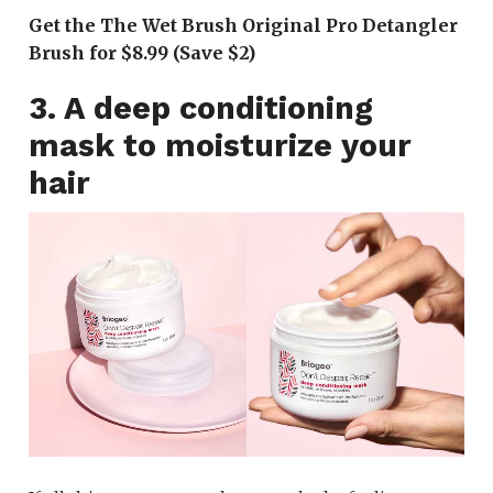
Get the The Wet Brush Original Pro Detangler
Brush for $8.99 (Save $2)
3. A deep conditioning
mask to moisturize your
hair