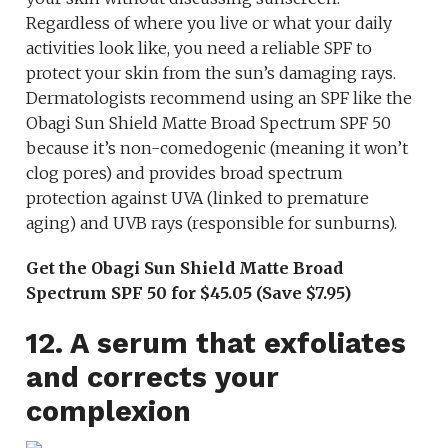
Regardless of where you live or what your daily
activities look like, you need a reliable SPF to
protect your skin from the sun’s damaging rays.
Dermatologists recommend using an SPF like the
Obagi Sun Shield Matte Broad Spectrum SPF 50
because it’s non-comedogenic (meaning it won’t
clog pores) and provides broad spectrum
protection against UVA (linked to premature
aging) and UVB rays (responsible for sunburns).
Get the Obagi Sun Shield Matte Broad
Spectrum SPF 50 for $45.05 (Save $7.95)
12. A serum that exfoliates
and corrects your
complexion