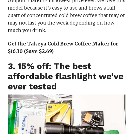
coupon, marking its lowest price ever. We love this
model because it’s easy to use and brews a full
quart of concentrated cold brew coffee that may or
may not last you the week depending on how
much you drink.
Get the Takeya Cold Brew Coffee Maker for
$16.30 (Save $2.69)
3. 15% off: The best
affordable flashlight we’ve
ever tested