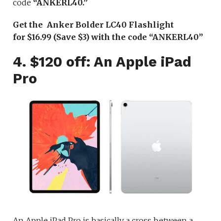
code
“ANKERL40.”
Get the Anker Bolder LC40 Flashlight
for $16.99 (Save $3) with the code “ANKERL40”
4. $120 off: An Apple iPad
Pro
An Apple iPad Pro is basically a cross between a