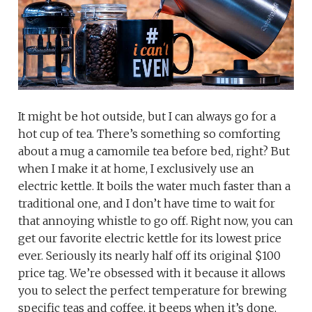
It might be hot outside, but I can always go for a
hot cup of tea. There’s something so comforting
about a mug a camomile tea before bed, right? But
when I make it at home, I exclusively use an
electric kettle. It boils the water much faster than a
traditional one, and I don’t have time to wait for
that annoying whistle to go off. Right now, you can
get our favorite electric kettle for its lowest price
ever. Seriously its nearly half off its original $100
price tag. We’re obsessed with it because it allows
you to select the perfect temperature for brewing
specific teas and coffee, it beeps when it’s done,