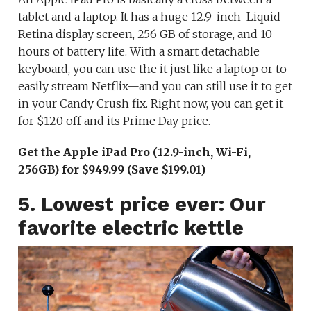
tablet and a laptop. It has a huge 12.9-inch Liquid
Retina display screen, 256 GB of storage, and 10
hours of battery life. With a smart detachable
keyboard, you can use the it just like a laptop or to
easily stream Netflix—and you can still use it to get
in your Candy Crush fix. Right now, you can get it
for $120 off and its Prime Day price.
Get the Apple iPad Pro (12.9-inch, Wi-Fi,
256GB) for $949.99 (Save $199.01)
5. Lowest price ever: Our
favorite electric kettle