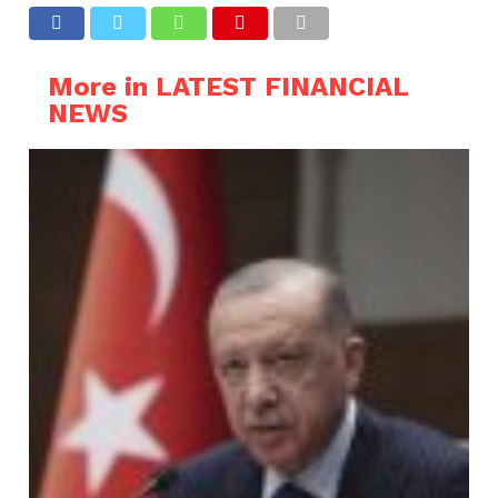
More in LATEST FINANCIAL
NEWS