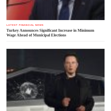
LATEST FINANCIAL NEWS
Turkey Announces Significant Increase in Minimum
Wage Ahead of Municipal Elections