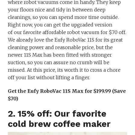
where robot vacuums come in handy. They keep
your floors nice and tidy in between deep
cleanings, so you can spend more time outside.
Right now, you can get the upgraded version
of our favorite affordable robot vacuum for $70 off.
We already love the Eufy RoboVac 11S for its great
cleaning power and reasonable price, but the
newer 11S Max has been fitted with stronger
suction, so you can assure no crumb will be
missed. At this price, its worth it to cross a chore
off your list without lifting a finger.
Get the Eufy RoboVac 11S Max for $199.99 (Save
$70)
2. 15% off: Our favorite
cold brew coffee maker