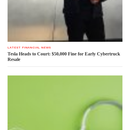
LATEST FINANCIAL NEWS
Tesla Heads to Court: $50,000 Fine for Early Cybertruck
Resale