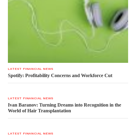
LATEST FINANCIAL NEWS
Spotify: Profitability Concerns and Workforce Cut
LATEST FINANCIAL NEWS
Ivan Baranov: Turning Dreams into Recognition in the
World of Hair Transplantation
LATEST FINANCIAL NEWS