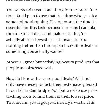
The weekend means one thing for me: More free
time. And I plan to use that free time wisely—a.k.a.
some online shopping. Having more free time is
essential for this task because it means I can take
the time to vet deals and make sure they’re
actually at their lowest price. I mean, there’s
nothing better than finding an incredible deal on
something you actually wanted.
More:
18 gross but satisfying beauty products that
people are obsessed with
How do I know these are good deals? Well, not
only have these products been extensively tested
in our lab in Cambridge, MA, but we also use price
tracking tools to find them at their lowest price.
That means, you’ll get your money’s worth. This