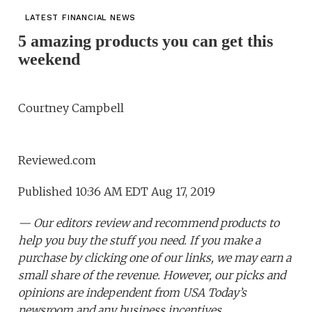
LATEST FINANCIAL NEWS
5 amazing products you can get this
weekend
Courtney Campbell
Reviewed.com
Published 10:36 AM EDT Aug 17, 2019
— Our editors review and recommend products to
help you buy the stuff you need. If you make a
purchase by clicking one of our links, we may earn a
small share of the revenue. However, our picks and
opinions are independent from USA Today’s
newsroom and any business incentives.