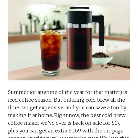
Summer (or anytime of the year for that matter) is
iced coffee season. But ordering cold brew all the
time can get expensive, and you can save a ton by
making it at home. Right now, the best cold brew
coffee maker we’ve ever is back on sale for $17,
plus you can get an extra $0.69 with the on-page