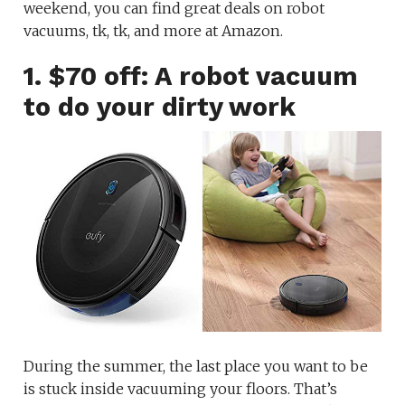
weekend, you can find great deals on robot
vacuums, tk, tk, and more at Amazon.
1. $70 off: A robot vacuum
to do your dirty work
During the summer, the last place you want to be
is stuck inside vacuuming your floors. That’s