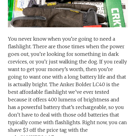
You never know when you’re going to need a
flashlight. There are those times when the power
goes out, you’re looking for something in dark
crevices, or you’r just walking the dog. If you really
want to get your money’s worth, then you’re
going to want one with a long battery life and that
is actually bright. The Anker Bolder LC40 is the
best affordable flashlight we’ve ever tested
because it offers 400 lumens of brightness and
has a powerful battery that’s rechargeable, so you
don’t have to deal with those odd batteries that
typically come with flashlights. Right now, you can
shave $3 off the price tag with the