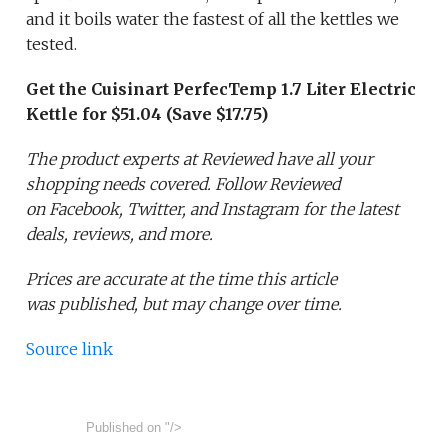
and it boils water the fastest of all the kettles we
tested.
Get the Cuisinart PerfecTemp 1.7 Liter Electric
Kettle for $51.04 (Save $17.75)
The product experts at Reviewed have all your
shopping needs covered. Follow Reviewed
on Facebook, Twitter, and Instagram for the latest
deals, reviews, and more.
Prices are accurate at the time this article
was published,
but may change over time.
Source link
Published on
"/>