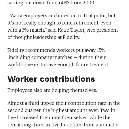
setting but down from 60% from 2009.
“Many employers anchored on to that point, but
it’s not really enough to fund retirement, even
with a 3% match,” said Katie Taylor, vice president
of thought leadership at Fidelity.
Fidelity recommends workers put away 15% –
including company matches – during their
working years to save enough for retirement.
Worker contributions
Employees also are helping themselves.
Almost a third upped their contribution rate in the
second quarter, the highest amount ever. Two in
five increased their rate themselves, while the
remaining three in five benefited from automatic