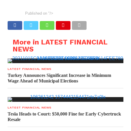
Published on
"/>
More in LATEST FINANCIAL
NEWS
LATEST FINANCIAL NEWS
Turkey Announces Significant Increase in Minimum
Wage Ahead of Municipal Elections
LATEST FINANCIAL NEWS
Tesla Heads to Court: $50,000 Fine for Early Cybertruck
Resale