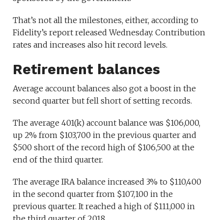
That’s not all the milestones, either, according to
Fidelity’s report released Wednesday. Contribution
rates and increases also hit record levels.
Retirement balances
Average account balances also got a boost in the
second quarter but fell short of setting records.
The average 401(k) account balance was $106,000,
up 2% from $103,700 in the previous quarter and
$500 short of the record high of $106,500 at the
end of the third quarter.
The average IRA balance increased 3% to $110,400
in the second quarter from $107,100 in the
previous quarter. It reached a high of $111,000 in
the third quarter of 2018.