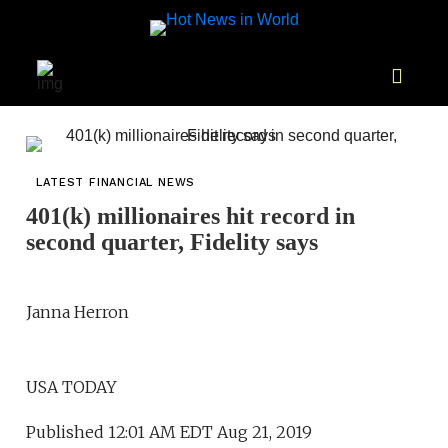
LATEST FINANCIAL NEWS
401(k) millionaires hit record in
second quarter, Fidelity says
Janna Herron
USA TODAY
Published 12:01 AM EDT Aug 21, 2019