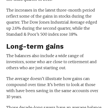
The increases in the latest three-month period
reflect some of the gains in stocks during the
quarter. The Dow Jones Industrial Average edged
up 2.6% during the second quarter, while the
Standard & Poor’s 500 index rose 3.8%.
Long-term gains
The balances also include a wide range of
investors, some who are close to retirement and
others who are just starting out.
The average doesn’t illustrate how gains can
compound over time. It’s better to look at those
with have been saving in the same accounts over
10 years.
Those decade-long savers have an average balance