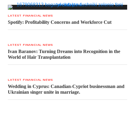
LATEST FINANCIAL NEWS
Spotify: Profitability Concerns and Workforce Cut
LATEST FINANCIAL NEWS
Ivan Baranov: Turning Dreams into Recognition in the
World of Hair Transplantation
LATEST FINANCIAL NEWS
Wedding in Cyprus: Canadian-Cypriot businessman and
Ukrainian singer unite in marriage.