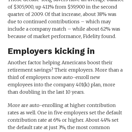
of $305,900, up 411% from $59,900 in the second
quarter of 2009. Of that increase, about 38% was
due to continued contributions – which may
include a company match – while about 62% was
because of market performance, Fidelity found.
Employers kicking in
Another factor helping Americans boost their
retirement savings? Their employers. More than a
third of employers now auto-enroll new
employees into the company 401(k) plan, more
than doubling in the last 10 years.
More are auto-enrolling at higher contribution
rates as well. One in five employers set the default
contribution rate at 6% or higher. About 44% set
the default rate at just 3%, the most common