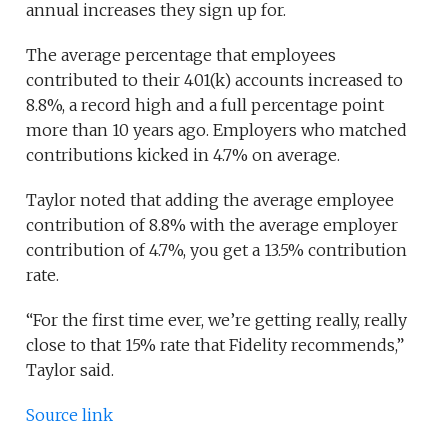
annual increases they sign up for.
The average percentage that employees
contributed to their 401(k) accounts increased to
8.8%, a record high and a full percentage point
more than 10 years ago. Employers who matched
contributions kicked in 4.7% on average.
Taylor noted that adding the average employee
contribution of 8.8% with the average employer
contribution of 4.7%, you get a 13.5% contribution
rate.
“For the first time ever, we’re getting really, really
close to that 15% rate that Fidelity recommends,”
Taylor said.
Source link