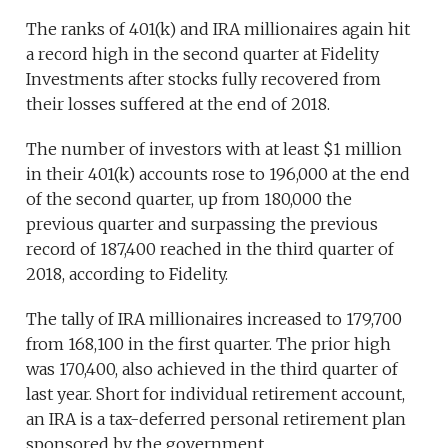
The ranks of 401(k) and IRA millionaires again hit
a record high in the second quarter at Fidelity
Investments after stocks fully recovered from
their losses suffered at the end of 2018.
The number of investors with at least $1 million
in their 401(k) accounts rose to 196,000 at the end
of the second quarter, up from 180,000 the
previous quarter and surpassing the previous
record of 187,400 reached in the third quarter of
2018, according to Fidelity.
The tally of IRA millionaires increased to 179,700
from 168,100 in the first quarter. The prior high
was 170,400, also achieved in the third quarter of
last year. Short for individual retirement account,
an IRA is a tax-deferred personal retirement plan
sponsored by the government.