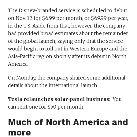
The Disney-branded service is scheduled to debut
on Nov. 12 for $6.99 per month, or $69.99 per year,
in the U.S. Aside from that, however, the company
had provided broad estimates about the remainder
of the global launch, saying only that the service
would begin to roll out in Western Europe and the
Asia-Pacific region shortly after its debut in North
America.
On Monday, the company shared some additional
details about the international launch.
Tesla relaunches solar-panel business:
You
can rent one for $50 per month
Much of North America and
more