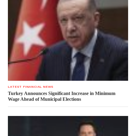
LATEST FINANCIAL NEWS
Turkey Announces Significant Increase in Minimum
Wage Ahead of Municipal Elections