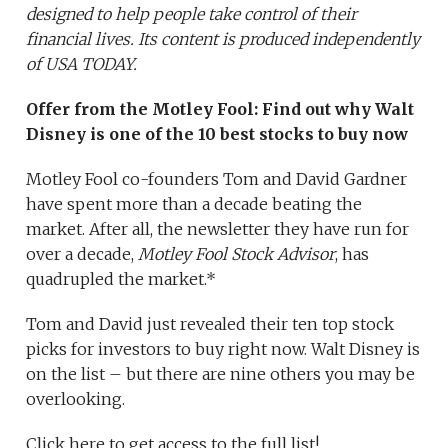
designed to help people take control of their
financial lives. Its content is produced independently
of USA TODAY.
Offer from the Motley Fool:
Find out why Walt
Disney
is one of the 10 best stocks to buy now
Motley Fool co-founders Tom and David Gardner
have spent more than a decade beating the
market. After all, the newsletter they have run for
over a decade,
Motley Fool Stock Advisor
, has
quadrupled the market.*
Tom and David just revealed their ten top stock
picks for investors to buy right now. Walt Disney is
on the list – but there are nine others you may be
overlooking.
Click here to get access to the full list!