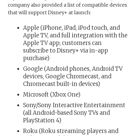
company also provided a list of compatible devices
that will support Disney+ at launch:
Apple (iPhone, iPad, iPod touch, and
Apple TV, and full integration with the
Apple TV app; customers can
subscribe to Disney+ via in-app
purchase)
Google (Android phones, Android TV
devices, Google Chromecast, and
Chromecast built-in devices)
Microsoft (Xbox One)
Sony/Sony Interactive Entertainment
(all Android-based Sony TVs and
PlayStation 4)
Roku (Roku streaming players and