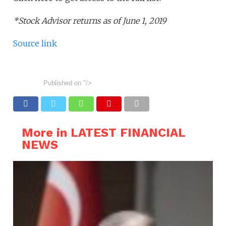
*Stock Advisor returns as of June 1, 2019
Source link
Published on
"/>
More in LATEST FINANCIAL
NEWS