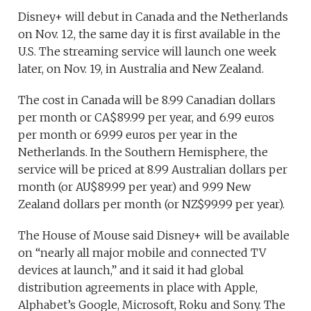
Disney+ will debut in Canada and the Netherlands
on Nov. 12, the same day it is first available in the
U.S. The streaming service will launch one week
later, on Nov. 19, in Australia and New Zealand.
The cost in Canada will be 8.99 Canadian dollars
per month or CA$89.99 per year, and 6.99 euros
per month or 69.99 euros per year in the
Netherlands. In the Southern Hemisphere, the
service will be priced at 8.99 Australian dollars per
month (or AU$89.99 per year) and 9.99 New
Zealand dollars per month (or NZ$99.99 per year).
The House of Mouse said Disney+ will be available
on “nearly all major mobile and connected TV
devices at launch,” and it said it had global
distribution agreements in place with Apple,
Alphabet’s Google, Microsoft, Roku and Sony. The