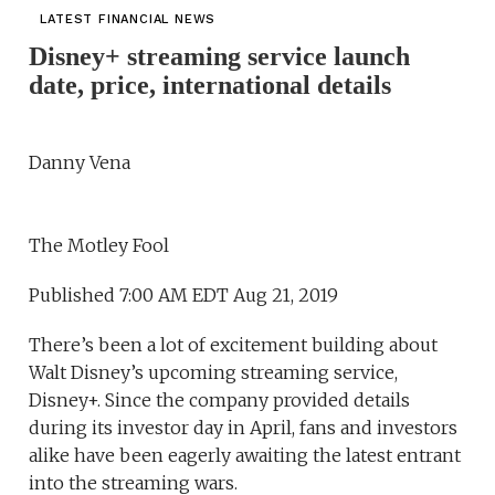
LATEST FINANCIAL NEWS
Disney+ streaming service launch
date, price, international details
Danny Vena
The Motley Fool
Published 7:00 AM EDT Aug 21, 2019
There’s been a lot of excitement building about
Walt Disney’s upcoming streaming service,
Disney+. Since the company provided details
during its investor day in April, fans and investors
alike have been eagerly awaiting the latest entrant
into the streaming wars.