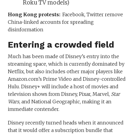
Roku TV models)
Hong Kong protests:
Facebook, Twitter remove
China-linked accounts for spreading
disinformation
Entering a crowded field
Much has been made of Disney’s entry into the
streaming space, which is currently dominated by
Netflix, but also includes other major players like
Amazon.com’s Prime Video and Disney-controlled
Hulu. Disney+ will include a host of movies and
television shows from Disney, Pixar, Marvel,
Star
Wars
, and National Geographic, making it an
immediate contender.
Disney recently turned heads when it announced
that it would offer a subscription bundle that