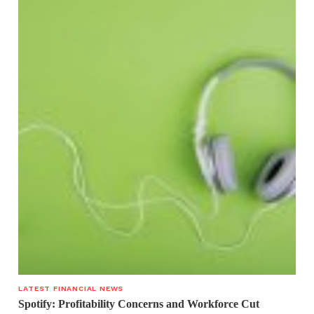
LATEST FINANCIAL NEWS
Spotify: Profitability Concerns and Workforce Cut