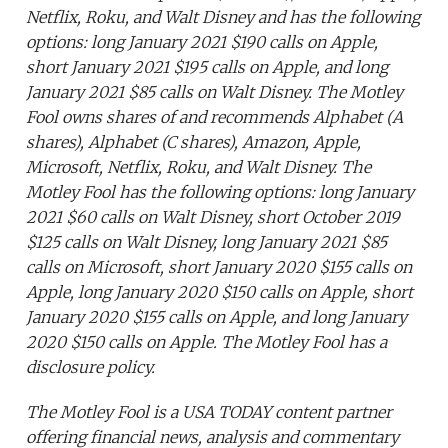
Netflix, Roku, and Walt Disney and has the following
options: long January 2021 $190 calls on Apple,
short January 2021 $195 calls on Apple, and long
January 2021 $85 calls on Walt Disney. The Motley
Fool owns shares of and recommends Alphabet (A
shares), Alphabet (C shares), Amazon, Apple,
Microsoft, Netflix, Roku, and Walt Disney. The
Motley Fool has the following options: long January
2021 $60 calls on Walt Disney, short October 2019
$125 calls on Walt Disney, long January 2021 $85
calls on Microsoft, short January 2020 $155 calls on
Apple, long January 2020 $150 calls on Apple, short
January 2020 $155 calls on Apple, and long January
2020 $150 calls on Apple. The Motley Fool has a
disclosure policy.
The Motley Fool is a USA TODAY content partner
offering financial news, analysis and commentary