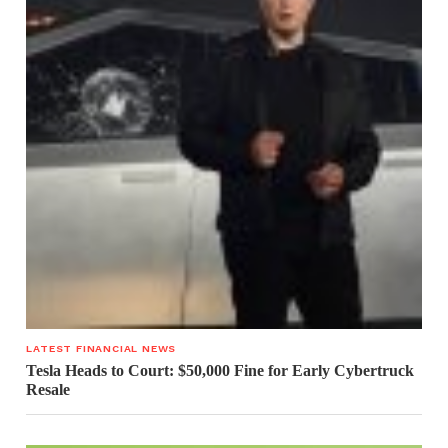
LATEST FINANCIAL NEWS
Tesla Heads to Court: $50,000 Fine for Early Cybertruck
Resale