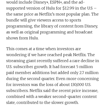
would include Disney+, ESPN+, and the ad-
supported version of Hulu for $12.99 in the U.S –
the same price as Netflix’s most popular plan. The
bundle will give viewers access to sports
programming, the library of content from Disney,
as well as original programming and broadcast
shows from Hulu.
This comes at a time when investors are
wondering if we have reached peak Netflix. The
streaming giant recently suffered a rare decline in
U.S. subscriber growth. It had forecast 5 million
paid member additions but added only 2.7 million
during the second quarter. Even more concerning
for investors was the loss of about 130,000 U.S.
subscribers. Netflix said the recent price increase,
combined with a weaker second-quarter content
slate, contributed to the slower growth.