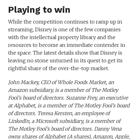
Playing to win
While the competition continues to ramp up in
streaming, Disney is one of the few companies
with the intellectual property library and the
resources to become an immediate contender in
the space. The latest details show that Disney is
leaving no stone unturned in its quest to get its
rightful share of the over-the-top market.
John Mackey, CEO of Whole Foods Market, an
Amazon subsidiary, is a member of The Motley
Fool’s board of directors. Suzanne Frey, an executive
at Alphabet, is a member of The Motley Fool’s board
of directors. Teresa Kersten, an employee of
LinkedIn, a Microsoft subsidiary, is a member of
The Motley Fool’s board of directors. Danny Vena
owns shares of Alphabet (A shares), Amazon, Apple,