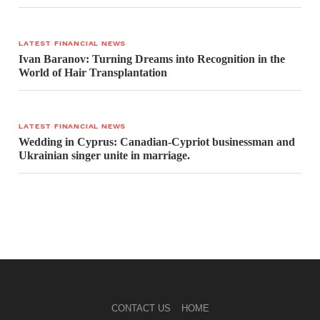
LATEST FINANCIAL NEWS
Ivan Baranov: Turning Dreams into Recognition in the
World of Hair Transplantation
LATEST FINANCIAL NEWS
Wedding in Cyprus: Canadian-Cypriot businessman and
Ukrainian singer unite in marriage.
CONTACT US
HOME