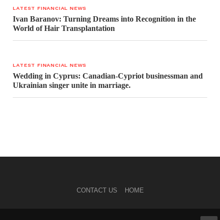
LATEST FINANCIAL NEWS
Ivan Baranov: Turning Dreams into Recognition in the
World of Hair Transplantation
LATEST FINANCIAL NEWS
Wedding in Cyprus: Canadian-Cypriot businessman and
Ukrainian singer unite in marriage.
CONTACT US
HOME