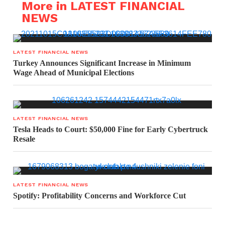
More in LATEST FINANCIAL
NEWS
LATEST FINANCIAL NEWS
Turkey Announces Significant Increase in Minimum
Wage Ahead of Municipal Elections
LATEST FINANCIAL NEWS
Tesla Heads to Court: $50,000 Fine for Early Cybertruck
Resale
LATEST FINANCIAL NEWS
Spotify: Profitability Concerns and Workforce Cut