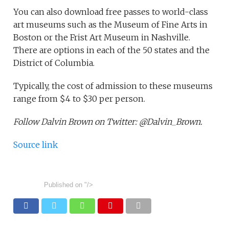
You can also download free passes to world-class
art museums such as the Museum of Fine Arts in
Boston or the Frist Art Museum in Nashville.
There are options in each of the 50 states and the
District of Columbia.
Typically, the cost of admission to these museums
range from $4 to $30 per person.
Follow Dalvin Brown on Twitter: @Dalvin_Brown.
Source link
Published on
"/>