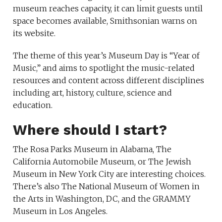
museum reaches capacity, it can limit guests until
space becomes available, Smithsonian warns on
its website.
The theme of this year’s Museum Day is “Year of
Music,” and aims to spotlight the music-related
resources and content across different disciplines
including art, history, culture, science and
education.
Where should I start?
The Rosa Parks Museum in Alabama, The
California Automobile Museum, or The Jewish
Museum in New York City are interesting choices.
There’s also The National Museum of Women in
the Arts in Washington, DC, and the GRAMMY
Museum in Los Angeles.