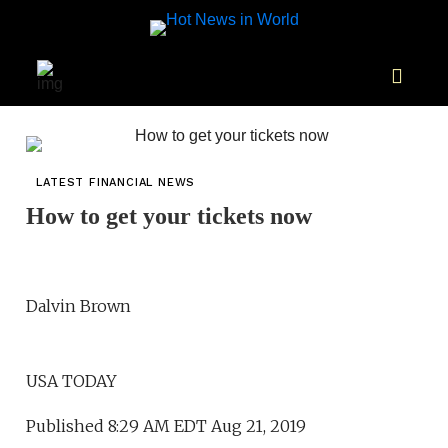
LATEST FINANCIAL NEWS
How to get your tickets now
Dalvin Brown
USA TODAY
Published 8:29 AM EDT Aug 21, 2019