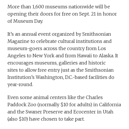
More than 1,600 museums nationwide will be
opening their doors for free on Sept. 21 in honor
of Museum Day.
It’s an annual event organized by Smithsonian
Magazine to celebrate cultural institutions and
museum-goers across the country from Los
Angeles to New York and from Hawaii to Alaska. It
encourages museums, galleries and historic
sites to allow free entry just as the Smithsonian
Institution’s Washington, D.C.-based facilities do
year-round.
Even some animal centers like the Charles
Paddock Zoo (normally $10 for adults) in California
and the Swaner Preserve and Ecocenter in Utah
(also $10) have chosen to take part.