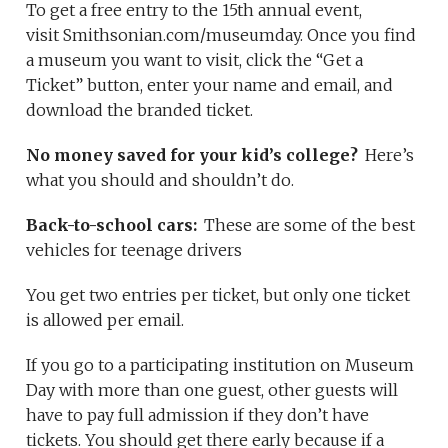
To get a free entry to the 15th annual event,
visit Smithsonian.com/museumday. Once you find
a museum you want to visit, click the “Get a
Ticket” button, enter your name and email, and
download the branded ticket.
No money saved for your kid’s college?
Here’s
what you should and shouldn’t do.
Back-to-school cars:
These are some of the best
vehicles for teenage drivers
You get two entries per ticket, but only one ticket
is allowed per email.
If you go to a participating institution on Museum
Day with more than one guest, other guests will
have to pay full admission if they don’t have
tickets. You should get there early because if a