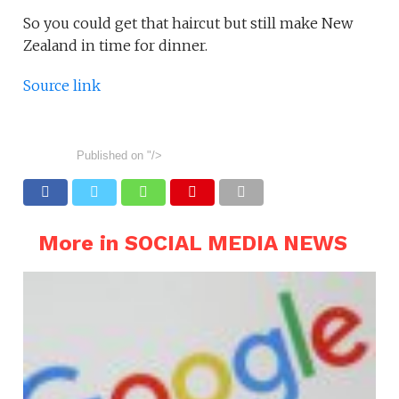
So you could get that haircut but still make New
Zealand in time for dinner.
Source link
Published on
"/>
More in SOCIAL MEDIA NEWS