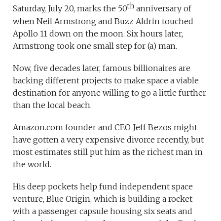
th
Saturday, July 20, marks the 50
anniversary of
when Neil Armstrong and Buzz Aldrin touched
Apollo 11 down on the moon. Six hours later,
Armstrong took one small step for (a) man.
Now, five decades later, famous billionaires are
backing different projects to make space a viable
destination for anyone willing to go a little further
than the local beach.
Amazon.com founder and CEO Jeff Bezos might
have gotten a very expensive divorce recently, but
most estimates still put him as the richest man in
the world.
His deep pockets help fund independent space
venture, Blue Origin, which is building a rocket
with a passenger capsule housing six seats and