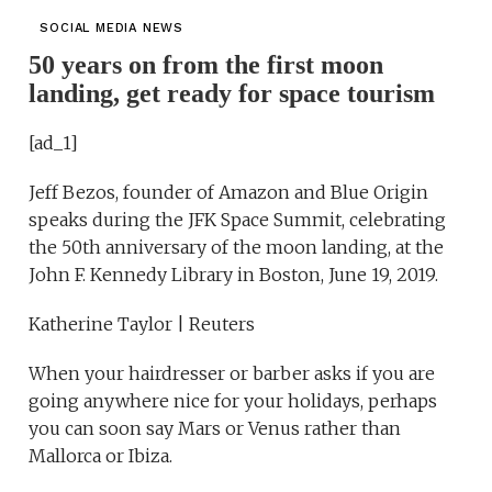
SOCIAL MEDIA NEWS
50 years on from the first moon
landing, get ready for space tourism
[ad_1]
Jeff Bezos, founder of Amazon and Blue Origin
speaks during the JFK Space Summit, celebrating
the 50th anniversary of the moon landing, at the
John F. Kennedy Library in Boston, June 19, 2019.
Katherine Taylor | Reuters
When your hairdresser or barber asks if you are
going anywhere nice for your holidays, perhaps
you can soon say Mars or Venus rather than
Mallorca or Ibiza.