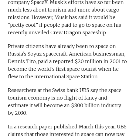
company SpaceX. Musk’s efforts have so far been
much less about tourism and more about cargo
missions. However, Musk has said it would be
“pretty cool” if people paid to go to space on his
recently unveiled Crew Dragon spaceship.
Private citizens have already been to space on
Russia’s Soyuz spacecraft. American businessman,
Dennis Tito, paid a reported $20 million in 2001 to
become the world’s first space tourist when he
flew to the International Space Station.
Researchers at the Swiss bank UBS say the space
tourism economy is no flight of fancy and
estimate it will become an $800 billion industry
by 2030.
In a research paper published March this year, UBS
claims that those interested in space can now pay