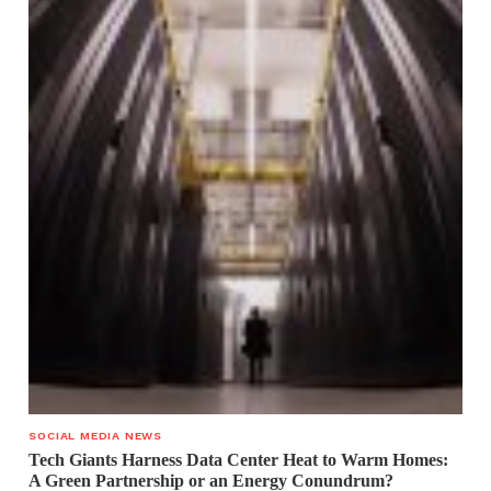
SOCIAL MEDIA NEWS
Tech Giants Harness Data Center Heat to Warm Homes:
A Green Partnership or an Energy Conundrum?