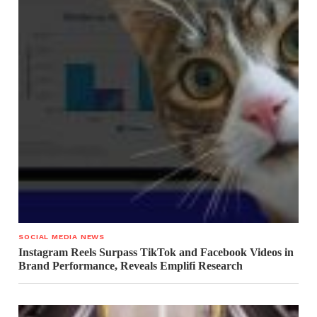
SOCIAL MEDIA NEWS
Instagram Reels Surpass TikTok and Facebook Videos in
Brand Performance, Reveals Emplifi Research