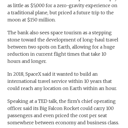
as little as $5,000 for a zero-gravity experience on
a traditional plane, but priced a future trip to the
moon at $150 million.
The bank also sees space tourism as a stepping
stone toward the development of long-haul travel
between two spots on Earth, allowing for a huge
reduction in current flight times that take 10
hours and longer.
In 2018, SpaceX said it wanted to build an
international travel service within 10 years that
could reach any location on Earth within an hour.
Speaking at a TED talk, the firm’s chief operating
officer said its Big Falcon Rocket could carry 100
passengers and even priced the cost per seat
somewhere between economy and business class.