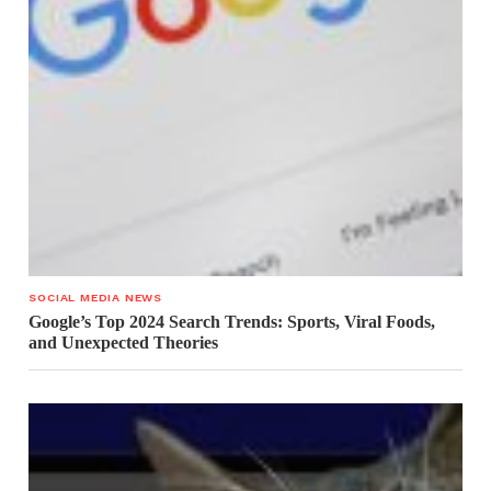
SOCIAL MEDIA NEWS
Google’s Top 2024 Search Trends: Sports, Viral Foods,
and Unexpected Theories