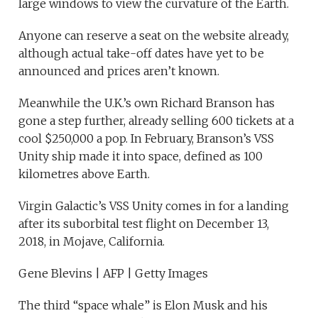
large windows to view the curvature of the Earth.
Anyone can reserve a seat on the website already,
although actual take-off dates have yet to be
announced and prices aren’t known.
Meanwhile the U.K.’s own Richard Branson has
gone a step further, already selling 600 tickets at a
cool $250,000 a pop. In February, Branson’s VSS
Unity ship made it into space, defined as 100
kilometres above Earth.
Virgin Galactic’s VSS Unity comes in for a landing
after its suborbital test flight on December 13,
2018, in Mojave, California.
Gene Blevins | AFP | Getty Images
The third “space whale” is Elon Musk and his