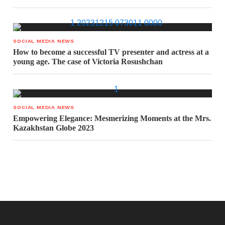
SOCIAL MEDIA NEWS
How to become a successful TV presenter and actress at a
young age. The case of Victoria Rosushchan
SOCIAL MEDIA NEWS
Empowering Elegance: Mesmerizing Moments at the Mrs.
Kazakhstan Globe 2023